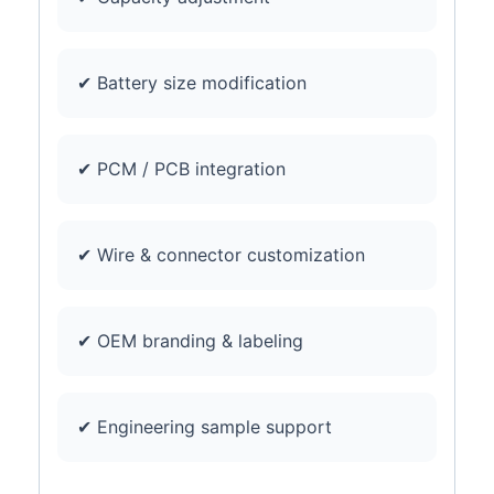
✔ Battery size modification
✔ PCM / PCB integration
✔ Wire & connector customization
✔ OEM branding & labeling
✔ Engineering sample support