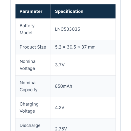
Parameter
Specification
Battery
LNC503035
Model
Product Size
5.2 × 30.5 × 37 mm
Nominal
3.7V
Voltage
Nominal
850mAh
Capacity
Charging
4.2V
Voltage
Discharge
2.75V