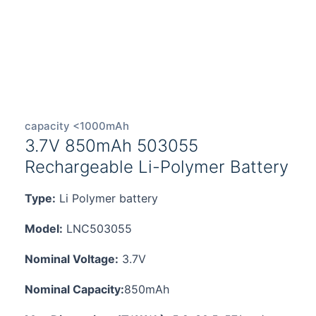
capacity <1000mAh
3.7V 850mAh 503055
Rechargeable Li-Polymer Battery
Type:
Li Polymer battery
Model:
LNC503055
Nominal Voltage:
3.7V
Nominal Capacity:
850mAh