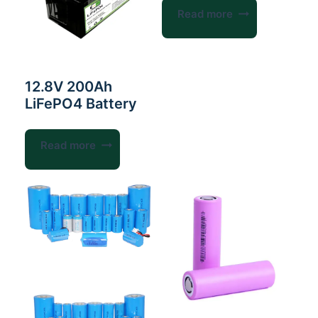
Read more
12.8V 200Ah
LiFePO4 Battery
Read more