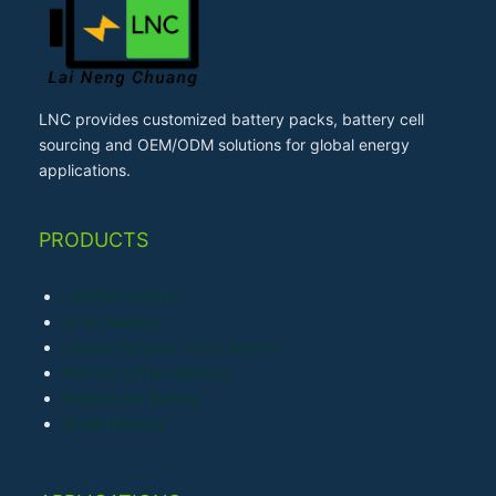
LNC provides customized battery packs, battery cell
sourcing and OEM/ODM solutions for global energy
applications.
PRODUCTS
LiFePO4 Battery
Li-ion Battery
Lithium Polymer (LiPo) Battery
Primary Lithium Battery
Sodium-ion Battery
Ni-MH Battery