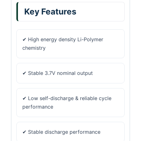
Key Features
✔ High energy density Li-Polymer
chemistry
✔ Stable 3.7V nominal output
✔ Low self-discharge & reliable cycle
performance
✔ Stable discharge performance