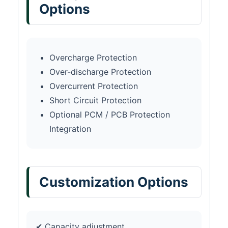
Options
Overcharge Protection
Over-discharge Protection
Overcurrent Protection
Short Circuit Protection
Optional PCM / PCB Protection
Integration
Customization Options
✔ Capacity adjustment