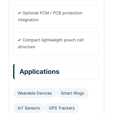
✔ Optional PCM / PCB protection
integration
✔ Compact lightweight pouch cell
structure
Applications
Wearable Devices
Smart Rings
IoT Sensors
GPS Trackers