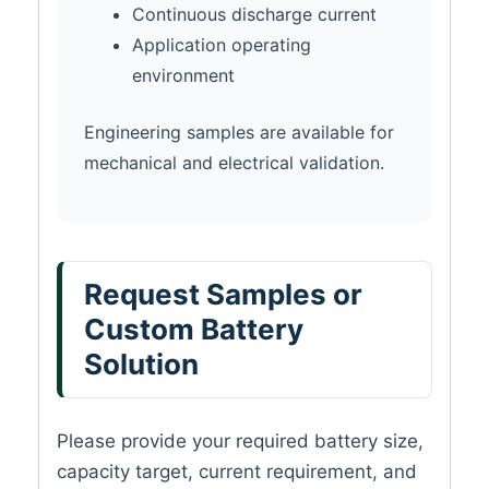
Continuous discharge current
Application operating
environment
Engineering samples are available for
mechanical and electrical validation.
Request Samples or
Custom Battery
Solution
Please provide your required battery size,
capacity target, current requirement, and