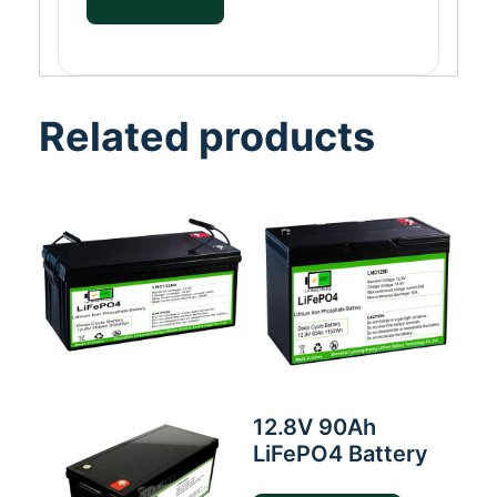
Related products
12.8V 90Ah
LiFePO4 Battery