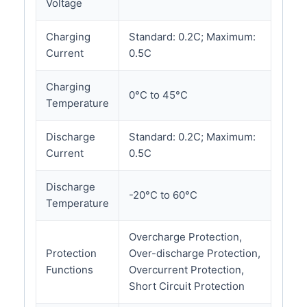
Voltage
Charging
Standard: 0.2C; Maximum:
Current
0.5C
Charging
0°C to 45°C
Temperature
Discharge
Standard: 0.2C; Maximum:
Current
0.5C
Discharge
-20°C to 60°C
Temperature
Overcharge Protection,
Protection
Over-discharge Protection,
Functions
Overcurrent Protection,
Short Circuit Protection