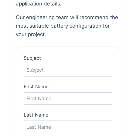
application details.
Our engineering team will recommend the
most suitable battery configuration for
your project.
Subject
First Name
Last Name