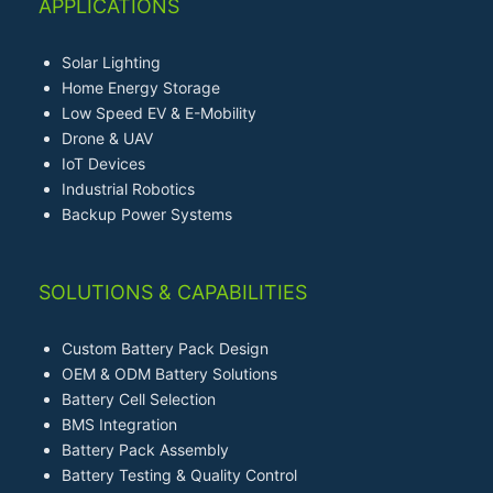
APPLICATIONS
Solar Lighting
Home Energy Storage
Low Speed EV & E-Mobility
Drone & UAV
IoT Devices
Industrial Robotics
Backup Power Systems
SOLUTIONS & CAPABILITIES
Custom Battery Pack Design
OEM & ODM Battery Solutions
Battery Cell Selection
BMS Integration
Battery Pack Assembly
Battery Testing & Quality Control