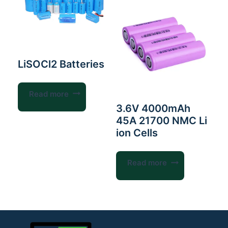
LiSOCl2 Batteries
Read more
3.6V 4000mAh
45A 21700 NMC Li
ion Cells
Read more