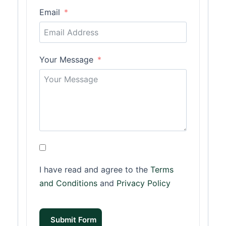
Email
Your Message
I have read and agree to the
Terms
and Conditions
and
Privacy Policy
Submit Form