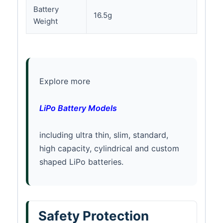
Battery
16.5g
Weight
Explore more
LiPo Battery Models
including ultra thin, slim, standard,
high capacity, cylindrical and custom
shaped LiPo batteries.
Safety Protection