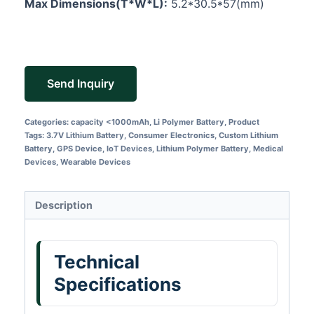
Max Dimensions(T*W*L):
5.2*30.5*57(mm)
Send Inquiry
Categories:
capacity <1000mAh
,
Li Polymer Battery
,
Product
Tags:
3.7V Lithium Battery
,
Consumer Electronics
,
Custom Lithium
Battery
,
GPS Device
,
IoT Devices
,
Lithium Polymer Battery
,
Medical
Devices
,
Wearable Devices
Description
Technical
Specifications