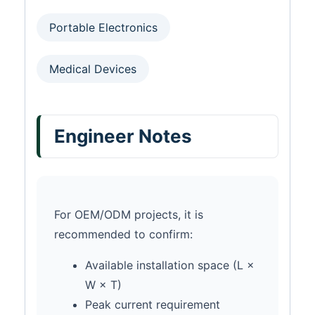
Portable Electronics
Medical Devices
Engineer Notes
For OEM/ODM projects, it is
recommended to confirm:
Available installation space (L ×
W × T)
Peak current requirement