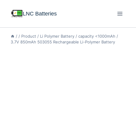
LNC Batteries
/
/
Product
/
Li Polymer Battery
/
capacity <1000mAh
/
3.7V 850mAh 503055 Rechargeable Li-Polymer Battery