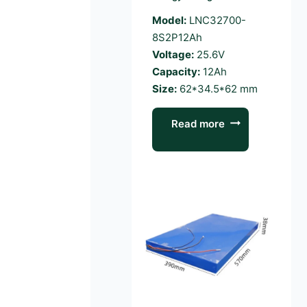
Model:
LNC32700-
8S2P12Ah
Voltage:
25.6V
Capacity:
12Ah
Size:
62*34.5*62 mm
Read more