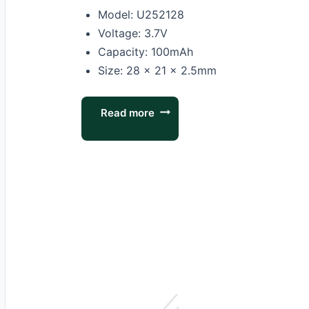
Model: U252128
Voltage: 3.7V
Capacity: 100mAh
Size: 28 × 21 × 2.5mm
Read more