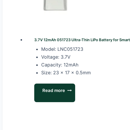
3.7V 12mAh 051723 Ultra-Thin LiPo Battery for Smar
Model: LNC051723
Voltage: 3.7V
Capacity: 12mAh
Size: 23 × 17 × 0.5mm
Read more