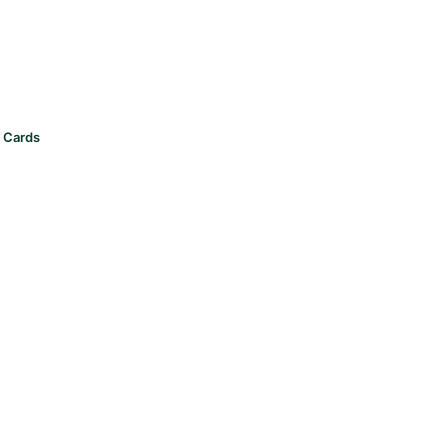
t Cards