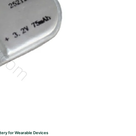
ery for Wearable Devices