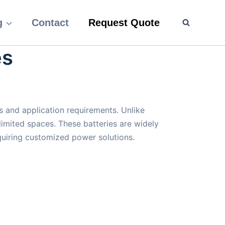
g
Contact
Request Quote
es
 and application requirements. Unlike
 limited spaces. These batteries are widely
quiring customized power solutions.