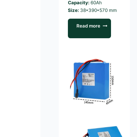
Capacity:
60Ah
Size:
38*390*570 mm
Read more