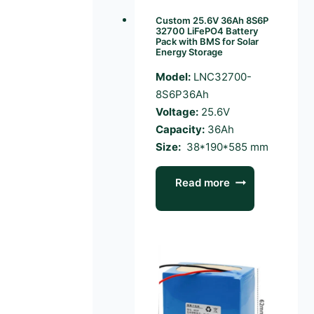
Custom 25.6V 36Ah 8S6P
32700 LiFePO4 Battery
Pack with BMS for Solar
Energy Storage
Model:
LNC32700-
8S6P36Ah
Voltage:
25.6V
Capacity:
36Ah
Size:
38*190*585 mm
Read more