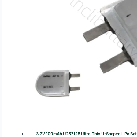
3.7V 100mAh U252128 Ultra-Thin U-Shaped LiPo Batt