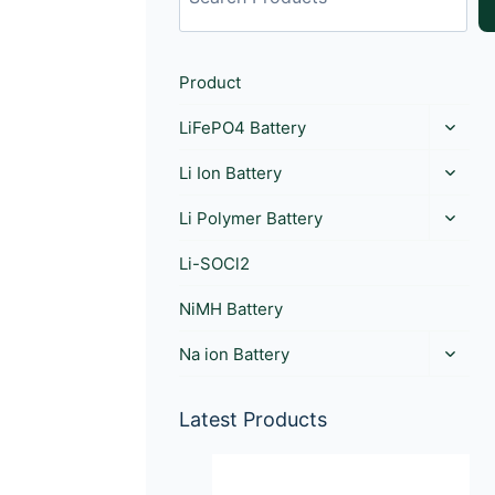
Product
LiFePO4 Battery
Li Ion Battery
Li Polymer Battery
Li-SOCl2
NiMH Battery
Na ion Battery
Latest Products