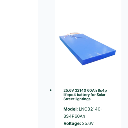
25.6V 32140 60Ah 8s4p
lifepo4 battery for Solar
Street lightings
Model:
LNC32140-
8S4P60Ah
Voltage:
25.6V