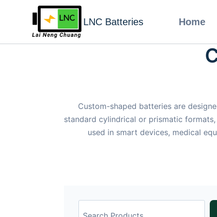
LNC Batteries
Home
C
Custom-shaped batteries are designed
standard cylindrical or prismatic formats,
used in smart devices, medical equ