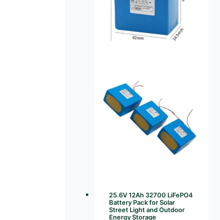
25.6V 12Ah 32700 LiFePO4
Battery Pack for Solar
Street Light and Outdoor
Energy Storage