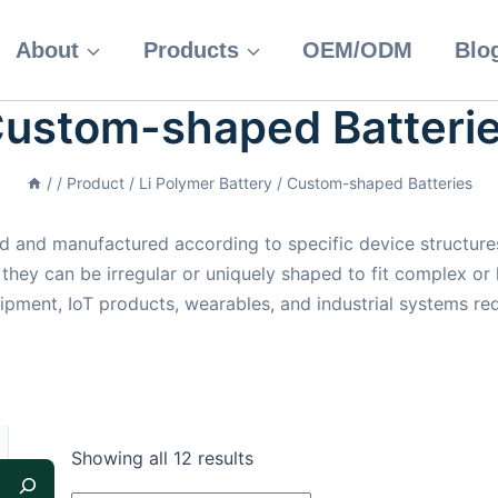
About
Products
OEM/ODM
Blo
ustom-shaped Batteri
/
/
Product
/
Li Polymer Battery
/
Custom-shaped Batteries
 and manufactured according to specific device structures
 they can be irregular or uniquely shaped to fit complex or
ipment, IoT products, wearables, and industrial systems re
Showing all 12 results