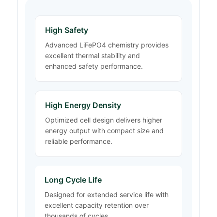
High Safety
Advanced LiFePO4 chemistry provides
excellent thermal stability and
enhanced safety performance.
High Energy Density
Optimized cell design delivers higher
energy output with compact size and
reliable performance.
Long Cycle Life
Designed for extended service life with
excellent capacity retention over
thousands of cycles.