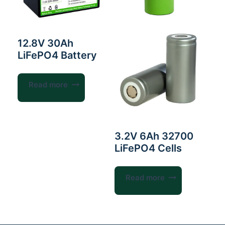
12.8V 30Ah
LiFePO4 Battery
Read more
3.2V 6Ah 32700
LiFePO4 Cells
Read more