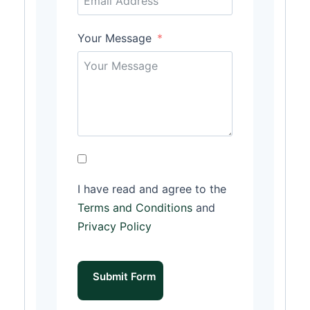
Your Message
I have read and agree to the
Terms and Conditions
and
Privacy Policy
Submit Form