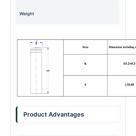
Weight
Product Advantages