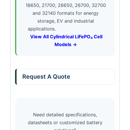
18650, 21700, 26650, 26700, 32700
and 32140 formats for energy
storage, EV and industrial
applications.
View All Cylindrical LiFePO₄ Cell
Models →
Request A Quote
Need detailed specifications,
datasheets or customized battery