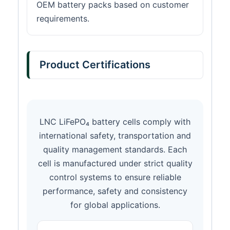
OEM battery packs based on customer
requirements.
Product Certifications
LNC LiFePO₄ battery cells comply with
international safety, transportation and
quality management standards. Each
cell is manufactured under strict quality
control systems to ensure reliable
performance, safety and consistency
for global applications.