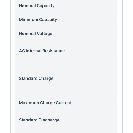
Nominal Capacity
Minimum Capacity
Nominal Voltage
AC Internal Resistance
Standard Charge
Con
Maximum Charge Current
Standard Discharge