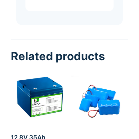
Related products
12.8V 35Ah