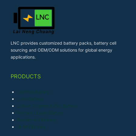
LNC provides customized battery packs, battery cell
sourcing and OEM/ODM solutions for global energy
applications.
PRODUCTS
LiFePO4 Battery
Li-ion Battery
Lithium Polymer (LiPo) Battery
Primary Lithium Battery
Sodium-ion Battery
Ni-MH Battery