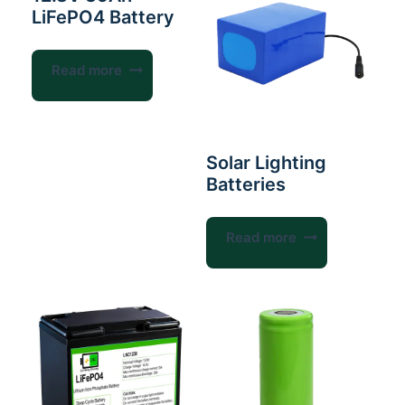
LiFePO4 Battery
Read more
Solar Lighting
Batteries
Read more