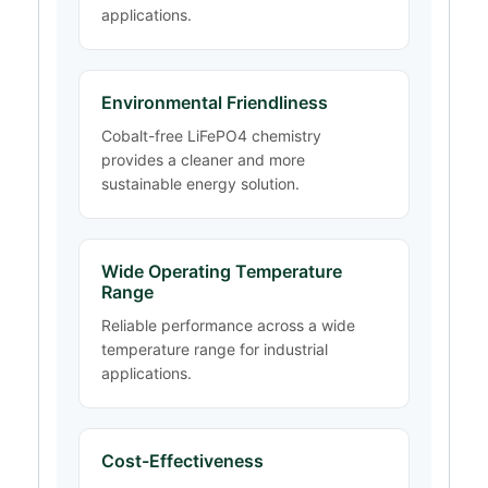
applications.
Environmental Friendliness
Cobalt-free LiFePO4 chemistry
provides a cleaner and more
sustainable energy solution.
Wide Operating Temperature
Range
Reliable performance across a wide
temperature range for industrial
applications.
Cost-Effectiveness