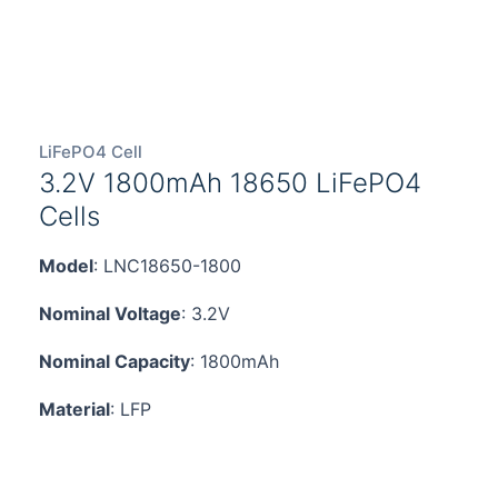
LiFePO4 Cell
3.2V 1800mAh 18650 LiFePO4
Cells
Model
: LNC18650-1800
Nominal Voltage
: 3.2V
Nominal Capacity
: 1800mAh
Material
: LFP