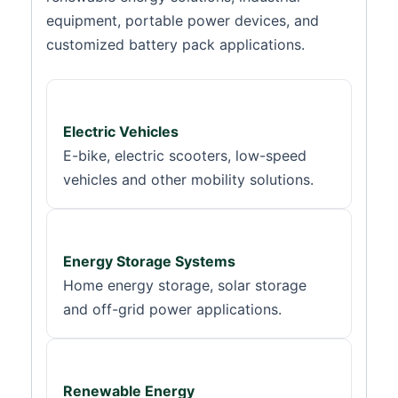
equipment, portable power devices, and
customized battery pack applications.
Electric Vehicles
E-bike, electric scooters, low-speed
vehicles and other mobility solutions.
Energy Storage Systems
Home energy storage, solar storage
and off-grid power applications.
Renewable Energy