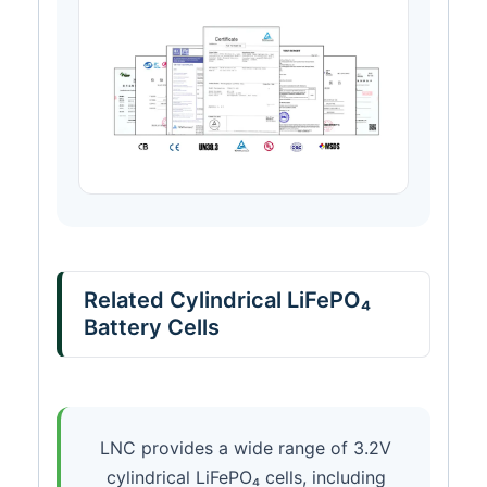
Related Cylindrical LiFePO₄
Battery Cells
LNC provides a wide range of 3.2V
cylindrical LiFePO₄ cells, including