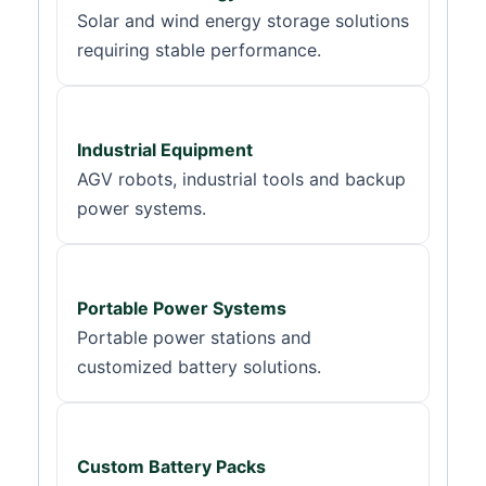
Solar and wind energy storage solutions
requiring stable performance.
Industrial Equipment
AGV robots, industrial tools and backup
power systems.
Portable Power Systems
Portable power stations and
customized battery solutions.
Custom Battery Packs