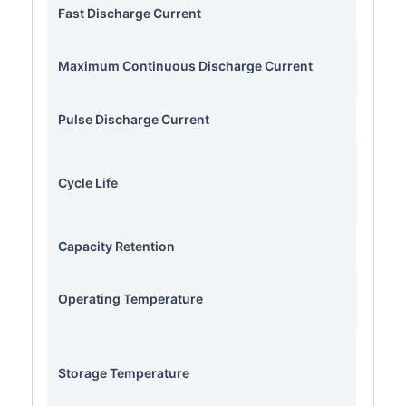
Fast Discharge Current
Maximum Continuous Discharge Current
Pulse Discharge Current
Cycle Life
Capacity Retention
Operating Temperature
Storage Temperature