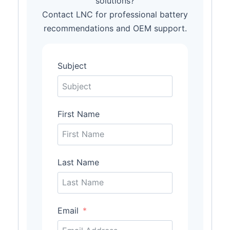
solutions?
Contact LNC for professional battery
recommendations and OEM support.
Subject
First Name
Last Name
Email