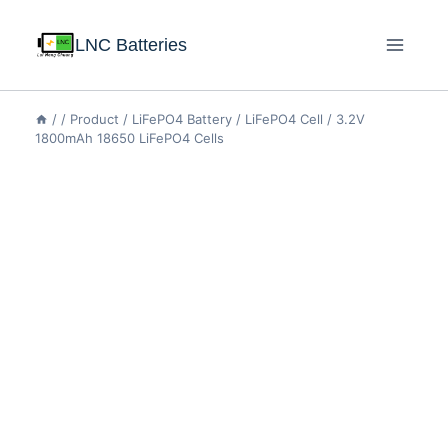
LNC Batteries
/
/
Product
/
LiFePO4 Battery
/
LiFePO4 Cell
/
3.2V
1800mAh 18650 LiFePO4 Cells