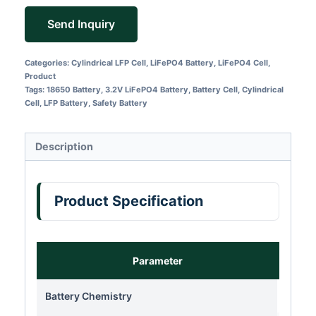
Send Inquiry
Categories:
Cylindrical LFP Cell
,
LiFePO4 Battery
,
LiFePO4 Cell
,
Product
Tags:
18650 Battery
,
3.2V LiFePO4 Battery
,
Battery Cell
,
Cylindrical
Cell
,
LFP Battery
,
Safety Battery
Description
Product Specification
Parameter
Battery Chemistry