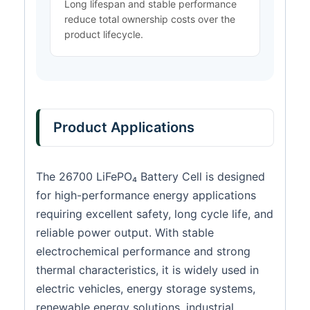
Long lifespan and stable performance
reduce total ownership costs over the
product lifecycle.
Product Applications
The 26700 LiFePO₄ Battery Cell is designed
for high-performance energy applications
requiring excellent safety, long cycle life, and
reliable power output. With stable
electrochemical performance and strong
thermal characteristics, it is widely used in
electric vehicles, energy storage systems,
renewable energy solutions, industrial