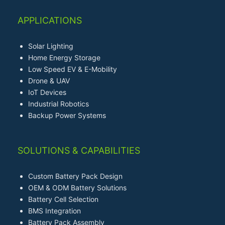
APPLICATIONS
Solar Lighting
Home Energy Storage
Low Speed EV & E-Mobility
Drone & UAV
IoT Devices
Industrial Robotics
Backup Power Systems
SOLUTIONS & CAPABILITIES
Custom Battery Pack Design
OEM & ODM Battery Solutions
Battery Cell Selection
BMS Integration
Battery Pack Assembly