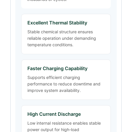
Excellent Thermal Stability
Stable chemical structure ensures
reliable operation under demanding
temperature conditions.
Faster Charging Capability
Supports efficient charging
performance to reduce downtime and
improve system availability.
High Current Discharge
Low internal resistance enables stable
power output for high-load