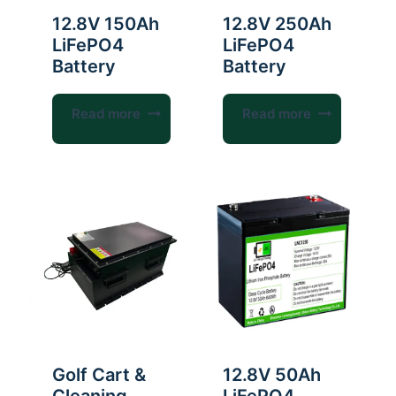
12.8V 150Ah
12.8V 250Ah
LiFePO4
LiFePO4
Battery
Battery
Read more
Read more
Golf Cart &
12.8V 50Ah