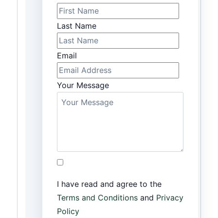
Last Name
Email
Your Message
I have read and agree to the
Terms and Conditions
and
Privacy
Policy