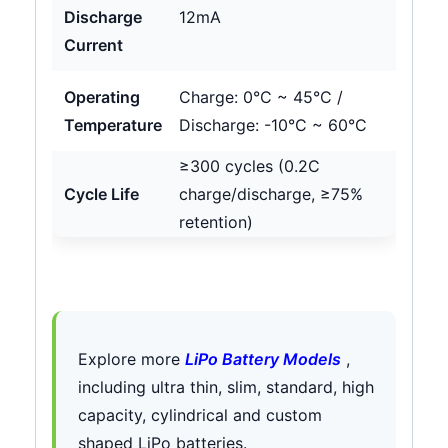
Discharge
12mA
Current
Operating
Charge: 0°C ~ 45°C /
Temperature
Discharge: -10°C ~ 60°C
≥300 cycles (0.2C
Cycle Life
charge/discharge, ≥75%
retention)
Explore more
LiPo Battery Models
,
including ultra thin, slim, standard, high
capacity, cylindrical and custom
shaped LiPo batteries.