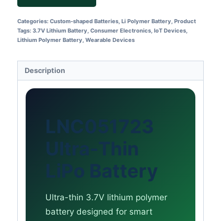
Categories:
Custom-shaped Batteries
,
Li Polymer Battery
,
Product
Tags:
3.7V Lithium Battery
,
Consumer Electronics
,
IoT Devices
,
Lithium Polymer Battery
,
Wearable Devices
Description
LNC051723
Ultra-Thin
LiPo Battery
Ultra-thin 3.7V lithium polymer
battery designed for smart