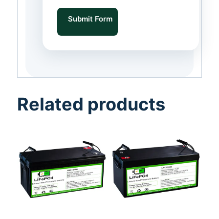
Submit Form
Related products