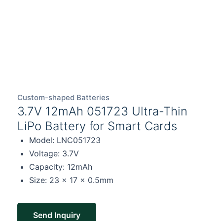
Custom-shaped Batteries
3.7V 12mAh 051723 Ultra-Thin
LiPo Battery for Smart Cards
Model: LNC051723
Voltage: 3.7V
Capacity: 12mAh
Size: 23 × 17 × 0.5mm
Send Inquiry