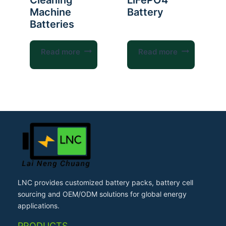
Cleaning
LiFePO4
Machine
Battery
Batteries
Read more
Read more
LNC provides customized battery packs, battery cell
sourcing and OEM/ODM solutions for global energy
applications.
PRODUCTS