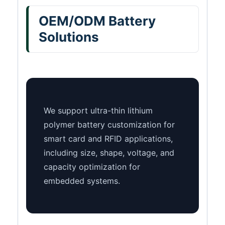
OEM/ODM Battery
Solutions
We support ultra-thin lithium
polymer battery customization for
smart card and RFID applications,
including size, shape, voltage, and
capacity optimization for
embedded systems.