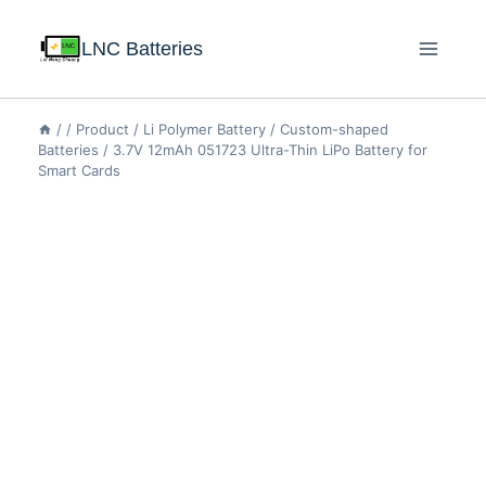
LNC Batteries
/
/
Product
/
Li Polymer Battery
/
Custom-shaped
Batteries
/
3.7V 12mAh 051723 Ultra-Thin LiPo Battery for
Smart Cards