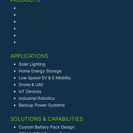
LiFePO4 Battery
Li-ion Battery
Lithium Polymer (LiPo) Battery
Primary Lithium Battery
Sodium-ion Battery
Ni-MH Battery
APPLICATIONS
Solar Lighting
Home Energy Storage
Low Speed EV & E-Mobility
Drone & UAV
IoT Devices
Industrial Robotics
Backup Power Systems
SOLUTIONS & CAPABILITIES
Custom Battery Pack Design