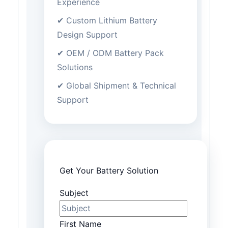
Experience
✔ Custom Lithium Battery
Design Support
✔ OEM / ODM Battery Pack
Solutions
✔ Global Shipment & Technical
Support
Get Your Battery Solution
Subject
First Name