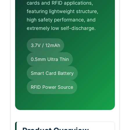
cards and RFID applications,
featuring lightweight structure,
high safety performance, and
extremely low self-discharge.
3.7V / 12mAh
0.5mm Ultra Thin
Smart Card Battery
RFID Power Source