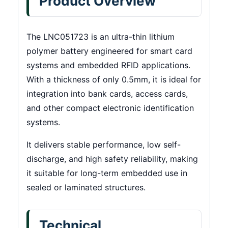
Product Overview
The LNC051723 is an ultra-thin lithium
polymer battery engineered for smart card
systems and embedded RFID applications.
With a thickness of only 0.5mm, it is ideal for
integration into bank cards, access cards,
and other compact electronic identification
systems.
It delivers stable performance, low self-
discharge, and high safety reliability, making
it suitable for long-term embedded use in
sealed or laminated structures.
Technical