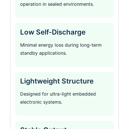
operation in sealed environments.
Low Self-Discharge
Minimal energy loss during long-term
standby applications.
Lightweight Structure
Designed for ultra-light embedded
electronic systems.