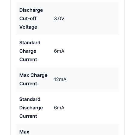
Discharge
Cut-off
3.0V
Voltage
Standard
Charge
6mA
Current
Max Charge
12mA
Current
Standard
Discharge
6mA
Current
Max