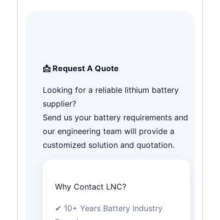
📩 Request A Quote
Looking for a reliable lithium battery
supplier?
Send us your battery requirements and
our engineering team will provide a
customized solution and quotation.
Why Contact LNC?
✔ 10+ Years Battery Industry