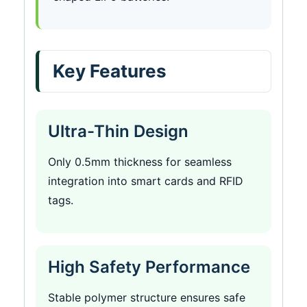
Key Features
Ultra-Thin Design
Only 0.5mm thickness for seamless
integration into smart cards and RFID
tags.
High Safety Performance
Stable polymer structure ensures safe