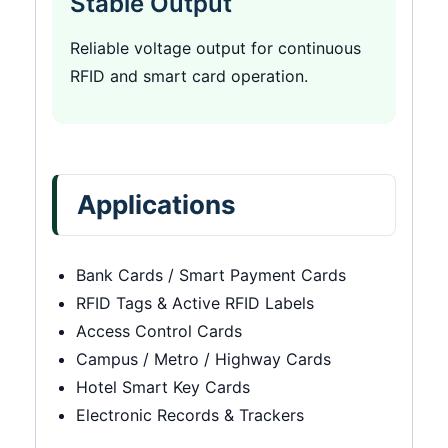
Stable Output
Reliable voltage output for continuous
RFID and smart card operation.
Applications
Bank Cards / Smart Payment Cards
RFID Tags & Active RFID Labels
Access Control Cards
Campus / Metro / Highway Cards
Hotel Smart Key Cards
Electronic Records & Trackers