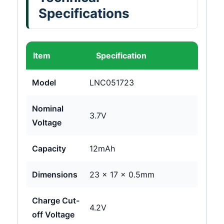
Specifications
Item
Specification
Model
LNC051723
Nominal
3.7V
Voltage
Capacity
12mAh
Dimensions
23 × 17 × 0.5mm
Charge Cut-
4.2V
off Voltage