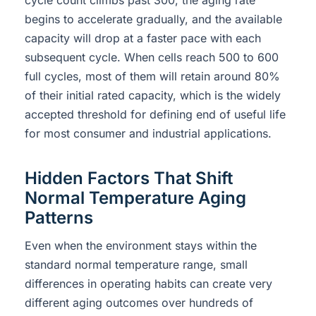
begins to accelerate gradually, and the available
capacity will drop at a faster pace with each
subsequent cycle. When cells reach 500 to 600
full cycles, most of them will retain around 80%
of their initial rated capacity, which is the widely
accepted threshold for defining end of useful life
for most consumer and industrial applications.
Hidden Factors That Shift
Normal Temperature Aging
Patterns
Even when the environment stays within the
standard normal temperature range, small
differences in operating habits can create very
different aging outcomes over hundreds of