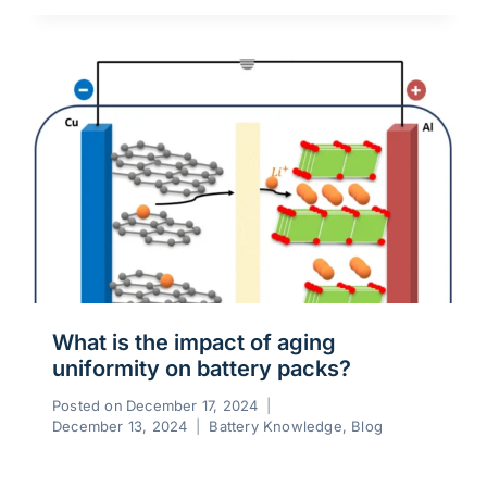
What is the impact of aging
uniformity on battery packs?
Posted on
December 17, 2024
December 13, 2024
Battery Knowledge
,
Blog