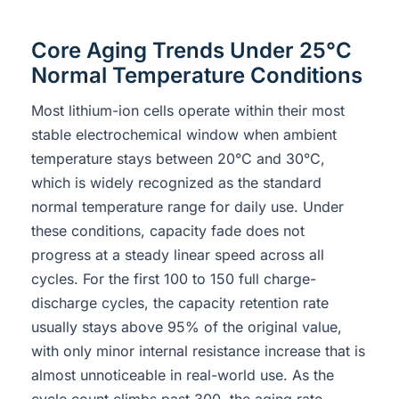
Core Aging Trends Under 25°C
Normal Temperature Conditions
Most lithium-ion cells operate within their most
stable electrochemical window when ambient
temperature stays between 20°C and 30°C,
which is widely recognized as the standard
normal temperature range for daily use. Under
these conditions, capacity fade does not
progress at a steady linear speed across all
cycles. For the first 100 to 150 full charge-
discharge cycles, the capacity retention rate
usually stays above 95% of the original value,
with only minor internal resistance increase that is
almost unnoticeable in real-world use. As the
cycle count climbs past 300, the aging rate