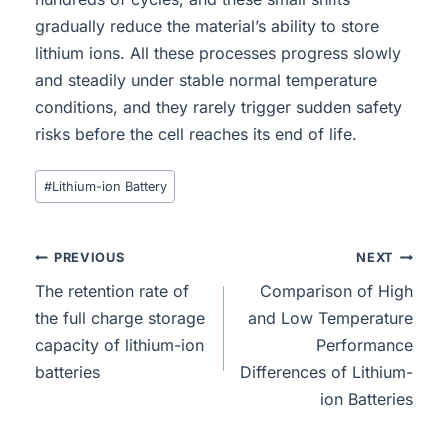
gradually reduce the material’s ability to store
lithium ions. All these processes progress slowly
and steadily under stable normal temperature
conditions, and they rarely trigger sudden safety
risks before the cell reaches its end of life.
#
Lithium-ion Battery
PREVIOUS
NEXT
The retention rate of
Comparison of High
the full charge storage
and Low Temperature
capacity of lithium-ion
Performance
batteries
Differences of Lithium-
ion Batteries