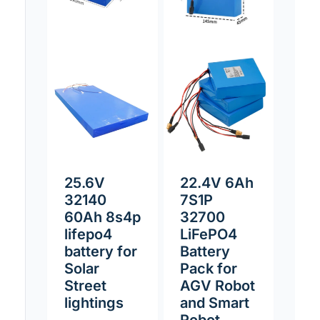
25.6V
22.4V 6Ah
32140
7S1P
60Ah 8s4p
32700
lifepo4
LiFePO4
battery for
Battery
Solar
Pack for
Street
AGV Robot
lightings
and Smart
Robot