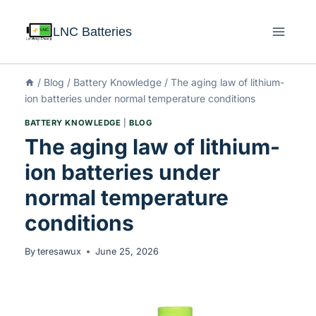
LNC Batteries
/
Blog
/
Battery Knowledge
/
The aging law of lithium-
ion batteries under normal temperature conditions
BATTERY KNOWLEDGE
|
BLOG
The aging law of lithium-
ion batteries under
normal temperature
conditions
By
teresawux
June 25, 2026