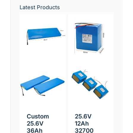
Latest Products
Custom
25.6V
25.6V
12Ah
36Ah
32700