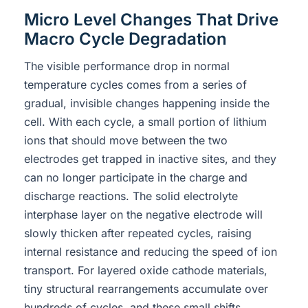
Micro Level Changes That Drive
Macro Cycle Degradation
The visible performance drop in normal
temperature cycles comes from a series of
gradual, invisible changes happening inside the
cell. With each cycle, a small portion of lithium
ions that should move between the two
electrodes get trapped in inactive sites, and they
can no longer participate in the charge and
discharge reactions. The solid electrolyte
interphase layer on the negative electrode will
slowly thicken after repeated cycles, raising
internal resistance and reducing the speed of ion
transport. For layered oxide cathode materials,
tiny structural rearrangements accumulate over
hundreds of cycles, and these small shifts