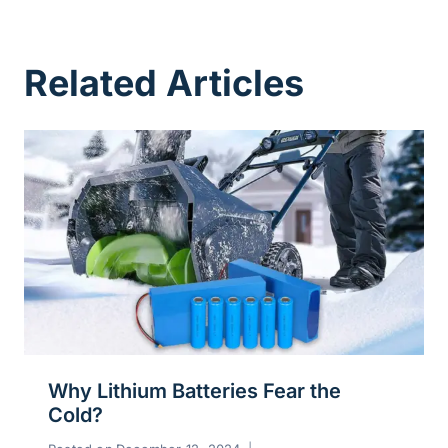
Related Articles
Why Lithium Batteries Fear the
Cold?