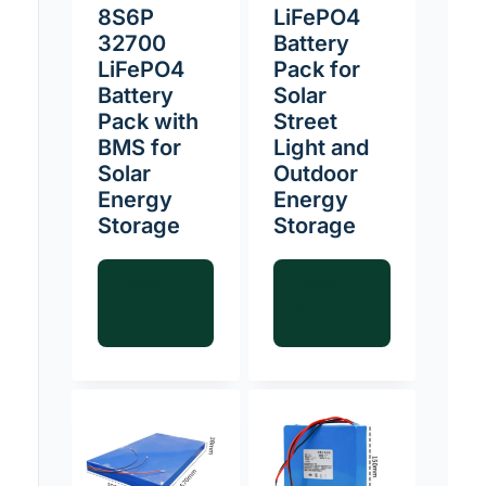
8S6P
LiFePO4
32700
Battery
LiFePO4
Pack for
Battery
Solar
Pack with
Street
BMS for
Light and
Solar
Outdoor
Energy
Energy
Storage
Storage
Read
Read
more
more