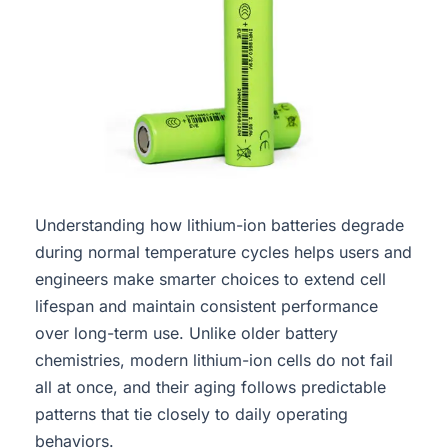
Understanding how lithium-ion batteries degrade
during normal temperature cycles helps users and
engineers make smarter choices to extend cell
lifespan and maintain consistent performance
over long-term use. Unlike older battery
chemistries, modern lithium-ion cells do not fail
all at once, and their aging follows predictable
patterns that tie closely to daily operating
behaviors.