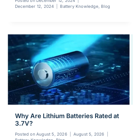
Posted on
December 12, 2024
December 12, 2024
Battery Knowledge
,
Blog
Why Are Lithium Batteries Rated at
3.7V?
Posted on
August 5, 2026
August 5, 2026