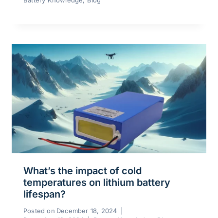
Battery Knowledge
,
Blog
What’s the impact of cold
temperatures on lithium battery
lifespan?
Posted on
December 18, 2024