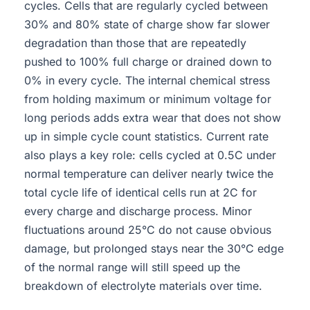
cycles. Cells that are regularly cycled between
30% and 80% state of charge show far slower
degradation than those that are repeatedly
pushed to 100% full charge or drained down to
0% in every cycle. The internal chemical stress
from holding maximum or minimum voltage for
long periods adds extra wear that does not show
up in simple cycle count statistics. Current rate
also plays a key role: cells cycled at 0.5C under
normal temperature can deliver nearly twice the
total cycle life of identical cells run at 2C for
every charge and discharge process. Minor
fluctuations around 25°C do not cause obvious
damage, but prolonged stays near the 30°C edge
of the normal range will still speed up the
breakdown of electrolyte materials over time.