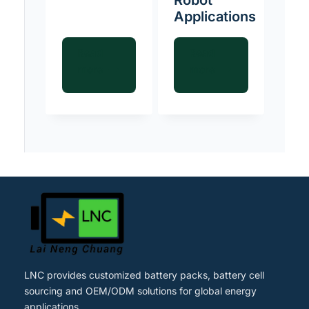
Applications
Read
Read
more
more
LNC provides customized battery packs, battery cell
sourcing and OEM/ODM solutions for global energy
applications.