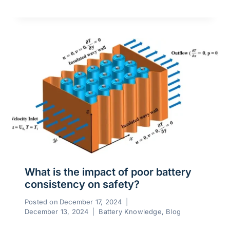
What is the impact of poor battery
consistency on safety?
Posted on
December 17, 2024
December 13, 2024
Battery Knowledge
,
Blog