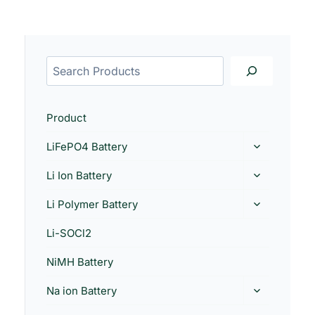
Product
LiFePO4 Battery
Li Ion Battery
Li Polymer Battery
Li-SOCl2
NiMH Battery
Na ion Battery