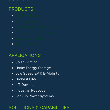
PRODUCTS
LiFePO4 Battery
Li-ion Battery
Lithium Polymer (LiPo) Battery
Primary Lithium Battery
Sodium-ion Battery
Ni-MH Battery
APPLICATIONS
Solar Lighting
Home Energy Storage
Low Speed EV & E-Mobility
Drone & UAV
IoT Devices
Industrial Robotics
Backup Power Systems
SOLUTIONS & CAPABILITIES