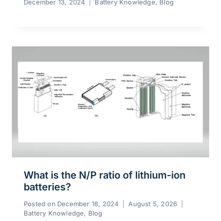
December 13, 2024
Battery Knowledge
,
Blog
What is the N/P ratio of lithium-ion
batteries?
Posted on
December 18, 2024
August 5, 2026
Battery Knowledge
,
Blog