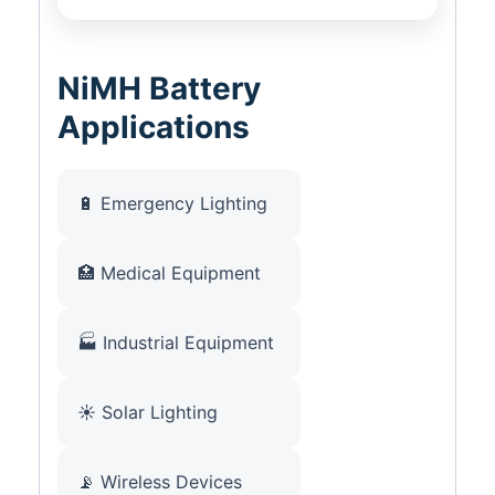
NiMH Battery
Applications
🔋 Emergency Lighting
🏥 Medical Equipment
🏭 Industrial Equipment
☀️ Solar Lighting
📡 Wireless Devices