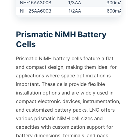
NH-16AA300B
1/3AA
300mAh
NH-25AA600B
1/2AA
600mAh
NH-28AA600B
2/3AA
600mAh
NH-28AA700B
2/3AA
700mAh
Prismatic NiMH Battery
NH-43AA1200B
4/5AA
1200mAh
Cells
NH-49AA700B
AA
700mAh
NH-49AA800B
AA
800mAh
Prismatic NiMH battery cells feature a flat
NH-49AA1000B
AA
1000mAh
and compact design, making them ideal for
NH-49AA1200B
AA
1200mAh
applications where space optimization is
NH-49AA1500B
AA
1500mAh
important. These cells provide flexible
NH-49AA1600B
AA
1600mAh
installation options and are widely used in
NH-50AA1800B
AA
1800mAh
compact electronic devices, instrumentation,
NH-50AA2000B
AA
2000mAh
and customized battery packs. LNC offers
NH-50AA2200B
AA
2200mAh
various prismatic NiMH cell sizes and
NH-16A500B
1/3A
500mAh
NH-28A1100P
2/3A
1100mAh
capacities with customization support for
NH-43A1800B
4/5A
1800mAh
battery dimensions, terminals, and pack