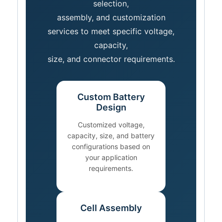
selection,
assembly, and customization
services to meet specific voltage,
capacity,
size, and connector requirements.
Custom Battery
Design
Customized voltage,
capacity, size, and battery
configurations based on
your application
requirements.
Cell Assembly