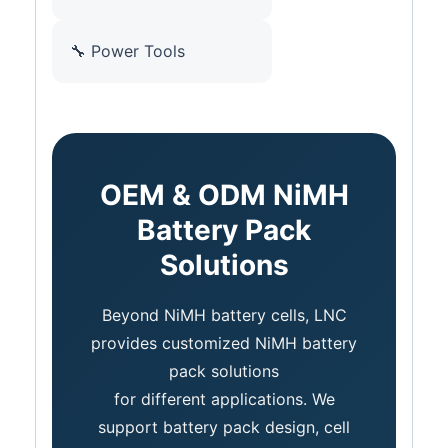
🔧 Power Tools
OEM & ODM NiMH
Battery Pack
Solutions
Beyond NiMH battery cells, LNC
provides customized NiMH battery
pack solutions
for different applications. We
support battery pack design, cell