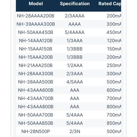
Model
Specification
Rated Capacity
NH-28AAAA200B
2/3AAAA
200mAh
NH-39AAAA300B
AAAA
300mAh
NH-50AAA450B
5/4AAAA
450mAh
NH-14AAA120B
1/3AAA
120mAh
NH-15AAA150B
1/3BBB
150mAh
NH-15AAA200B
1/3BBB
200mAh
NH-21AAA250B
1/2AAA
250mAh
NH-28AAA300B
2/3AAA
300mAh
NH-38AAA500B
4/5AAA
500mAh
NH-43AAA600B
AAA
600mAh
NH-43AAA700B
AAA
700mAh
NH-43AAA800B
AAA
800mAh
NH-50AAA700B
5/4AAA
700mAh
NH-50AAA850B
5/4AAA
850mAh
NH-28N500P
2/3N
500mAh