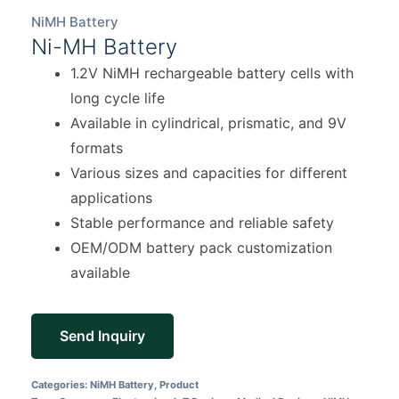
NiMH Battery
Ni-MH Battery
1.2V NiMH rechargeable battery cells with
long cycle life
Available in cylindrical, prismatic, and 9V
formats
Various sizes and capacities for different
applications
Stable performance and reliable safety
OEM/ODM battery pack customization
available
Send Inquiry
Categories:
NiMH Battery
,
Product