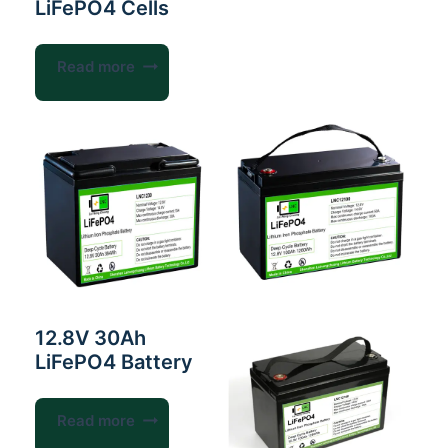
LiFePO4 Cells
Read more
12.8V 30Ah
LiFePO4 Battery
Read more