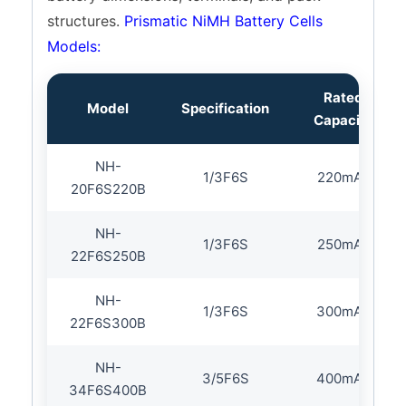
NH-43SC1500P
SC
1500mAh
structures.
Prismatic NiMH Battery Cells
NH-43SC2000P
SC
2000mAh
Models:
NH-43SC2800P
SC
2800mAh
NH-43SC3500P
SC
3500mAh
Rated
Model
Specification
NH-50C4000B
C
4000mAh
Capacity
NH-62D9000B
D
9000mAh
NH-
1/3F6S
220mAh
20F6S220B
NH-
1/3F6S
250mAh
22F6S250B
NH-
1/3F6S
300mAh
22F6S300B
NH-
3/5F6S
400mAh
34F6S400B