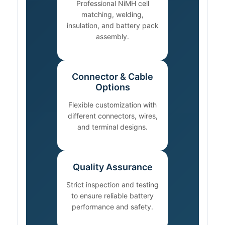
Professional NiMH cell
matching, welding,
insulation, and battery pack
assembly.
Connector & Cable
Options
Flexible customization with
different connectors, wires,
and terminal designs.
Quality Assurance
Strict inspection and testing
to ensure reliable battery
performance and safety.