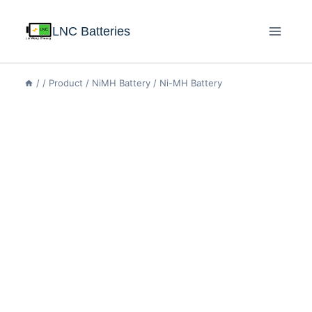
LNC Batteries
/
/
Product
/
NiMH Battery
/
Ni-MH Battery