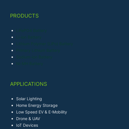
PRODUCTS
LiFePO4 Battery
Li-ion Battery
Lithium Polymer (LiPo) Battery
Primary Lithium Battery
Sodium-ion Battery
Ni-MH Battery
APPLICATIONS
Solar Lighting
Home Energy Storage
Low Speed EV & E-Mobility
Drone & UAV
IoT Devices