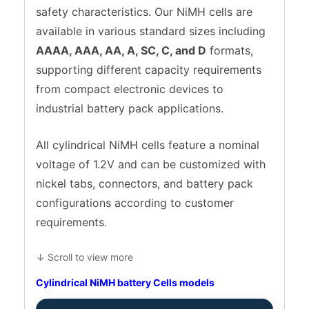
safety characteristics. Our NiMH cells are
available in various standard sizes including
AAAA, AAA, AA, A, SC, C, and D
formats,
supporting different capacity requirements
from compact electronic devices to
industrial battery pack applications.
All cylindrical NiMH cells feature a nominal
voltage of 1.2V and can be customized with
nickel tabs, connectors, and battery pack
configurations according to customer
requirements.
↓ Scroll to view more
Cylindrical NiMH battery Cells models