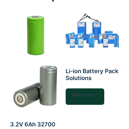
Li-ion Battery Pack
Solutions
Read more
3.2V 6Ah 32700