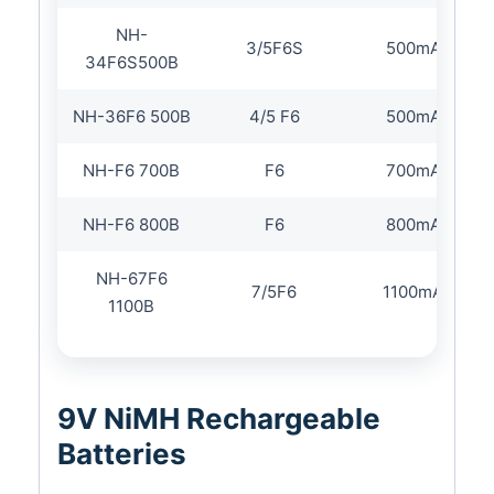
NH-
3/5F6S
500mAh
34F6S500B
NH-36F6 500B
4/5 F6
500mAh
NH-F6 700B
F6
700mAh
NH-F6 800B
F6
800mAh
NH-67F6
7/5F6
1100mAh
1100B
9V NiMH Rechargeable
Batteries