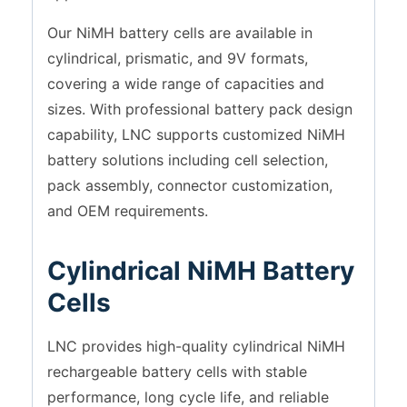
Our NiMH battery cells are available in
cylindrical, prismatic, and 9V formats,
covering a wide range of capacities and
sizes. With professional battery pack design
capability, LNC supports customized NiMH
battery solutions including cell selection,
pack assembly, connector customization,
and OEM requirements.
Cylindrical NiMH Battery
Cells
LNC provides high-quality cylindrical NiMH
rechargeable battery cells with stable
performance, long cycle life, and reliable