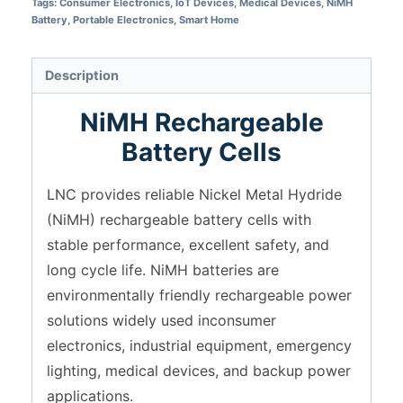
Tags:
Consumer Electronics
,
IoT Devices
,
Medical Devices
,
NiMH
Battery
,
Portable Electronics
,
Smart Home
Description
NiMH Rechargeable
Battery Cells
LNC provides reliable Nickel Metal Hydride
(NiMH) rechargeable battery cells with
stable performance, excellent safety, and
long cycle life. NiMH batteries are
environmentally friendly rechargeable power
solutions widely used inconsumer
electronics, industrial equipment, emergency
lighting, medical devices, and backup power
applications.