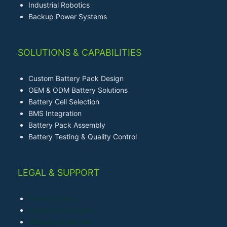
Industrial Robotics
Backup Power Systems
SOLUTIONS & CAPABILITIES
Custom Battery Pack Design
OEM & ODM Battery Solutions
Battery Cell Selection
BMS Integration
Battery Pack Assembly
Battery Testing & Quality Control
LEGAL & SUPPORT
Privacy Policy
Terms & Conditions
Shipping & Delivery