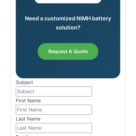
Need a customized NiMH battery
solution?
Request A Quote
Subject
First Name
Last Name