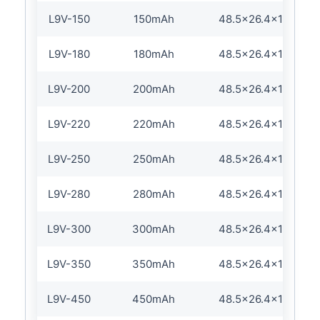
L9V-150
150mAh
48.5×26.4×17.5/16
L9V-180
180mAh
48.5×26.4×17.5/16
L9V-200
200mAh
48.5×26.4×17.5/16
L9V-220
220mAh
48.5×26.4×17.5/16
L9V-250
250mAh
48.5×26.4×17.5/16
L9V-280
280mAh
48.5×26.4×17.5/16
L9V-300
300mAh
48.5×26.4×17.5/16
L9V-350
350mAh
48.5×26.4×17.5/16
L9V-450
450mAh
48.5×26.4×17.5/16