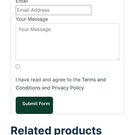
Email
Your Message
I have read and agree to the
Terms and
Conditions
and
Privacy Policy
Submit Form
Related products