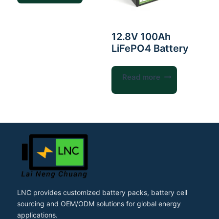
12.8V 100Ah
LiFePO4 Battery
Read more
LNC provides customized battery packs, battery cell
sourcing and OEM/ODM solutions for global energy
applications.