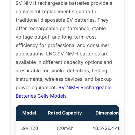
9V NiMH rechargeable batteries provide a
convenient replacement solution for
traditional disposable 9V batteries. They
offer rechargeable performance, stable
voltage output, and long-term cost
efficiency for professional and consumer
applications. LNC 9V NiMH batteries are
available in different capacity options and
aresuitable for smoke detectors, testing
instruments, wireless devices, and backup
power equipment.
9V NiMH Rechargeable
Batteries Cells Models
Model
Rated Capacity
Dimension (L×W×
L9V-120
120mAh
48.5×26.4×17.5/16