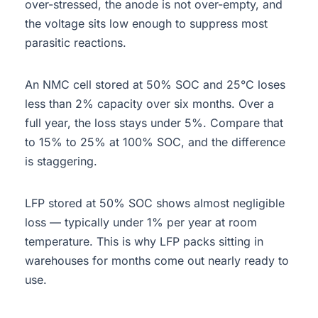
over-stressed, the anode is not over-empty, and
the voltage sits low enough to suppress most
parasitic reactions.
An NMC cell stored at 50% SOC and 25°C loses
less than 2% capacity over six months. Over a
full year, the loss stays under 5%. Compare that
to 15% to 25% at 100% SOC, and the difference
is staggering.
LFP stored at 50% SOC shows almost negligible
loss — typically under 1% per year at room
temperature. This is why LFP packs sitting in
warehouses for months come out nearly ready to
use.