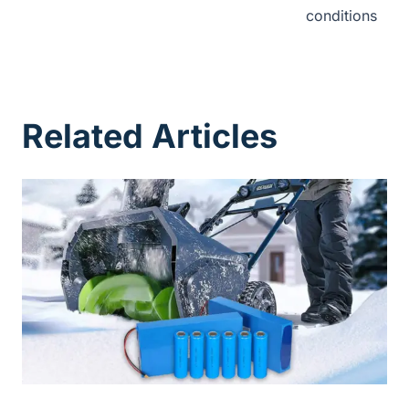
conditions
Related Articles