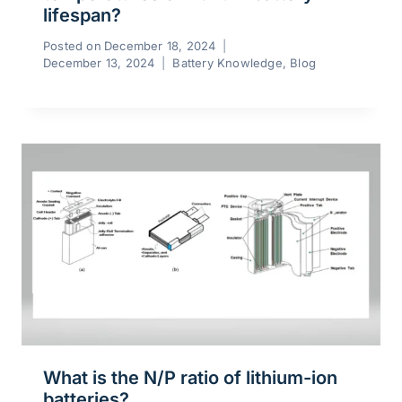
lifespan?
Posted on
December 18, 2024
December 13, 2024
Battery Knowledge
,
Blog
What is the N/P ratio of lithium-ion
batteries?