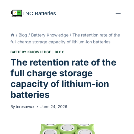
LNC Batteries
/
Blog
/
Battery Knowledge
/
The retention rate of the
full charge storage capacity of lithium-ion batteries
BATTERY KNOWLEDGE
|
BLOG
The retention rate of the
full charge storage
capacity of lithium-ion
batteries
By
teresawux
June 24, 2026