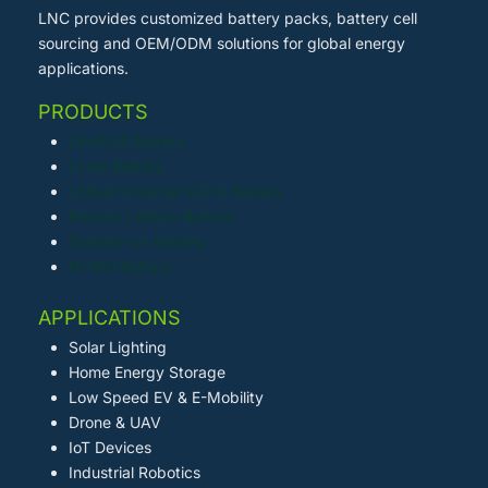
LNC provides customized battery packs, battery cell
sourcing and OEM/ODM solutions for global energy
applications.
PRODUCTS
LiFePO4 Battery
Li-ion Battery
Lithium Polymer (LiPo) Battery
Primary Lithium Battery
Sodium-ion Battery
Ni-MH Battery
APPLICATIONS
Solar Lighting
Home Energy Storage
Low Speed EV & E-Mobility
Drone & UAV
IoT Devices
Industrial Robotics