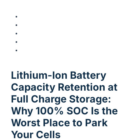
Lithium-Ion Battery
Capacity Retention at
Full Charge Storage:
Why 100% SOC Is the
Worst Place to Park
Your Cells