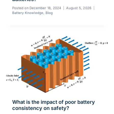
Posted on
December 18, 2024
August 5, 2026
Battery Knowledge
,
Blog
What is the impact of poor battery
consistency on safety?