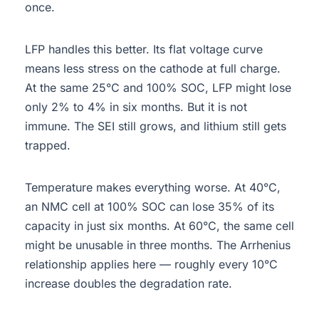
once.
LFP handles this better. Its flat voltage curve
means less stress on the cathode at full charge.
At the same 25°C and 100% SOC, LFP might lose
only 2% to 4% in six months. But it is not
immune. The SEI still grows, and lithium still gets
trapped.
Temperature makes everything worse. At 40°C,
an NMC cell at 100% SOC can lose 35% of its
capacity in just six months. At 60°C, the same cell
might be unusable in three months. The Arrhenius
relationship applies here — roughly every 10°C
increase doubles the degradation rate.