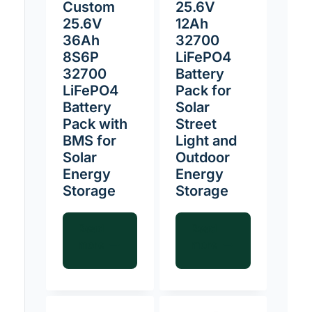
Custom
25.6V
25.6V
12Ah
36Ah
32700
8S6P
LiFePO4
32700
Battery
LiFePO4
Pack for
Battery
Solar
Pack with
Street
BMS for
Light and
Solar
Outdoor
Energy
Energy
Storage
Storage
Read
Read
more
more