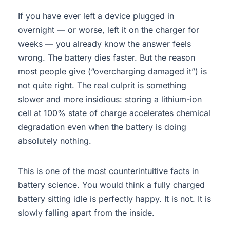
If you have ever left a device plugged in
overnight — or worse, left it on the charger for
weeks — you already know the answer feels
wrong. The battery dies faster. But the reason
most people give (“overcharging damaged it”) is
not quite right. The real culprit is something
slower and more insidious: storing a lithium-ion
cell at 100% state of charge accelerates chemical
degradation even when the battery is doing
absolutely nothing.
This is one of the most counterintuitive facts in
battery science. You would think a fully charged
battery sitting idle is perfectly happy. It is not. It is
slowly falling apart from the inside.