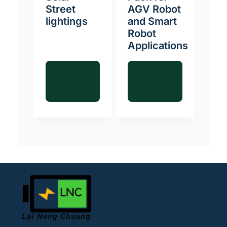
Street
AGV Robot
lightings
and Smart
Robot
Applications
Read
Read
more
more