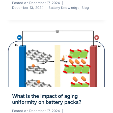
Posted on
December 17, 2024
December 13, 2024
Battery Knowledge
,
Blog
What is the impact of aging
uniformity on battery packs?
Posted on
December 17, 2024