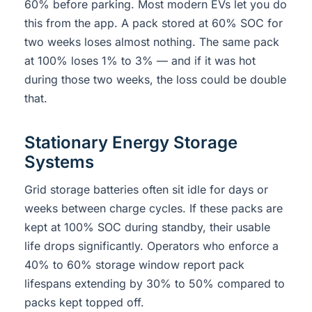
60% before parking. Most modern EVs let you do
this from the app. A pack stored at 60% SOC for
two weeks loses almost nothing. The same pack
at 100% loses 1% to 3% — and if it was hot
during those two weeks, the loss could be double
that.
Stationary Energy Storage
Systems
Grid storage batteries often sit idle for days or
weeks between charge cycles. If these packs are
kept at 100% SOC during standby, their usable
life drops significantly. Operators who enforce a
40% to 60% storage window report pack
lifespans extending by 30% to 50% compared to
packs kept topped off.