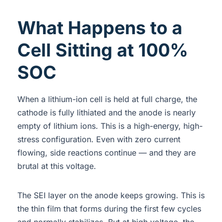
What Happens to a
Cell Sitting at 100%
SOC
When a lithium-ion cell is held at full charge, the
cathode is fully lithiated and the anode is nearly
empty of lithium ions. This is a high-energy, high-
stress configuration. Even with zero current
flowing, side reactions continue — and they are
brutal at this voltage.
The SEI layer on the anode keeps growing. This is
the thin film that forms during the first few cycles
and normally stabilizes. But at high voltage, the