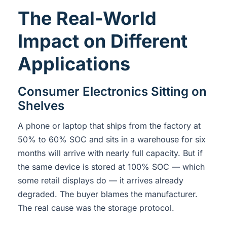
The Real-World
Impact on Different
Applications
Consumer Electronics Sitting on
Shelves
A phone or laptop that ships from the factory at
50% to 60% SOC and sits in a warehouse for six
months will arrive with nearly full capacity. But if
the same device is stored at 100% SOC — which
some retail displays do — it arrives already
degraded. The buyer blames the manufacturer.
The real cause was the storage protocol.