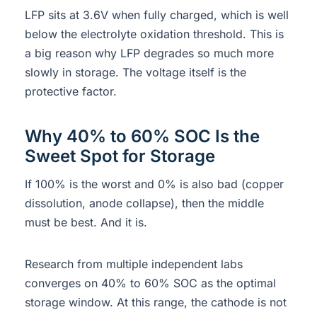
LFP sits at 3.6V when fully charged, which is well
below the electrolyte oxidation threshold. This is
a big reason why LFP degrades so much more
slowly in storage. The voltage itself is the
protective factor.
Why 40% to 60% SOC Is the
Sweet Spot for Storage
If 100% is the worst and 0% is also bad (copper
dissolution, anode collapse), then the middle
must be best. And it is.
Research from multiple independent labs
converges on 40% to 60% SOC as the optimal
storage window. At this range, the cathode is not