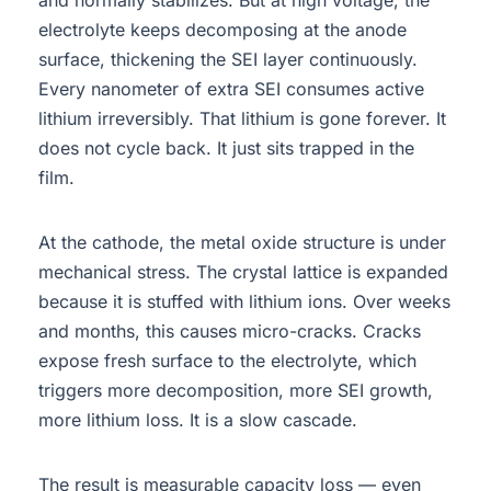
electrolyte keeps decomposing at the anode
surface, thickening the SEI layer continuously.
Every nanometer of extra SEI consumes active
lithium irreversibly. That lithium is gone forever. It
does not cycle back. It just sits trapped in the
film.
At the cathode, the metal oxide structure is under
mechanical stress. The crystal lattice is expanded
because it is stuffed with lithium ions. Over weeks
and months, this causes micro-cracks. Cracks
expose fresh surface to the electrolyte, which
triggers more decomposition, more SEI growth,
more lithium loss. It is a slow cascade.
The result is measurable capacity loss — even