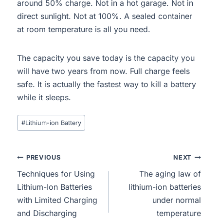
around 50% charge. Not in a hot garage. Not in
direct sunlight. Not at 100%. A sealed container
at room temperature is all you need.
The capacity you save today is the capacity you
will have two years from now. Full charge feels
safe. It is actually the fastest way to kill a battery
while it sleeps.
#
Lithium-ion Battery
PREVIOUS
NEXT
Techniques for Using
The aging law of
Lithium-Ion Batteries
lithium-ion batteries
with Limited Charging
under normal
and Discharging
temperature