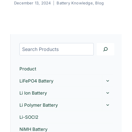
December 13, 2024
Battery Knowledge
,
Blog
Product
LiFePO4 Battery
Li Ion Battery
Li Polymer Battery
Li-SOCl2
NiMH Battery