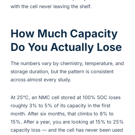
with the cell never leaving the shelf.
How Much Capacity
Do You Actually Lose
The numbers vary by chemistry, temperature, and
storage duration, but the pattern is consistent
across almost every study.
At 25°C, an NMC cell stored at 100% SOC loses
roughly 3% to 5% of its capacity in the first
month. After six months, that climbs to 8% to
15%. After a year, you are looking at 15% to 25%
capacity loss — and the cell has never been used