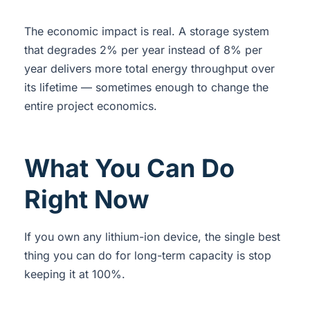
The economic impact is real. A storage system
that degrades 2% per year instead of 8% per
year delivers more total energy throughput over
its lifetime — sometimes enough to change the
entire project economics.
What You Can Do
Right Now
If you own any lithium-ion device, the single best
thing you can do for long-term capacity is stop
keeping it at 100%.