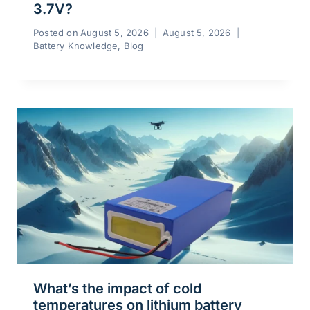
3.7V?
Posted on
August 5, 2026
August 5, 2026
Battery Knowledge
,
Blog
What’s the impact of cold
temperatures on lithium battery