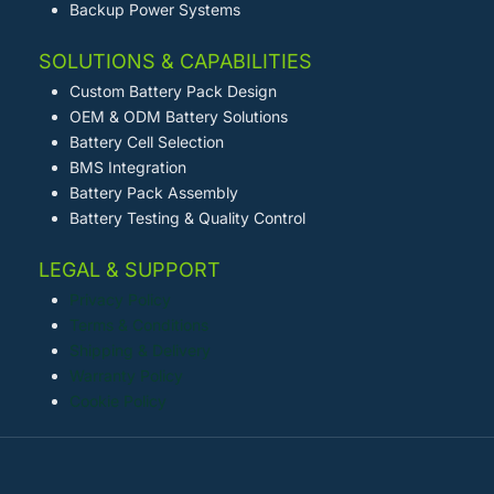
Backup Power Systems
SOLUTIONS & CAPABILITIES
Custom Battery Pack Design
OEM & ODM Battery Solutions
Battery Cell Selection
BMS Integration
Battery Pack Assembly
Battery Testing & Quality Control
LEGAL & SUPPORT
Privacy Policy
Terms & Conditions
Shipping & Delivery
Warranty Policy
Cookie Policy