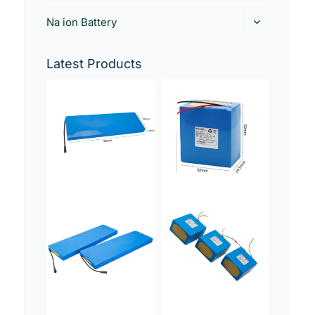
Na ion Battery
Latest Products