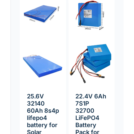
25.6V
22.4V 6Ah
32140
7S1P
60Ah 8s4p
32700
lifepo4
LiFePO4
battery for
Battery
Solar
Pack for