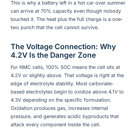
This is why a battery left in a hot car over summer
can arrive at 70% capacity even though nobody
touched it. The heat plus the full charge is a one-
two punch that the cell cannot survive.
The Voltage Connection: Why
4.2V Is the Danger Zone
For NMC cells, 100% SOC means the cell sits at
4.2V or slightly above. That voltage is right at the
edge of electrolyte stability. Most carbonate-
based electrolytes begin to oxidize above 4.1V to
4.3V depending on the specific formulation.
Oxidation produces gas, increases internal
pressure, and generates acidic byproducts that
attack every component inside the cell.