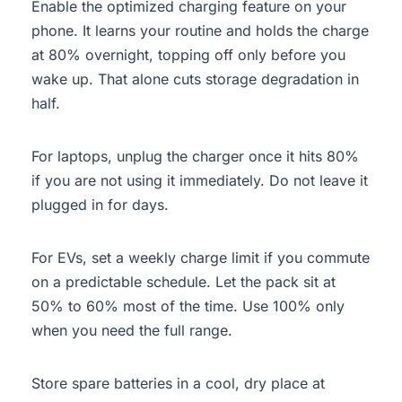
Enable the optimized charging feature on your
phone. It learns your routine and holds the charge
at 80% overnight, topping off only before you
wake up. That alone cuts storage degradation in
half.
For laptops, unplug the charger once it hits 80%
if you are not using it immediately. Do not leave it
plugged in for days.
For EVs, set a weekly charge limit if you commute
on a predictable schedule. Let the pack sit at
50% to 60% most of the time. Use 100% only
when you need the full range.
Store spare batteries in a cool, dry place at