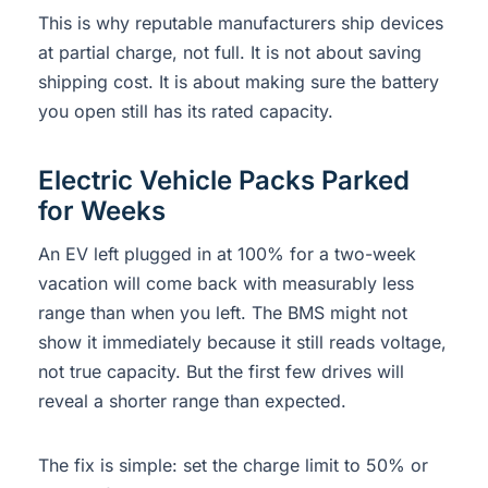
This is why reputable manufacturers ship devices
at partial charge, not full. It is not about saving
shipping cost. It is about making sure the battery
you open still has its rated capacity.
Electric Vehicle Packs Parked
for Weeks
An EV left plugged in at 100% for a two-week
vacation will come back with measurably less
range than when you left. The BMS might not
show it immediately because it still reads voltage,
not true capacity. But the first few drives will
reveal a shorter range than expected.
The fix is simple: set the charge limit to 50% or