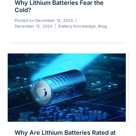
Why Lithium Batteries Fear the
Cold?
Posted on
December 12, 2024
December 12, 2024
Battery Knowledge
,
Blog
Why Are Lithium Batteries Rated at