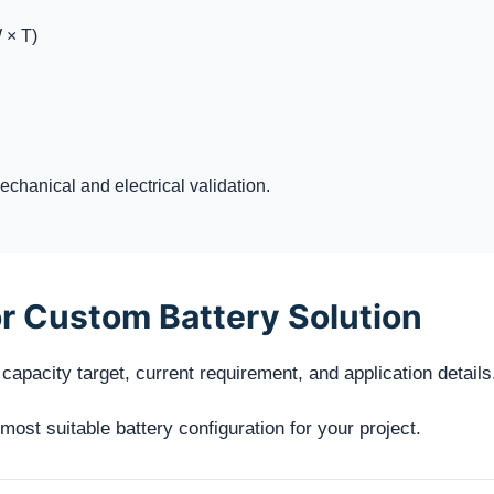
 × T)
chanical and electrical validation.
r Custom Battery Solution
capacity target, current requirement, and application details
st suitable battery configuration for your project.