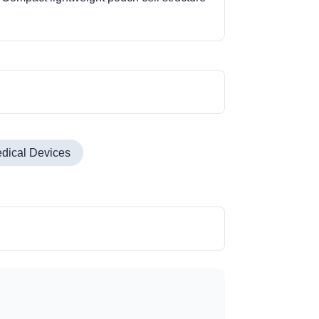
dical Devices