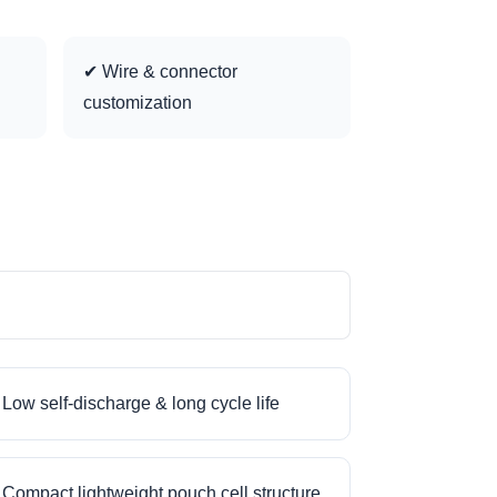
✔ Wire & connector
customization
Low self-discharge & long cycle life
Compact lightweight pouch cell structure