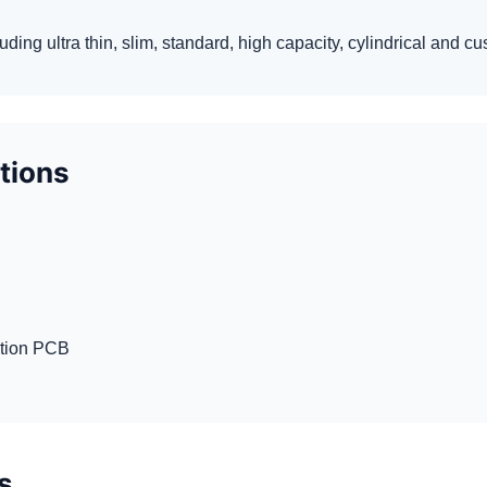
luding ultra thin, slim, standard, high capacity, cylindrical and 
ptions
ction PCB
s