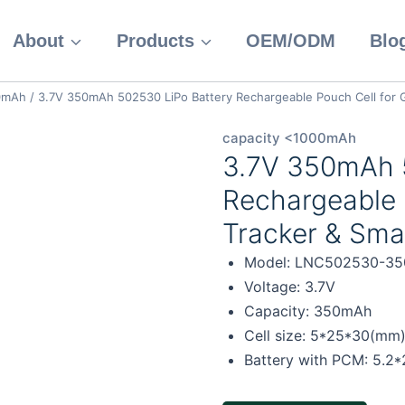
About
Products
OEM/ODM
Blo
00mAh
/
3.7V 350mAh 502530 LiPo Battery Rechargeable Pouch Cell for G
capacity <1000mAh
3.7V 350mAh 
Rechargeable 
Tracker & Sma
Model: LNC502530-35
Voltage: 3.7V
Capacity: 350mAh
Cell size: 5*25*30(mm
Battery with PCM: 5.2