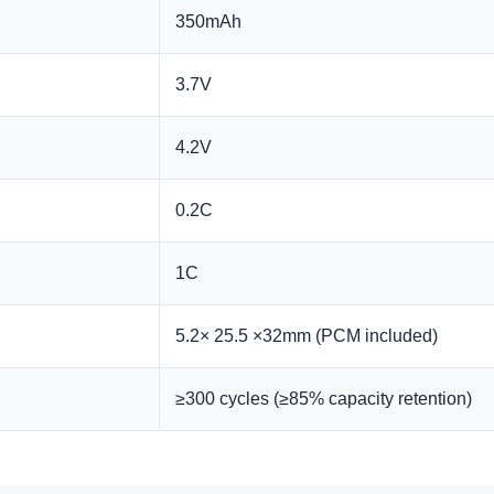
350mAh
3.7V
4.2V
0.2C
1C
5.2× 25.5 ×32mm (PCM included)
≥300 cycles (≥85% capacity retention)