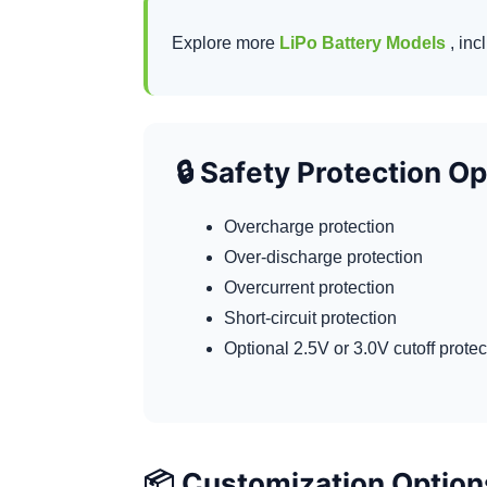
Explore more
LiPo Battery Models
, inc
🔒 Safety Protection O
Overcharge protection
Over-discharge protection
Overcurrent protection
Short-circuit protection
Optional 2.5V or 3.0V cutoff prote
📦 Customization Option