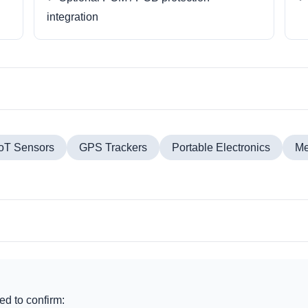
integration
IoT Sensors
GPS Trackers
Portable Electronics
Me
d to confirm: