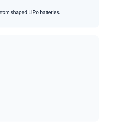
custom shaped LiPo batteries.