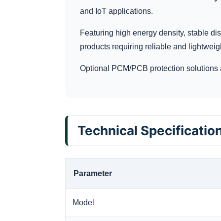
and IoT applications.
Featuring high energy density, stable dis
products requiring reliable and lightweig
Optional PCM/PCB protection solutions 
Technical Specificatio
Parameter
Model