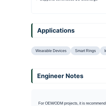
Applications
Wearable Devices
Smart Rings
Engineer Notes
For OEM/ODM projects, it is recommende