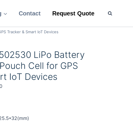
g
Contact
Request Quote
PS Tracker & Smart IoT Devices
502530 LiPo Battery
Pouch Cell for GPS
rt IoT Devices
0
)
*25.5*32(mm)