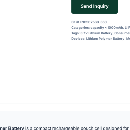
Send Inquiry
SKU:
LNC502530-350
Categories:
capacity <1000mAh
,
Li 
Tags:
3.7V Lithium Battery
,
Consumer
Devices
,
Lithium Polymer Battery
,
Me
er Battery
is a compact rechargeable pouch cell designed for 