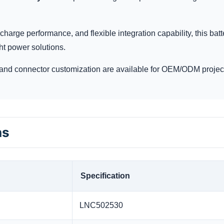
charge performance, and flexible integration capability, this batt
ht power solutions.
and connector customization are available for OEM/ODM projec
ns
Specification
LNC502530