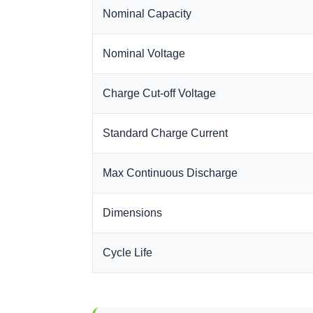
Nominal Capacity
Nominal Voltage
Charge Cut-off Voltage
Standard Charge Current
Max Continuous Discharge
Dimensions
Cycle Life