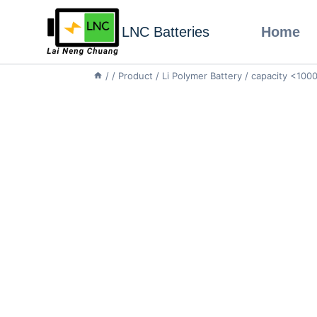
LNC Batteries
Home
/
/
Product
/
Li Polymer Battery
/
capacity <10