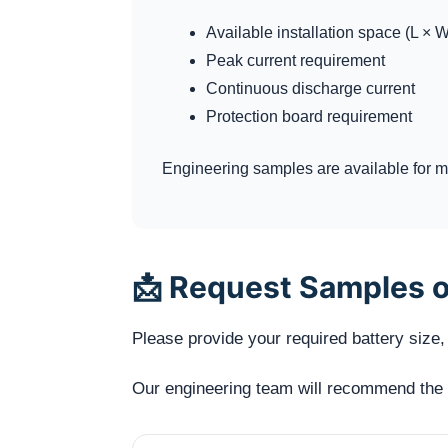
Available installation space (L × W
Peak current requirement
Continuous discharge current
Protection board requirement
Engineering samples are available for me
📩 Request Samples o
Please provide your required battery size, 
Our engineering team will recommend the mo