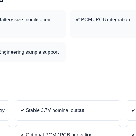
attery size modification
✔ PCM / PCB integration
ngineering sample support
try
✔ Stable 3.7V nominal output
✔ 
✔ Optional PCM / PCB protection
✔ 