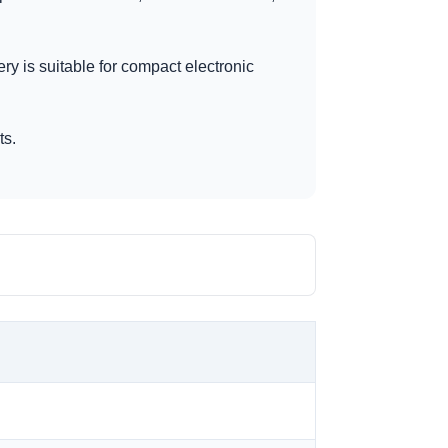
ery is suitable for compact electronic
ts.