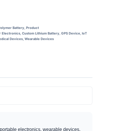
Polymer Battery
,
Product
 Electronics
,
Custom Lithium Battery
,
GPS Device
,
IoT
dical Devices
,
Wearable Devices
portable electronics, wearable devices,