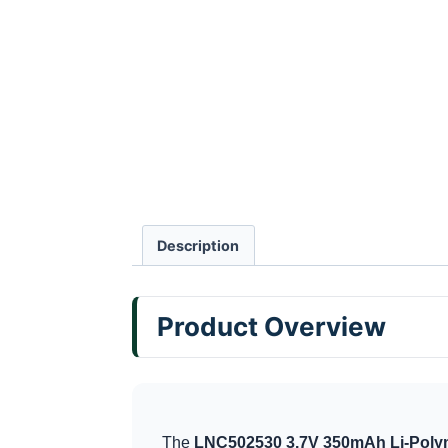
Description
Product Overview
The
LNC502530 3.7V 350mAh Li-Polym