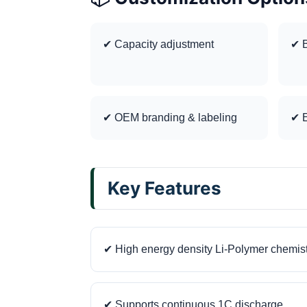
✔ Capacity adjustment
✔ B
✔ OEM branding & labeling
✔ E
Key Features
✔ High energy density Li-Polymer chemis
✔ Supports continuous 1C discharge