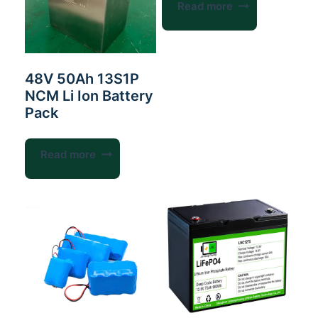
Read more
48V 50Ah 13S1P
NCM Li Ion Battery
Pack
Read more