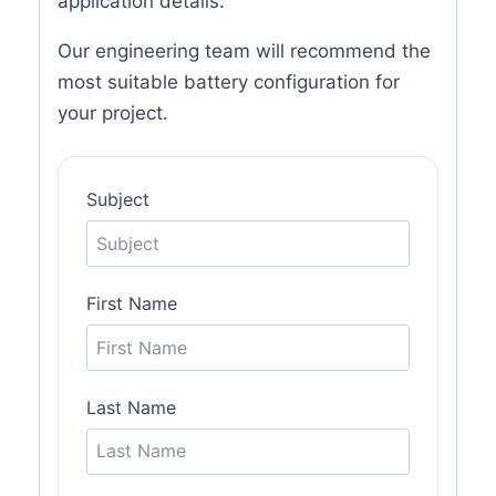
application details.
Our engineering team will recommend the
most suitable battery configuration for
your project.
Subject
First Name
Last Name