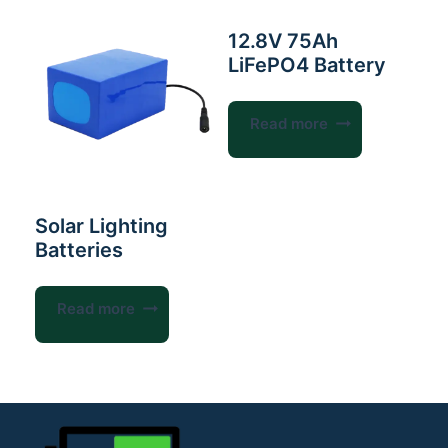
12.8V 75Ah
LiFePO4 Battery
Read more
Solar Lighting
Batteries
Read more