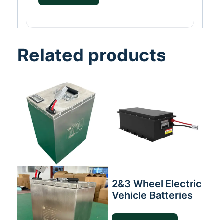
Related products
2&3 Wheel Electric
Vehicle Batteries