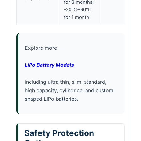
for 3 months;
-20℃~60℃
for 1 month
Explore more
LiPo Battery Models
including ultra thin, slim, standard,
high capacity, cylindrical and custom
shaped LiPo batteries.
Safety Protection