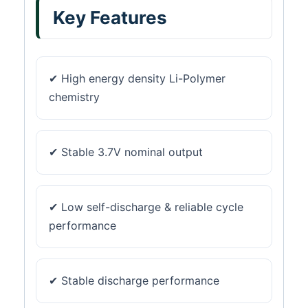
Key Features
✔ High energy density Li-Polymer
chemistry
✔ Stable 3.7V nominal output
✔ Low self-discharge & reliable cycle
performance
✔ Stable discharge performance