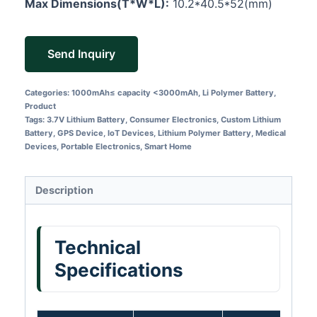
Max Dimensions(T*W*L):
10.2*40.5*52(mm)
Send Inquiry
Categories:
1000mAh≤ capacity <3000mAh
,
Li Polymer Battery
,
Product
Tags:
3.7V Lithium Battery
,
Consumer Electronics
,
Custom Lithium
Battery
,
GPS Device
,
IoT Devices
,
Lithium Polymer Battery
,
Medical
Devices
,
Portable Electronics
,
Smart Home
Description
Technical
Specifications