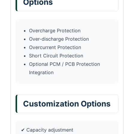
Options
Overcharge Protection
Over-discharge Protection
Overcurrent Protection
Short Circuit Protection
Optional PCM / PCB Protection
Integration
Customization Options
✔ Capacity adjustment