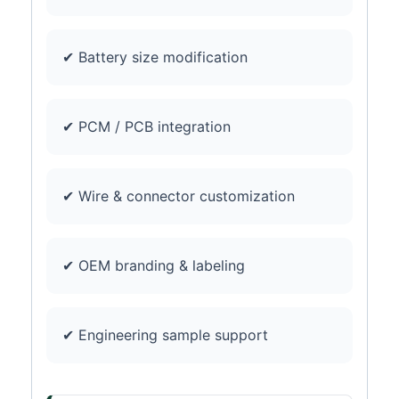
✔ Battery size modification
✔ PCM / PCB integration
✔ Wire & connector customization
✔ OEM branding & labeling
✔ Engineering sample support