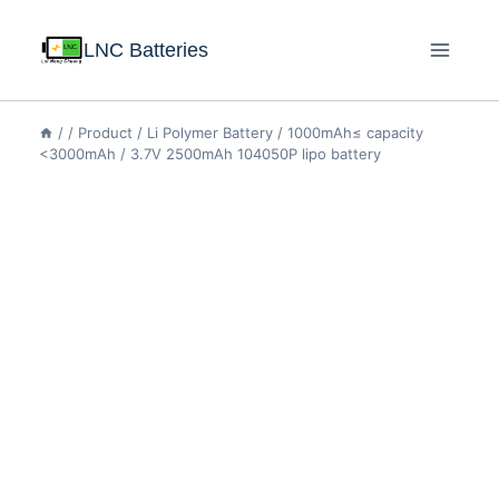
LNC Batteries
/
/
Product
/
Li Polymer Battery
/
1000mAh≤ capacity
<3000mAh
/
3.7V 2500mAh 104050P lipo battery