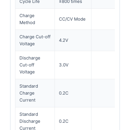
Cycle Life
≥800 times
Charge
CC/CV Mode
Method
Charge Cut-off
4.2V
Voltage
Discharge
Cut-off
3.0V
Voltage
Standard
Charge
0.2C
Current
Standard
Discharge
0.2C
Current