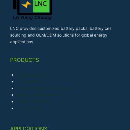
LNC provides customized battery packs, battery cell
sourcing and OEM/ODM solutions for global energy
applications.
PRODUCTS
LiFePO4 Battery
Li-ion Battery
Lithium Polymer (LiPo) Battery
Primary Lithium Battery
Sodium-ion Battery
Ni-MH Battery
APPLICATIONS