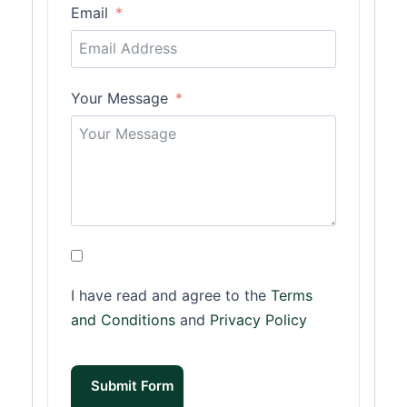
Email
Your Message
I have read and agree to the
Terms
and Conditions
and
Privacy Policy
Submit Form