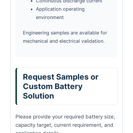
Continuous discharge current
Application operating
environment
Engineering samples are available for
mechanical and electrical validation.
Request Samples or
Custom Battery
Solution
Please provide your required battery size,
capacity target, current requirement, and