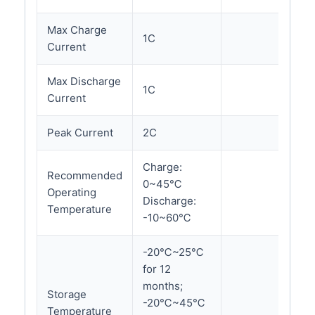
Max Charge
1C
Current
Max Discharge
1C
Current
Peak Current
2C
Charge:
Recommended
0~45℃
Operating
Discharge:
Temperature
-10~60℃
-20℃~25℃
for 12
months;
Storage
-20℃~45℃
Temperature