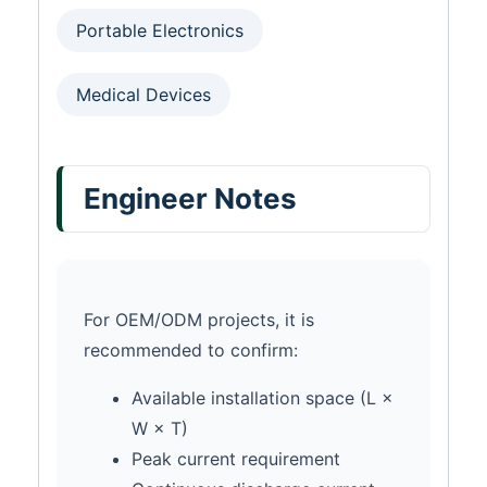
Portable Electronics
Medical Devices
Engineer Notes
For OEM/ODM projects, it is
recommended to confirm:
Available installation space (L ×
W × T)
Peak current requirement