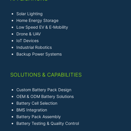
Solar Lighting
Home Energy Storage
Low Speed EV & E-Mobility
Drone & UAV
IoT Devices
Industrial Robotics
Backup Power Systems
SOLUTIONS & CAPABILITIES
Custom Battery Pack Design
OEM & ODM Battery Solutions
Battery Cell Selection
BMS Integration
Battery Pack Assembly
Battery Testing & Quality Control