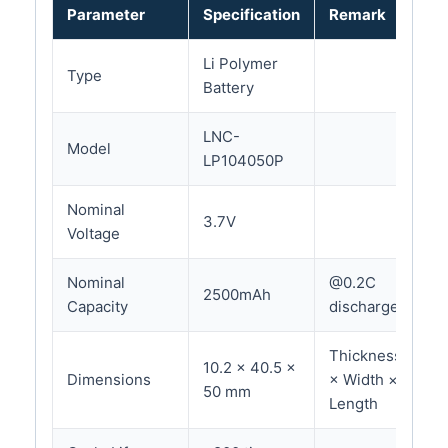
Parameter
Specification
Remark
Li Polymer
Type
Battery
LNC-
Model
LP104050P
Nominal
3.7V
Voltage
Nominal
@0.2C
2500mAh
Capacity
discharge
Thickness
10.2 × 40.5 ×
Dimensions
× Width ×
50 mm
Length