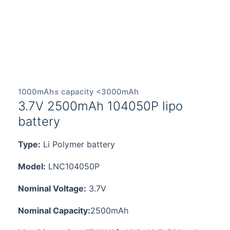
1000mAh≤ capacity <3000mAh
3.7V 2500mAh 104050P lipo
battery
Type:
Li Polymer battery
Model:
LNC104050P
Nominal Voltage:
3.7V
Nominal Capacity:
2500mAh