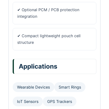
✔ Optional PCM / PCB protection
integration
✔ Compact lightweight pouch cell
structure
Applications
Wearable Devices
Smart Rings
IoT Sensors
GPS Trackers