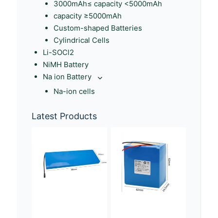
3000mAh≤ capacity <5000mAh
capacity ≥5000mAh
Custom-shaped Batteries
Cylindrical Cells
Li-SOCl2
NiMH Battery
Na ion Battery
Na-ion cells
Latest Products