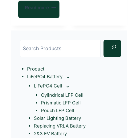
Read more
Product
LiFePO4 Battery
LiFePO4 Cell
Cylindrical LFP Cell
Prismatic LFP Cell
Pouch LFP Cell
Solar Lighting Battery
Replacing VRLA Battery
2&3 EV Battery