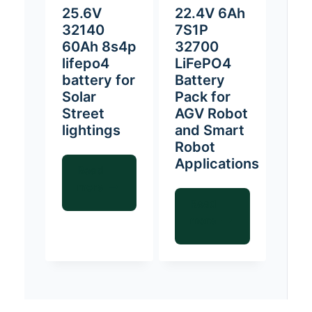
25.6V
22.4V 6Ah
32140
7S1P
60Ah 8s4p
32700
lifepo4
LiFePO4
battery for
Battery
Solar
Pack for
Street
AGV Robot
lightings
and Smart
Robot
Applications
Read
more
Read
more