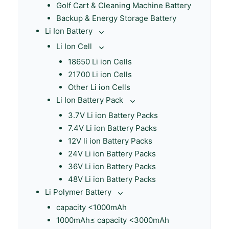
Golf Cart & Cleaning Machine Battery
Backup & Energy Storage Battery
Li Ion Battery
Li Ion Cell
18650 Li ion Cells
21700 Li ion Cells
Other Li ion Cells
Li Ion Battery Pack
3.7V Li ion Battery Packs
7.4V Li ion Battery Packs
12V li ion Battery Packs
24V Li ion Battery Packs
36V Li ion Battery Packs
48V Li ion Battery Packs
Li Polymer Battery
capacity <1000mAh
1000mAh≤ capacity <3000mAh