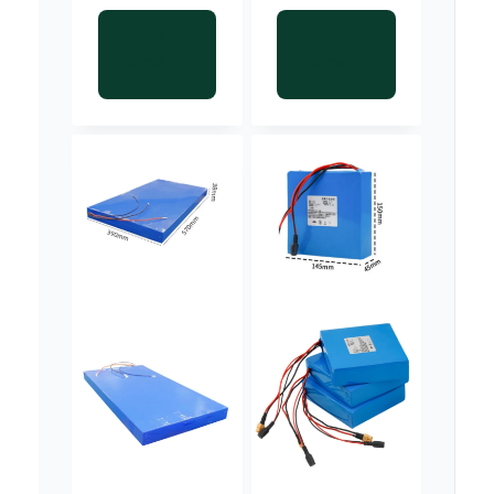
Read
Read
more
more