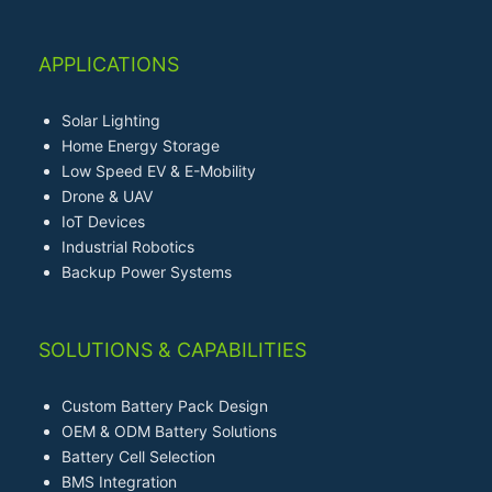
APPLICATIONS
Solar Lighting
Home Energy Storage
Low Speed EV & E-Mobility
Drone & UAV
IoT Devices
Industrial Robotics
Backup Power Systems
SOLUTIONS & CAPABILITIES
Custom Battery Pack Design
OEM & ODM Battery Solutions
Battery Cell Selection
BMS Integration