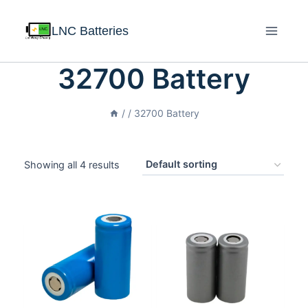
LNC Batteries
32700 Battery
/
/
32700 Battery
Showing all 4 results