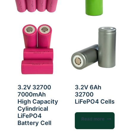
3.2V 32700
3.2V 6Ah
7000mAh
32700
High Capacity
LiFePO4 Cells
Cylindrical
LiFePO4
Read more
Battery Cell