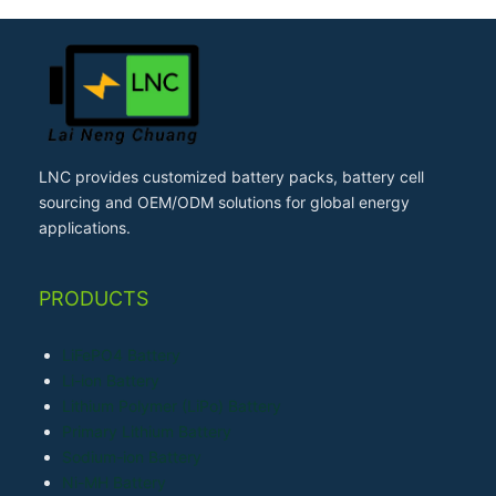
LNC provides customized battery packs, battery cell
sourcing and OEM/ODM solutions for global energy
applications.
PRODUCTS
LiFePO4 Battery
Li-ion Battery
Lithium Polymer (LiPo) Battery
Primary Lithium Battery
Sodium-ion Battery
Ni-MH Battery