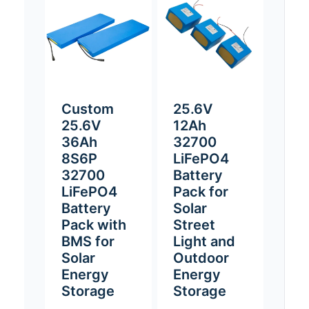
Custom
25.6V
25.6V
12Ah
36Ah
32700
8S6P
LiFePO4
32700
Battery
LiFePO4
Pack for
Battery
Solar
Pack with
Street
BMS for
Light and
Solar
Outdoor
Energy
Energy
Storage
Storage