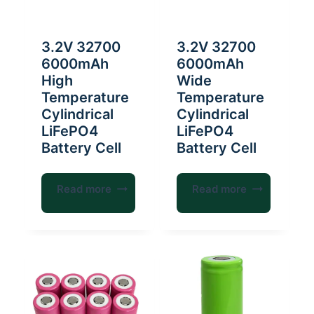
3.2V 32700
3.2V 32700
6000mAh
6000mAh
High
Wide
Temperature
Temperature
Cylindrical
Cylindrical
LiFePO4
LiFePO4
Battery Cell
Battery Cell
Read more
Read more