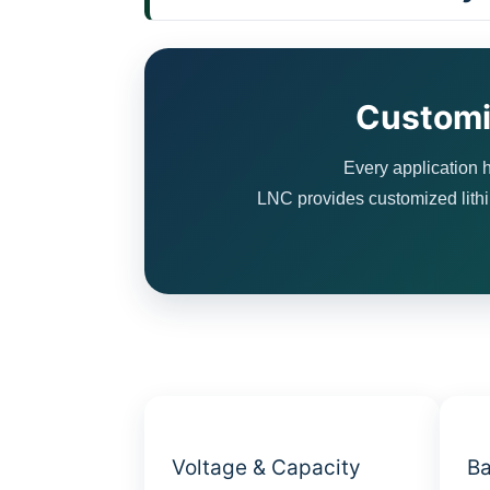
Customi
Every application h
LNC provides customized lithiu
Voltage & Capacity
Ba