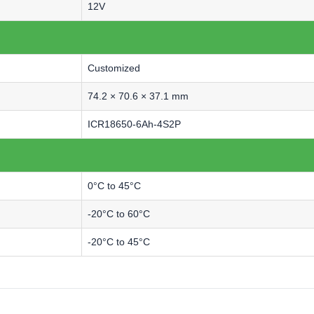
12V
Customized
74.2 × 70.6 × 37.1 mm
ICR18650-6Ah-4S2P
0°C to 45°C
-20°C to 60°C
-20°C to 45°C