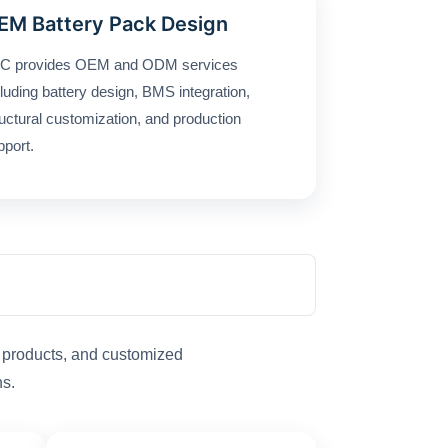
EM Battery Pack Design
C provides OEM and ODM services
cluding battery design, BMS integration,
ructural customization, and production
pport.
t products, and customized
ns.