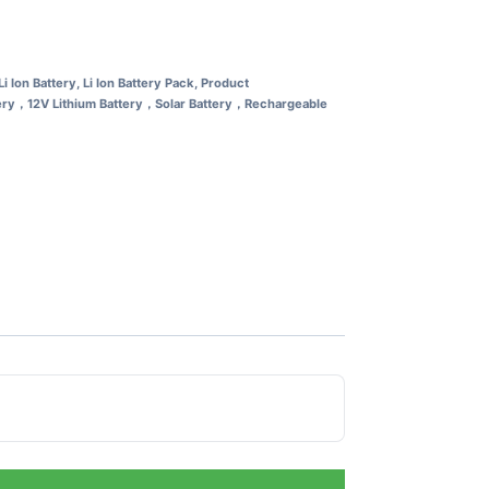
Li Ion Battery
,
Li Ion Battery Pack
,
Product
tery，12V Lithium Battery，Solar Battery，Rechargeable