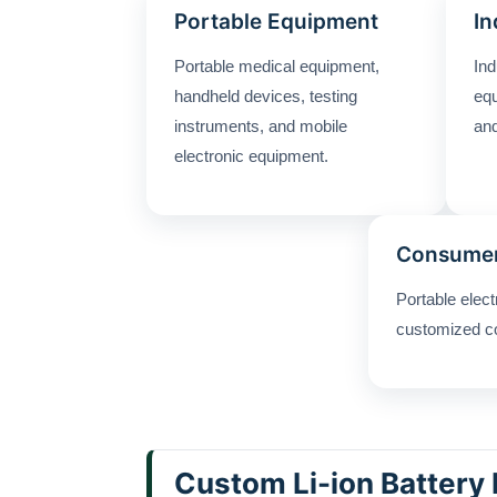
Portable Equipment
In
Portable medical equipment,
Ind
handheld devices, testing
equ
instruments, and mobile
and
electronic equipment.
Consumer
Portable elec
customized c
Custom Li-ion Battery 