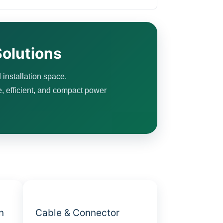
olutions
 installation space.
e, efficient, and compact power
n
Cable & Connector