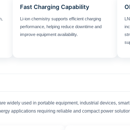
Fast Charging Capability
O
n,
Li-ion chemistry supports efficient charging
LN
performance, helping reduce downtime and
in
improve equipment availability.
st
su
are widely used in portable equipment, industrial devices, smar
ergy applications requiring reliable and compact power solutio