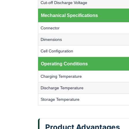
Cut-off Discharge Voltage
Mechanical Specifications
Connector
Dimensions
Cell Configuration
Operating Conditions
Charging Temperature
Discharge Temperature
Storage Temperature
Product Advantages