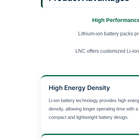
High Performance 
Lithium-ion battery packs pr
LNC offers customized Li-ion 
High Energy Density
Li-ion battery technology provides high ener
density, allowing longer operating time with a
compact and lightweight battery design.