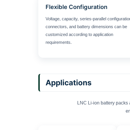
Flexible Configuration
Voltage, capacity, series-parallel configuratio
connectors, and battery dimensions can be
customized according to application
requirements.
Applications
LNC Li-ion battery packs 
en