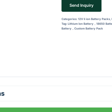
Send Inquiry
Categories:
12V li ion Battery Packs
,
Tag:
Lithium Ion Battery，18650 Bat
Battery，Custom Battery Pack
ns