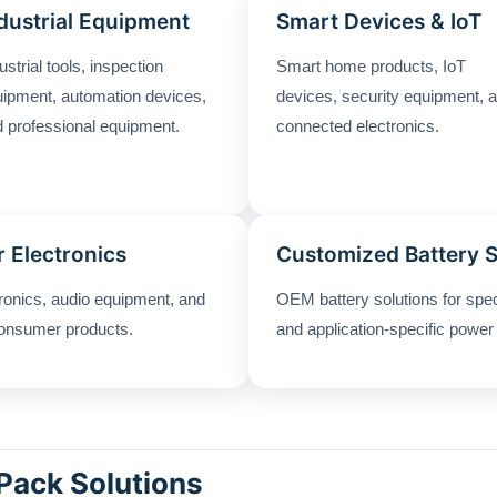
dustrial Equipment
Smart Devices & IoT
ustrial tools, inspection
Smart home products, IoT
ipment, automation devices,
devices, security equipment, 
 professional equipment.
connected electronics.
 Electronics
Customized Battery 
tronics, audio equipment, and
OEM battery solutions for spe
onsumer products.
and application-specific power
Pack Solutions