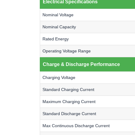
Electrical Specifications
Nominal Voltage
Nominal Capacity
Rated Energy
Operating Voltage Range
Charge & Discharge Performance
Charging Voltage
Standard Charging Current
Maximum Charging Current
Standard Discharge Current
Max Continuous Discharge Current