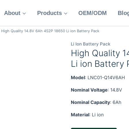
About
Products
OEM/ODM
Blo
High Quality 14.8V 6Ah 4S2P 18650 Li ion Battery Pack
Li Ion Battery Pack
High Quality 
Li ion Battery
Model
: LNC01-Q14V6AH
Nominal Voltage
: 14.8V
Nominal Capacity
: 6Ah
Material
: Li ion