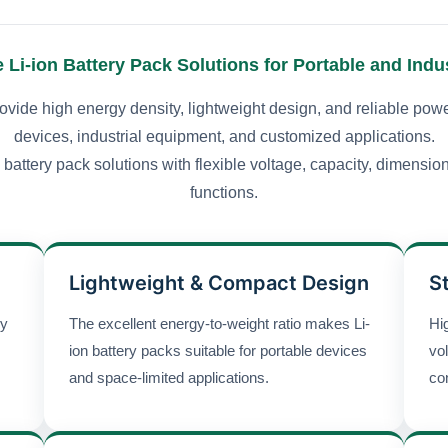
Li-ion Battery Pack Solutions for Portable and Indus
ovide high energy density, lightweight design, and reliable powe
devices, industrial equipment, and customized applications.
battery pack solutions with flexible voltage, capacity, dimensio
functions.
Lightweight & Compact Design
S
gy
The excellent energy-to-weight ratio makes Li-
Hig
ion battery packs suitable for portable devices
vo
and space-limited applications.
co