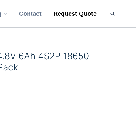
g
Contact
Request Quote
14.8V 6Ah 4S2P 18650
 Pack