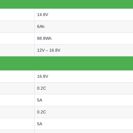
14.8V
6Ah
88.8Wh
12V – 16.8V
16.8V
0.2C
5A
0.2C
5A