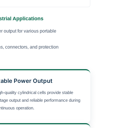
trial Applications
r output for various portable
ns, connectors, and protection
table Power Output
h-quality cylindrical cells provide stable
ltage output and reliable performance during
ntinuous operation.