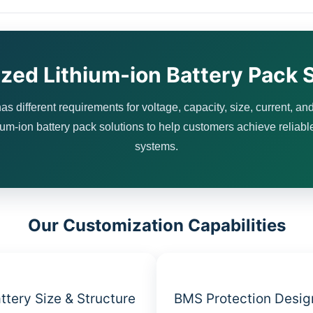
zed Lithium-ion Battery Pack S
as different requirements for voltage, capacity, size, current, and
m-ion battery pack solutions to help customers achieve reliabl
systems.
Our Customization Capabilities
ttery Size & Structure
BMS Protection Desig