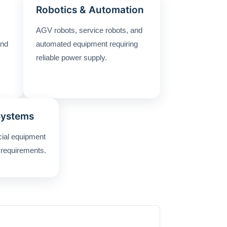
Robotics & Automation
AGV robots, service robots, and
and
automated equipment requiring
reliable power supply.
Systems
cial equipment
 requirements.