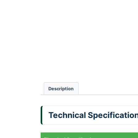
Description
Technical Specificatio