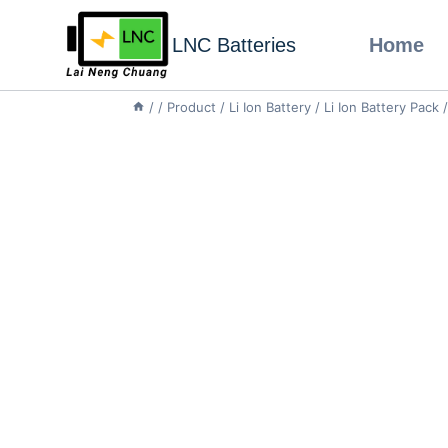
LNC Batteries
Home
/
/
Product
/
Li Ion Battery
/
Li Ion Battery Pack
/