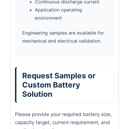
Continuous discharge current
Application operating
environment
Engineering samples are available for
mechanical and electrical validation.
Request Samples or
Custom Battery
Solution
Please provide your required battery size,
capacity target, current requirement, and