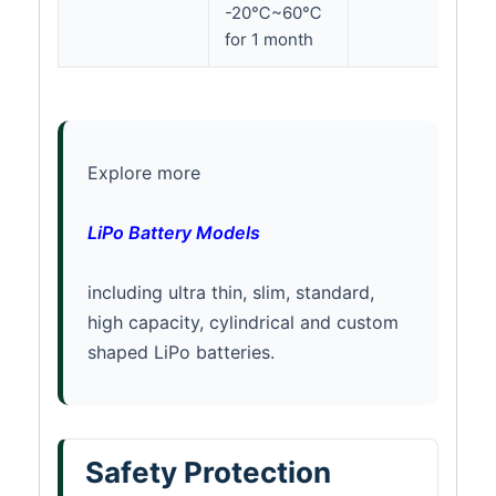
-20℃~60℃
for 1 month
Explore more
LiPo Battery Models
including ultra thin, slim, standard,
high capacity, cylindrical and custom
shaped LiPo batteries.
Safety Protection