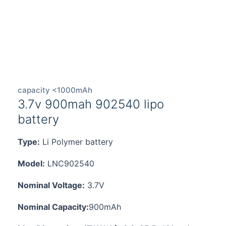
capacity <1000mAh
3.7v 900mah 902540 lipo
battery
Type:
Li Polymer battery
Model:
LNC902540
Nominal Voltage:
3.7V
Nominal Capacity:
900mAh