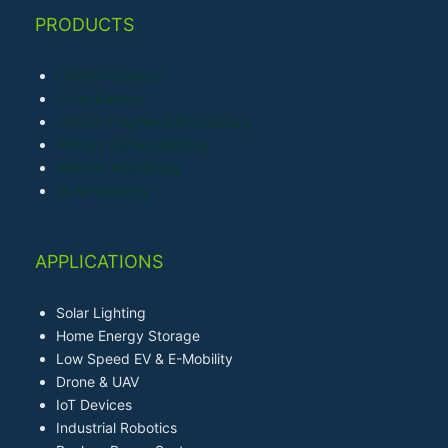
PRODUCTS
LiFePO4 Battery
Li-ion Battery
Lithium Polymer (LiPo) Battery
Primary Lithium Battery
Sodium-ion Battery
Ni-MH Battery
APPLICATIONS
Solar Lighting
Home Energy Storage
Low Speed EV & E-Mobility
Drone & UAV
IoT Devices
Industrial Robotics