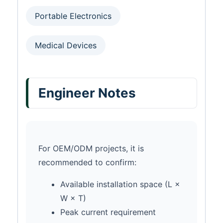
Portable Electronics
Medical Devices
Engineer Notes
For OEM/ODM projects, it is
recommended to confirm:
Available installation space (L ×
W × T)
Peak current requirement