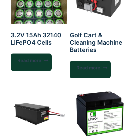
3.2V 15Ah 32140
Golf Cart &
LiFePO4 Cells
Cleaning Machine
Batteries
Read more
Read more