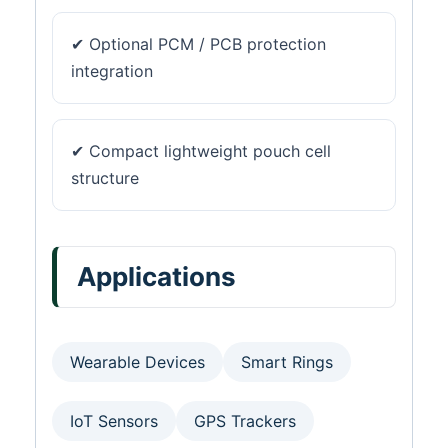
✔ Optional PCM / PCB protection
integration
✔ Compact lightweight pouch cell
structure
Applications
Wearable Devices
Smart Rings
IoT Sensors
GPS Trackers