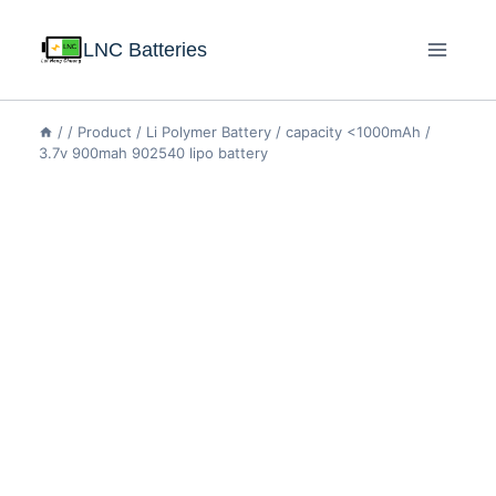
LNC Batteries
/
/
Product
/
Li Polymer Battery
/
capacity <1000mAh
/
3.7v 900mah 902540 lipo battery