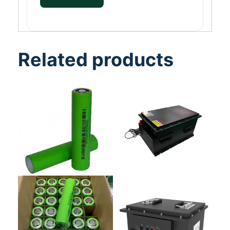
Related products