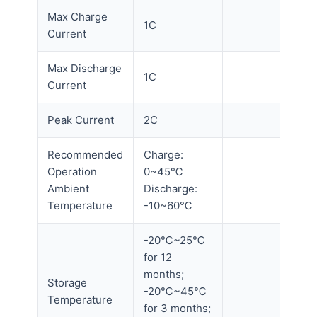
Max Charge
1C
Current
Max Discharge
1C
Current
Peak Current
2C
Recommended
Charge:
Operation
0~45℃
Ambient
Discharge:
Temperature
-10~60℃
-20℃~25℃
for 12
months;
Storage
-20℃~45℃
Temperature
for 3 months;