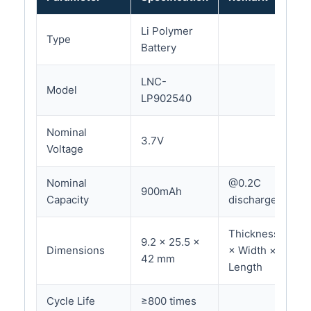
Li Polymer
Type
Battery
LNC-
Model
LP902540
Nominal
3.7V
Voltage
Nominal
@0.2C
900mAh
Capacity
discharge
Thickness
9.2 × 25.5 ×
Dimensions
× Width ×
42 mm
Length
Cycle Life
≥800 times