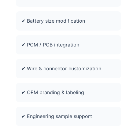
✔ Battery size modification
✔ PCM / PCB integration
✔ Wire & connector customization
✔ OEM branding & labeling
✔ Engineering sample support