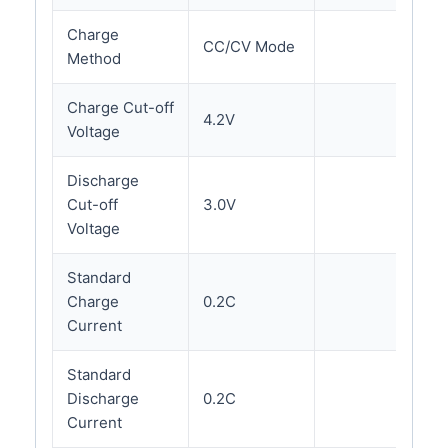
Charge
CC/CV Mode
Method
Charge Cut-off
4.2V
Voltage
Discharge
Cut-off
3.0V
Voltage
Standard
Charge
0.2C
Current
Standard
Discharge
0.2C
Current