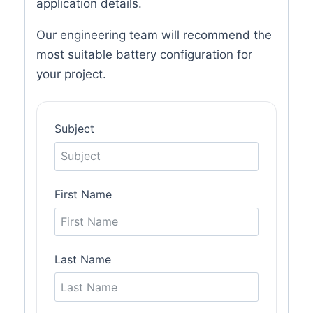
application details.
Our engineering team will recommend the
most suitable battery configuration for
your project.
Subject
First Name
Last Name