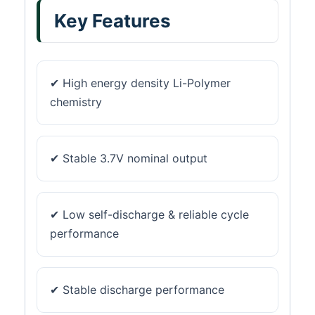
Key Features
✔ High energy density Li-Polymer
chemistry
✔ Stable 3.7V nominal output
✔ Low self-discharge & reliable cycle
performance
✔ Stable discharge performance