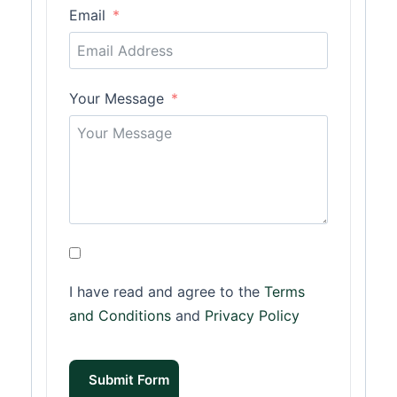
Email
Your Message
I have read and agree to the
Terms
and Conditions
and
Privacy Policy
Submit Form