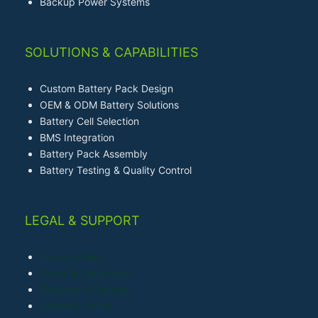
Backup Power Systems
SOLUTIONS & CAPABILITIES
Custom Battery Pack Design
OEM & ODM Battery Solutions
Battery Cell Selection
BMS Integration
Battery Pack Assembly
Battery Testing & Quality Control
LEGAL & SUPPORT
Privacy Policy
Terms & Conditions
Shipping & Delivery
Warranty Policy