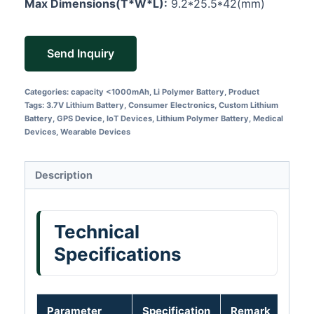
Max Dimensions(T*W*L):
9.2*25.5*42(mm)
Send Inquiry
Categories:
capacity <1000mAh
,
Li Polymer Battery
,
Product
Tags:
3.7V Lithium Battery
,
Consumer Electronics
,
Custom Lithium
Battery
,
GPS Device
,
IoT Devices
,
Lithium Polymer Battery
,
Medical
Devices
,
Wearable Devices
Description
Technical
Specifications
Parameter
Specification
Remark