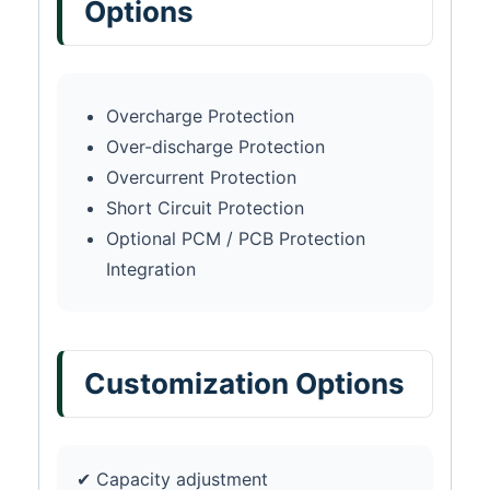
Options
Overcharge Protection
Over-discharge Protection
Overcurrent Protection
Short Circuit Protection
Optional PCM / PCB Protection
Integration
Customization Options
✔ Capacity adjustment