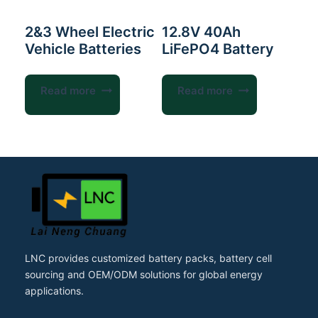
2&3 Wheel Electric
12.8V 40Ah
Vehicle Batteries
LiFePO4 Battery
Read more
Read more
LNC provides customized battery packs, battery cell
sourcing and OEM/ODM solutions for global energy
applications.