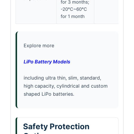
for 3 months;
-20℃~60℃
for 1 month
Explore more
LiPo Battery Models
including ultra thin, slim, standard,
high capacity, cylindrical and custom
shaped LiPo batteries.
Safety Protection