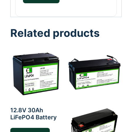
Related products
12.8V 30Ah
LiFePO4 Battery