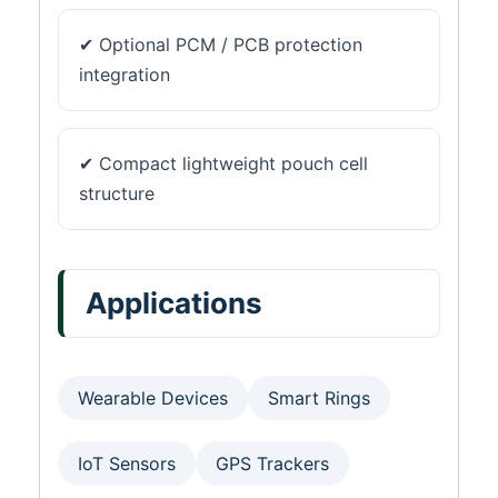
✔ Optional PCM / PCB protection
integration
✔ Compact lightweight pouch cell
structure
Applications
Wearable Devices
Smart Rings
IoT Sensors
GPS Trackers