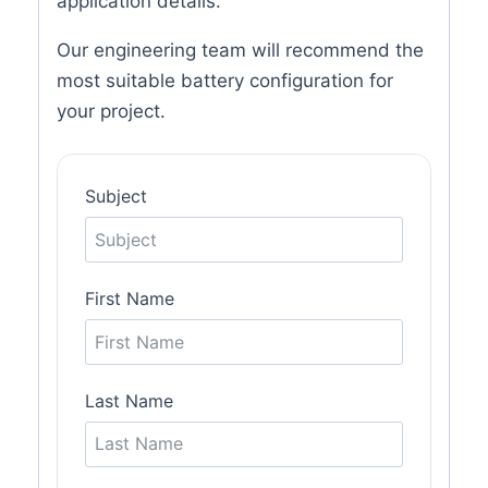
application details.
Our engineering team will recommend the
most suitable battery configuration for
your project.
Subject
First Name
Last Name