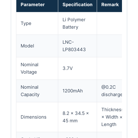
Parameter
Specification
Remark
Li Polymer
Type
Battery
LNC-
Model
LP803443
Nominal
3.7V
Voltage
Nominal
@0.2C
1200mAh
Capacity
discharge
Thickness
8.2 × 34.5 ×
Dimensions
× Width ×
45 mm
Length