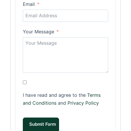
Email
Your Message
I have read and agree to the
Terms
and Conditions
and
Privacy Policy
Submit Form