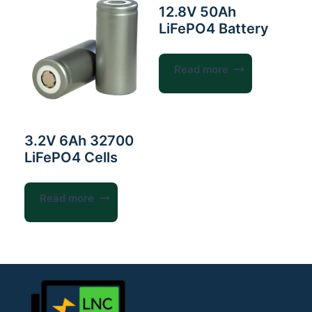
12.8V 50Ah
LiFePO4 Battery
Read more
3.2V 6Ah 32700
LiFePO4 Cells
Read more