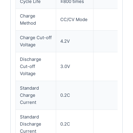
Cycle Life
≥800 times
Charge
CC/CV Mode
Method
Charge Cut-off
4.2V
Voltage
Discharge
Cut-off
3.0V
Voltage
Standard
Charge
0.2C
Current
Standard
Discharge
0.2C
Current