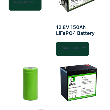
Read more
12.8V 150Ah
LiFePO4 Battery
Read more