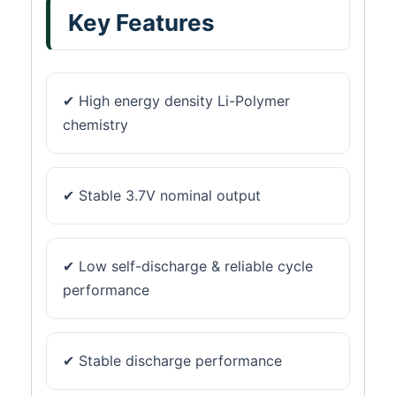
Key Features
✔ High energy density Li-Polymer
chemistry
✔ Stable 3.7V nominal output
✔ Low self-discharge & reliable cycle
performance
✔ Stable discharge performance