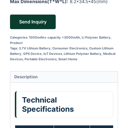
Max Dimensions(T*W*L):
8.2*34.5*45(mm)
Send Inquiry
Categories:
1000mAh≤ capacity <3000mAh
,
Li Polymer Battery
,
Product
Tags:
3.7V Lithium Battery
,
Consumer Electronics
,
Custom Lithium
Battery
,
GPS Device
,
IoT Devices
,
Lithium Polymer Battery
,
Medical
Devices
,
Portable Electronics
,
Smart Home
Description
Technical
Specifications