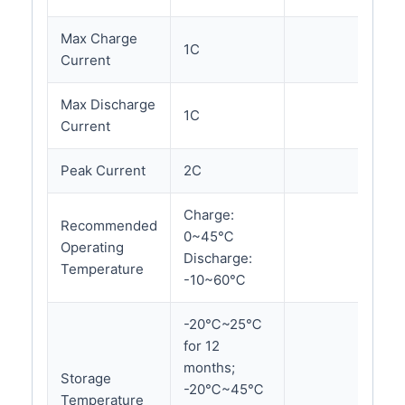
Max Charge
1C
Current
Max Discharge
1C
Current
Peak Current
2C
Charge:
Recommended
0~45℃
Operating
Discharge:
Temperature
-10~60℃
-20℃~25℃
for 12
months;
Storage
-20℃~45℃
Temperature