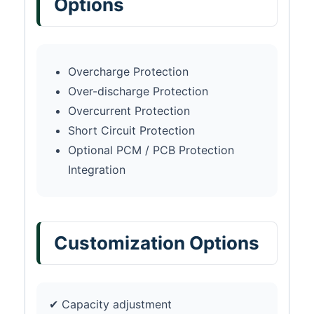
Options
Overcharge Protection
Over-discharge Protection
Overcurrent Protection
Short Circuit Protection
Optional PCM / PCB Protection
Integration
Customization Options
✔ Capacity adjustment