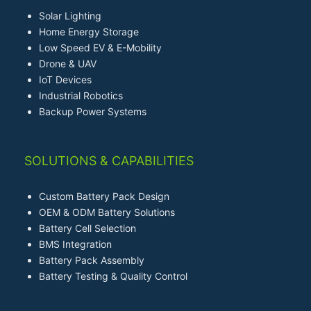
Solar Lighting
Home Energy Storage
Low Speed EV & E-Mobility
Drone & UAV
IoT Devices
Industrial Robotics
Backup Power Systems
SOLUTIONS & CAPABILITIES
Custom Battery Pack Design
OEM & ODM Battery Solutions
Battery Cell Selection
BMS Integration
Battery Pack Assembly
Battery Testing & Quality Control