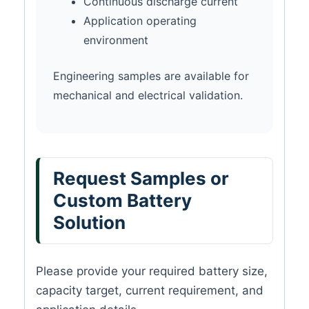
Continuous discharge current
Application operating
environment
Engineering samples are available for
mechanical and electrical validation.
Request Samples or
Custom Battery
Solution
Please provide your required battery size,
capacity target, current requirement, and