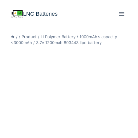
LNC Batteries
/
/
Product
/
Li Polymer Battery
/
1000mAh≤ capacity
<3000mAh
/
3.7v 1200mah 803443 lipo battery