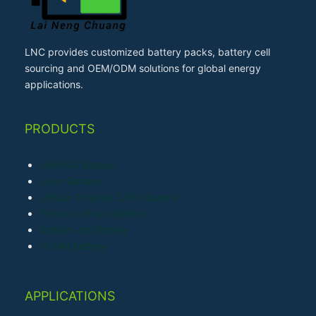
LNC provides customized battery packs, battery cell
sourcing and OEM/ODM solutions for global energy
applications.
PRODUCTS
LiFePO4 Battery
Li-ion Battery
Lithium Polymer (LiPo) Battery
Primary Lithium Battery
Sodium-ion Battery
Ni-MH Battery
APPLICATIONS