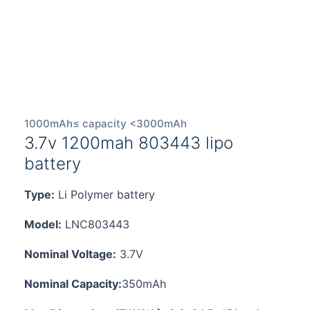
1000mAh≤ capacity <3000mAh
3.7v 1200mah 803443 lipo
battery
Type:
Li Polymer battery
Model:
LNC803443
Nominal Voltage:
3.7V
Nominal Capacity:
350mAh