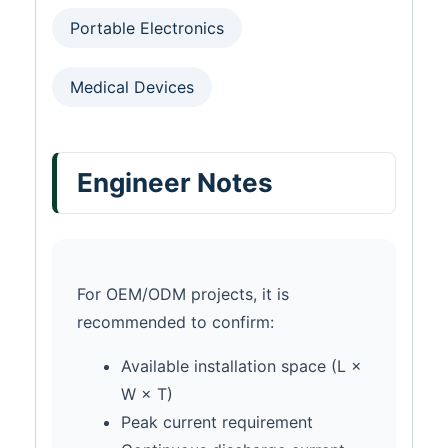
Portable Electronics
Medical Devices
Engineer Notes
For OEM/ODM projects, it is
recommended to confirm:
Available installation space (L ×
W × T)
Peak current requirement