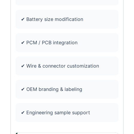
✔ Battery size modification
✔ PCM / PCB integration
✔ Wire & connector customization
✔ OEM branding & labeling
✔ Engineering sample support