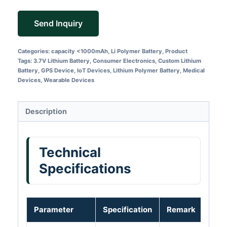
Send Inquiry
Categories:
capacity <1000mAh
,
Li Polymer Battery
,
Product
Tags:
3.7V Lithium Battery
,
Consumer Electronics
,
Custom Lithium
Battery
,
GPS Device
,
IoT Devices
,
Lithium Polymer Battery
,
Medical
Devices
,
Wearable Devices
Description
Technical
Specifications
Parameter
Specification
Remark