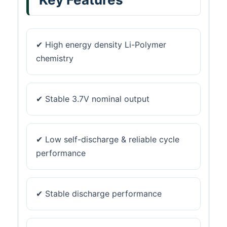
✔ High energy density Li-Polymer
chemistry
✔ Stable 3.7V nominal output
✔ Low self-discharge & reliable cycle
performance
✔ Stable discharge performance