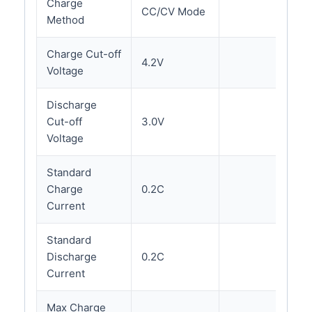
Charge
CC/CV Mode
Method
Charge Cut-off
4.2V
Voltage
Discharge
Cut-off
3.0V
Voltage
Standard
Charge
0.2C
Current
Standard
Discharge
0.2C
Current
Max Charge