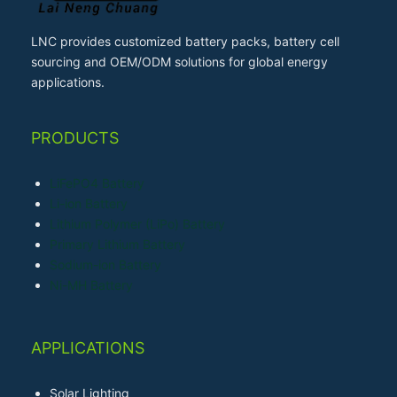
LNC provides customized battery packs, battery cell
sourcing and OEM/ODM solutions for global energy
applications.
PRODUCTS
LiFePO4 Battery
Li-ion Battery
Lithium Polymer (LiPo) Battery
Primary Lithium Battery
Sodium-ion Battery
Ni-MH Battery
APPLICATIONS
Solar Lighting