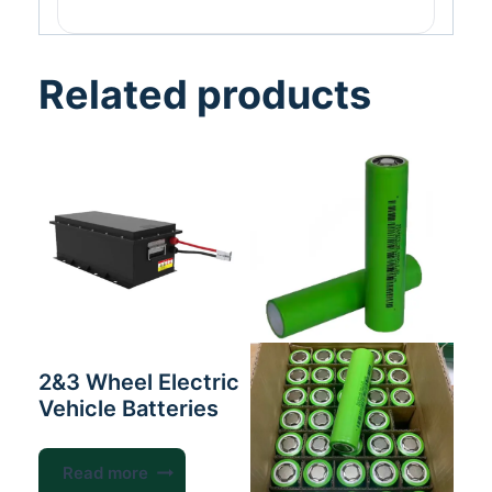
Related products
2&3 Wheel Electric
Vehicle Batteries
Read more