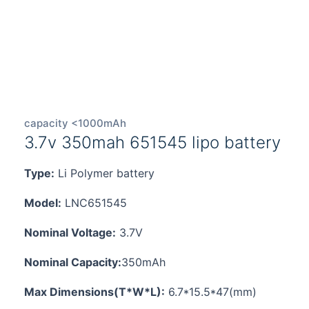
capacity <1000mAh
3.7v 350mah 651545 lipo battery
Type:
Li Polymer battery
Model:
LNC651545
Nominal Voltage:
3.7V
Nominal Capacity:
350mAh
Max Dimensions(T*W*L):
6.7*15.5*47(mm)