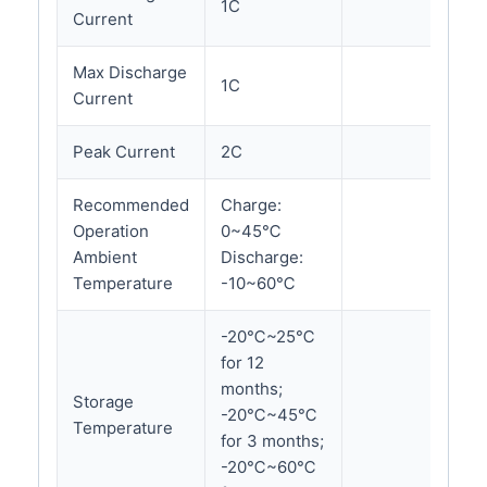
1C
Current
Max Discharge
1C
Current
Peak Current
2C
Recommended
Charge:
Operation
0~45℃
Ambient
Discharge:
Temperature
-10~60℃
-20℃~25℃
for 12
months;
Storage
-20℃~45℃
Temperature
for 3 months;
-20℃~60℃