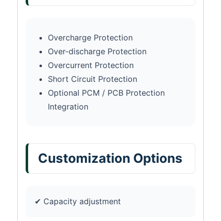
Overcharge Protection
Over-discharge Protection
Overcurrent Protection
Short Circuit Protection
Optional PCM / PCB Protection
Integration
Customization Options
✔ Capacity adjustment