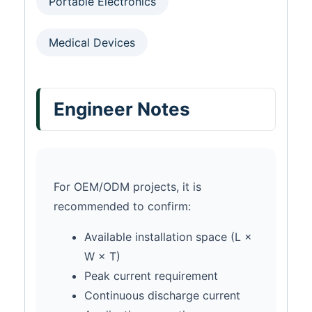
Portable Electronics
Medical Devices
Engineer Notes
For OEM/ODM projects, it is
recommended to confirm:
Available installation space (L ×
W × T)
Peak current requirement
Continuous discharge current