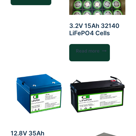
3.2V 15Ah 32140
LiFePO4 Cells
Read more
12.8V 35Ah