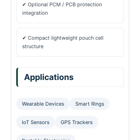
✔ Optional PCM / PCB protection
integration
✔ Compact lightweight pouch cell
structure
Applications
Wearable Devices
Smart Rings
IoT Sensors
GPS Trackers