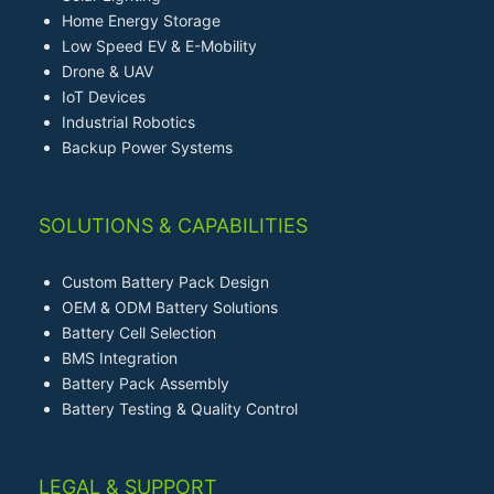
Home Energy Storage
Low Speed EV & E-Mobility
Drone & UAV
IoT Devices
Industrial Robotics
Backup Power Systems
SOLUTIONS & CAPABILITIES
Custom Battery Pack Design
OEM & ODM Battery Solutions
Battery Cell Selection
BMS Integration
Battery Pack Assembly
Battery Testing & Quality Control
LEGAL & SUPPORT