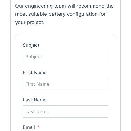
Our engineering team will recommend the
most suitable battery configuration for
your project.
Subject
First Name
Last Name
Email