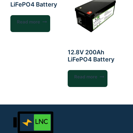
LiFePO4 Battery
Read more
12.8V 200Ah
LiFePO4 Battery
Read more