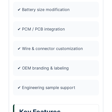
✔ Battery size modification
✔ PCM / PCB integration
✔ Wire & connector customization
✔ OEM branding & labeling
✔ Engineering sample support
Key Features