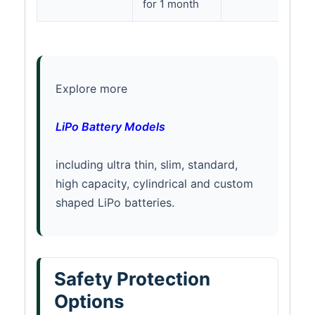
for 1 month
Explore more
LiPo Battery Models
including ultra thin, slim, standard,
high capacity, cylindrical and custom
shaped LiPo batteries.
Safety Protection
Options