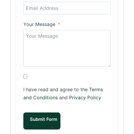
Your Message
I have read and agree to the
Terms
and Conditions
and
Privacy Policy
Submit Form