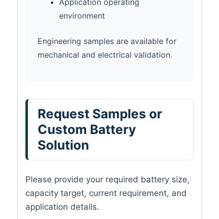
Application operating
environment
Engineering samples are available for
mechanical and electrical validation.
Request Samples or
Custom Battery
Solution
Please provide your required battery size,
capacity target, current requirement, and
application details.