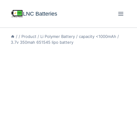
LNC Batteries
/
/
Product
/
Li Polymer Battery
/
capacity <1000mAh
/
3.7v 350mah 651545 lipo battery