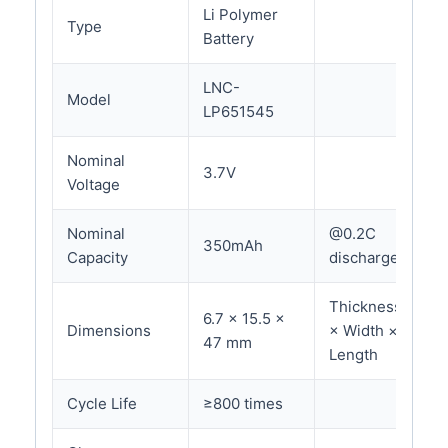
Li Polymer
Type
Battery
LNC-
Model
LP651545
Nominal
3.7V
Voltage
Nominal
@0.2C
350mAh
Capacity
discharge
Thickness
6.7 × 15.5 ×
Dimensions
× Width ×
47 mm
Length
Cycle Life
≥800 times