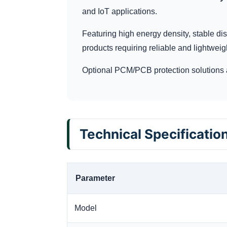
and IoT applications.
Featuring high energy density, stable dis
products requiring reliable and lightweig
Optional PCM/PCB protection solutions 
Technical Specificatio
Parameter
Model