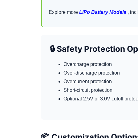
Explore more
LiPo Battery Models
, inc
🔒 Safety Protection O
Overcharge protection
Over-discharge protection
Overcurrent protection
Short-circuit protection
Optional 2.5V or 3.0V cutoff prote
📦 Customization Option