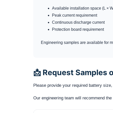
Available installation space (L × W
Peak current requirement
Continuous discharge current
Protection board requirement
Engineering samples are available for me
📩 Request Samples o
Please provide your required battery size, 
Our engineering team will recommend the mo