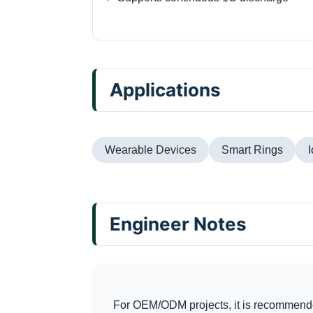
Applications
Wearable Devices
Smart Rings
Engineer Notes
For OEM/ODM projects, it is recommende