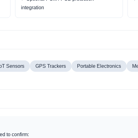
integration
IoT Sensors
GPS Trackers
Portable Electronics
Me
d to confirm: