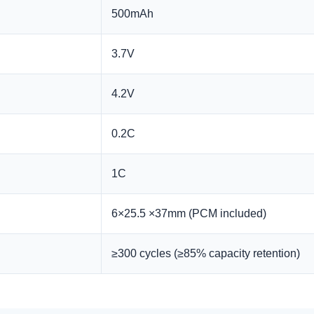
500mAh
3.7V
4.2V
0.2C
1C
6×25.5 ×37mm (PCM included)
≥300 cycles (≥85% capacity retention)