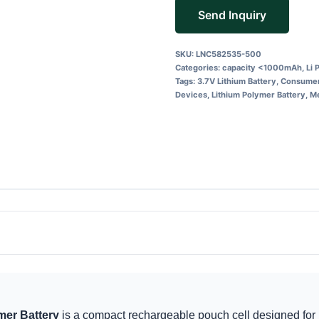
Send Inquiry
SKU:
LNC582535-500
Categories:
capacity <1000mAh
,
Li 
Tags:
3.7V Lithium Battery
,
Consumer
Devices
,
Lithium Polymer Battery
,
Me
er Battery
is a compact rechargeable pouch cell designed for 