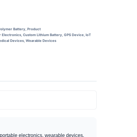
Polymer Battery
,
Product
 Electronics
,
Custom Lithium Battery
,
GPS Device
,
IoT
dical Devices
,
Wearable Devices
portable electronics, wearable devices,