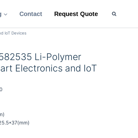
g
Contact
Request Quote
nd IoT Devices
582535 Li-Polymer
art Electronics and IoT
0
m)
*25.5*37(mm)