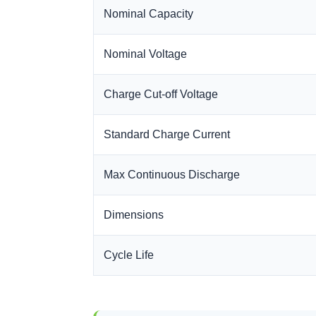
Nominal Capacity
Nominal Voltage
Charge Cut-off Voltage
Standard Charge Current
Max Continuous Discharge
Dimensions
Cycle Life