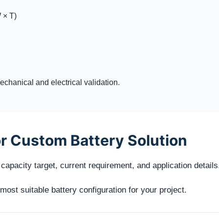
 × T)
chanical and electrical validation.
r Custom Battery Solution
capacity target, current requirement, and application details
st suitable battery configuration for your project.