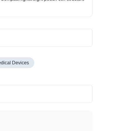
dical Devices