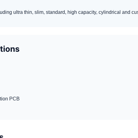
luding ultra thin, slim, standard, high capacity, cylindrical and 
ptions
ction PCB
s