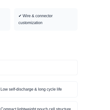
✔ Wire & connector
customization
Low self-discharge & long cycle life
Compact lightweight pouch cell structure