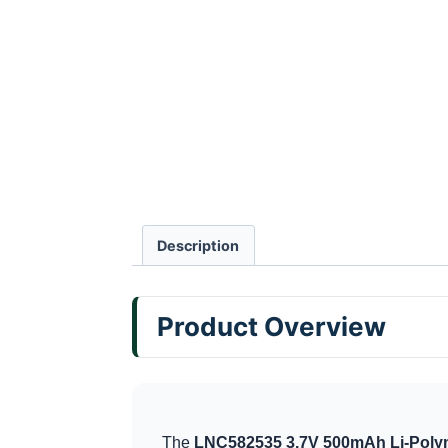
Description
Product Overview
The
LNC582535 3.7V 500mAh Li-Polym