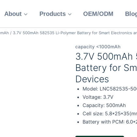
About
Products
OEM/ODM
Blo
00mAh
/
3.7V 500mAh 582535 Li-Polymer Battery for Smart Electronics a
capacity <1000mAh
3.7V 500mAh 
Battery for Sm
Devices
Model: LNC582535-50
Voltage: 3.7V
Capacity: 500mAh
Cell size: 5.8*25*35(m
Battery with PCM: 6.0