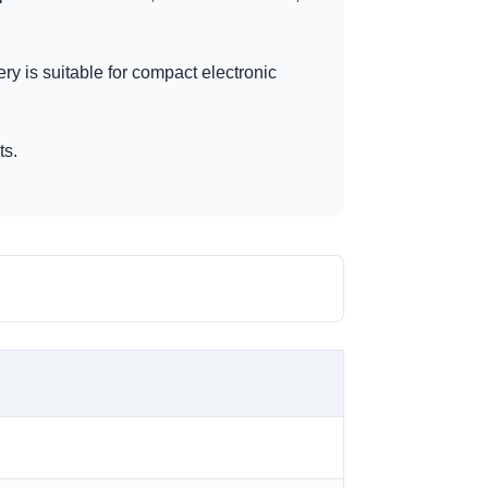
ery is suitable for compact electronic
ts.