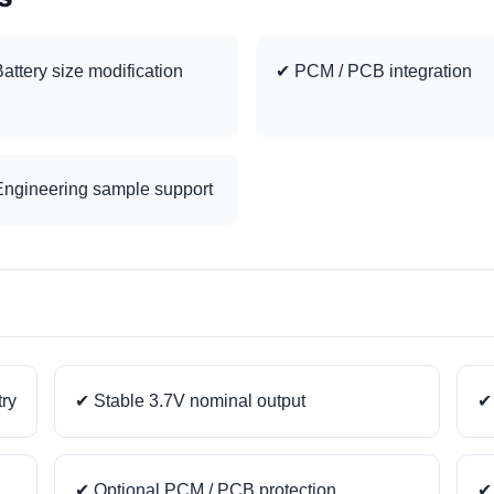
attery size modification
✔ PCM / PCB integration
ngineering sample support
try
✔ Stable 3.7V nominal output
✔ 
✔ Optional PCM / PCB protection
✔ 