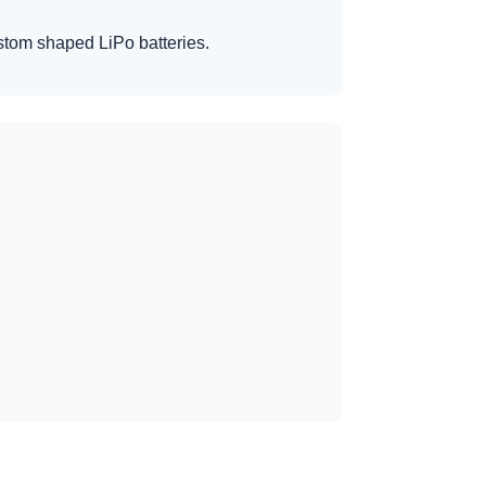
custom shaped LiPo batteries.