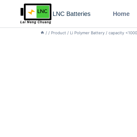
LNC Batteries
Home
/
/
Product
/
Li Polymer Battery
/
capacity <10