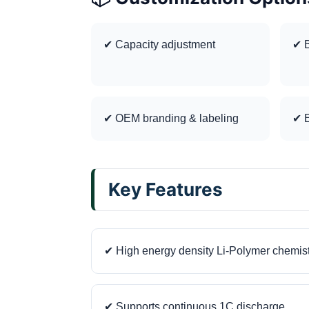
✔ Capacity adjustment
✔ B
✔ OEM branding & labeling
✔ E
Key Features
✔ High energy density Li-Polymer chemis
✔ Supports continuous 1C discharge