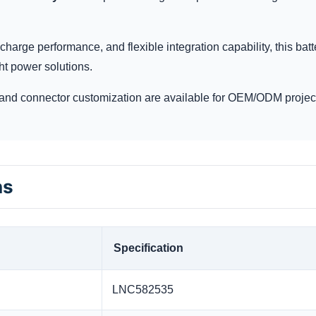
charge performance, and flexible integration capability, this batt
ht power solutions.
and connector customization are available for OEM/ODM projec
ns
Specification
LNC582535