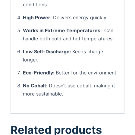
conditions.
High Power:
Delivers energy quickly.
Works in Extreme Temperatures:
Can
handle both cold and hot temperatures.
Low Self-Discharge:
Keeps charge
longer.
Eco-Friendly:
Better for the environment.
No Cobalt:
Doesn’t use cobalt, making it
more sustainable.
Related products