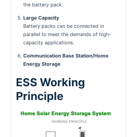
the battery pack.
Large Capacity
Battery packs can be connected in
parallel to meet the demands of high-
capacity applications.
Communication Base Station/Home
Energy Storage
ESS Working
Principle