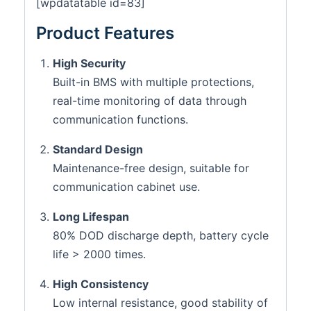
[wpdatatable id=83]
Product Features
High Security
Built-in BMS with multiple protections,
real-time monitoring of data through
communication functions.
Standard Design
Maintenance-free design, suitable for
communication cabinet use.
Long Lifespan
80% DOD discharge depth, battery cycle
life > 2000 times.
High Consistency
Low internal resistance, good stability of