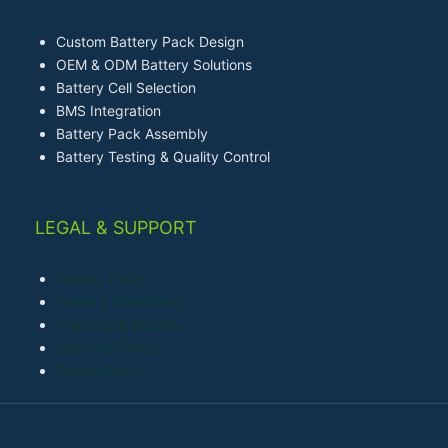
Custom Battery Pack Design
OEM & ODM Battery Solutions
Battery Cell Selection
BMS Integration
Battery Pack Assembly
Battery Testing & Quality Control
LEGAL & SUPPORT
Privacy Policy
Terms & Conditions
Shipping & Delivery
Warranty Policy
Cookie Policy