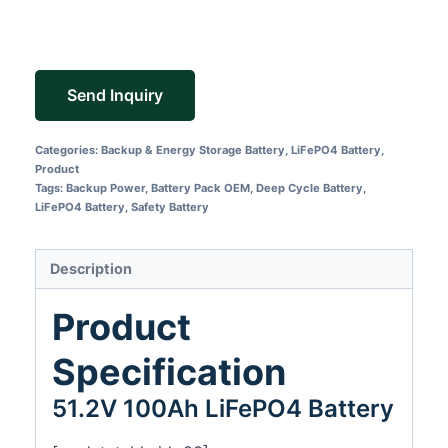
Send Inquiry
Categories:
Backup & Energy Storage Battery
,
LiFePO4 Battery
,
Product
Tags:
Backup Power
,
Battery Pack OEM
,
Deep Cycle Battery
,
LiFePO4 Battery
,
Safety Battery
Description
Product
Specification
51.2V 100Ah LiFePO4 Battery