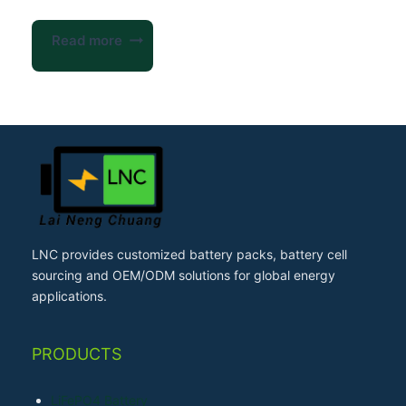
Read more
LNC provides customized battery packs, battery cell
sourcing and OEM/ODM solutions for global energy
applications.
PRODUCTS
LiFePO4 Battery