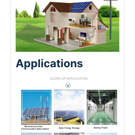
Applications