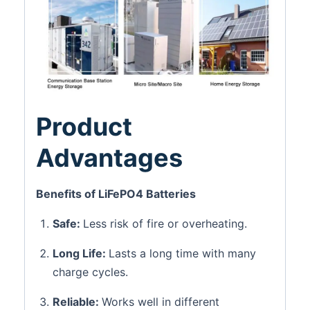
Product
Advantages
Benefits of LiFePO4 Batteries
Safe:
Less risk of fire or overheating.
Long Life:
Lasts a long time with many
charge cycles.
Reliable:
Works well in different