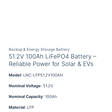
Backup & Energy Storage Battery
51.2V 100Ah LiFePO4 Battery –
Reliable Power for Solar & EVs
Model
: LNC-LFP51.2V100AH
Nominal Voltage
: 51.2V
Nominal Capacity
: 100Ah
Material
: LFP