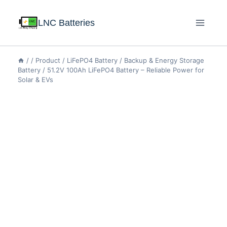
LNC Batteries
/
/
Product
/
LiFePO4 Battery
/
Backup & Energy Storage
Battery
/
51.2V 100Ah LiFePO4 Battery – Reliable Power for
Solar & EVs