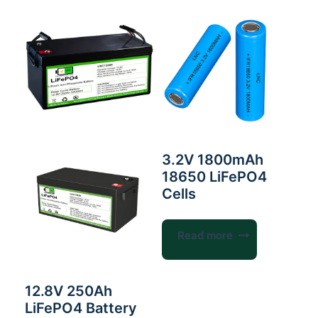
3.2V 1800mAh
18650 LiFePO4
Cells
Read more
12.8V 250Ah
LiFePO4 Battery