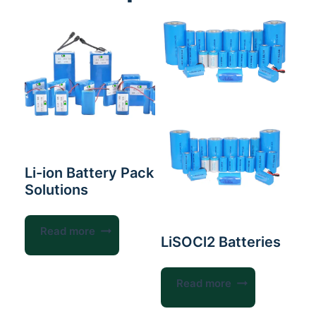
Li-ion Battery Pack
Solutions
Read more
LiSOCl2 Batteries
Read more