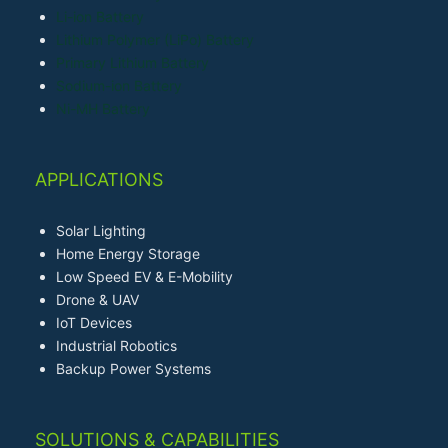
Li-ion Battery
Lithium Polymer (LiPo) Battery
Primary Lithium Battery
Sodium-ion Battery
Ni-MH Battery
APPLICATIONS
Solar Lighting
Home Energy Storage
Low Speed EV & E-Mobility
Drone & UAV
IoT Devices
Industrial Robotics
Backup Power Systems
SOLUTIONS & CAPABILITIES