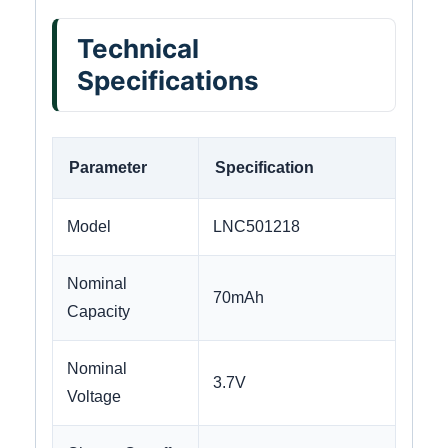
Technical
Specifications
Parameter
Specification
Model
LNC501218
Nominal
70mAh
Capacity
Nominal
3.7V
Voltage