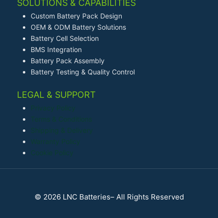
SOLUTIONS & CAPABILITIES
Custom Battery Pack Design
OEM & ODM Battery Solutions
Battery Cell Selection
BMS Integration
Battery Pack Assembly
Battery Testing & Quality Control
LEGAL & SUPPORT
Privacy Policy
Terms & Conditions
Shipping & Delivery
Warranty Policy
Cookie Policy
© 2026 LNC Batteries– All Rights Reserved