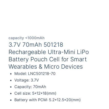
capacity <1000mAh
3.7V 70mAh 501218
Rechargeable Ultra-Mini LiPo
Battery Pouch Cell for Smart
Wearables & Micro Devices
Model: LNC501218-70
Voltage: 3.7V
Capacity: 70mAh
Cell size: 5*12*18(mm)
Battery with PCM: 5.2*12.5*20(mm)