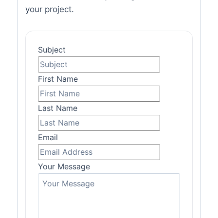
your project.
Subject
First Name
Last Name
Email
Your Message