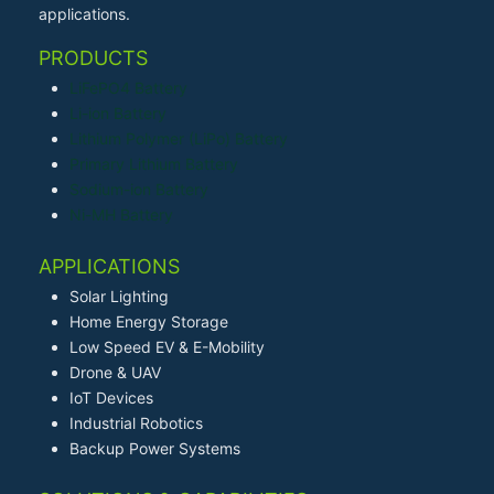
applications.
PRODUCTS
LiFePO4 Battery
Li-ion Battery
Lithium Polymer (LiPo) Battery
Primary Lithium Battery
Sodium-ion Battery
Ni-MH Battery
APPLICATIONS
Solar Lighting
Home Energy Storage
Low Speed EV & E-Mobility
Drone & UAV
IoT Devices
Industrial Robotics
Backup Power Systems