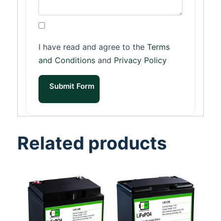
I have read and agree to the
Terms
and Conditions
and
Privacy Policy
Submit Form
Related products