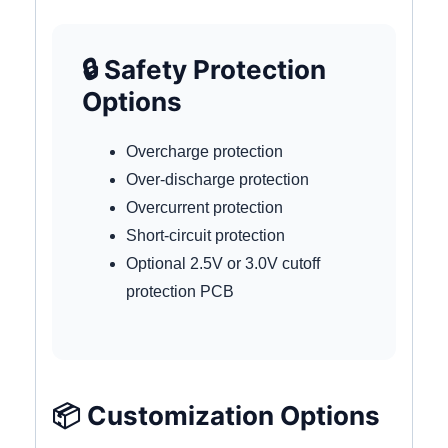
🔒 Safety Protection
Options
Overcharge protection
Over-discharge protection
Overcurrent protection
Short-circuit protection
Optional 2.5V or 3.0V cutoff
protection PCB
📦 Customization Options