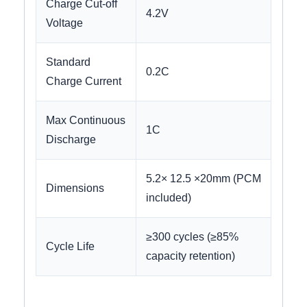
Charge Cut-off
4.2V
Voltage
Standard
0.2C
Charge Current
Max Continuous
1C
Discharge
5.2× 12.5 ×20mm (PCM
Dimensions
included)
≥300 cycles (≥85%
Cycle Life
capacity retention)