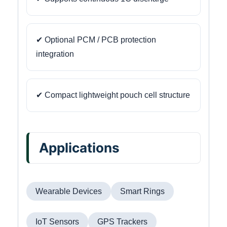
✔ Optional PCM / PCB protection
integration
✔ Compact lightweight pouch cell structure
Applications
Wearable Devices
Smart Rings
IoT Sensors
GPS Trackers