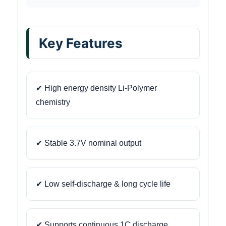
Key Features
✔ High energy density Li-Polymer
chemistry
✔ Stable 3.7V nominal output
✔ Low self-discharge & long cycle life
✔ Supports continuous 1C discharge