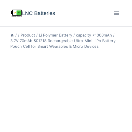
LNC Batteries
/
/
Product
/
Li Polymer Battery
/
capacity <1000mAh
/
3.7V 70mAh 501218 Rechargeable Ultra-Mini LiPo Battery
Pouch Cell for Smart Wearables & Micro Devices