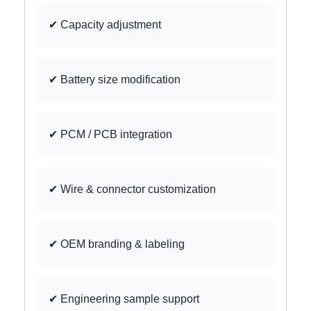
✔ Capacity adjustment
✔ Battery size modification
✔ PCM / PCB integration
✔ Wire & connector customization
✔ OEM branding & labeling
✔ Engineering sample support