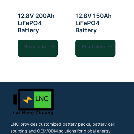
12.8V 200Ah
12.8V 150Ah
LiFePO4
LiFePO4
Battery
Battery
Read more
Read more
LNC provides customized battery packs, battery cell
sourcing and OEM/ODM solutions for global energy