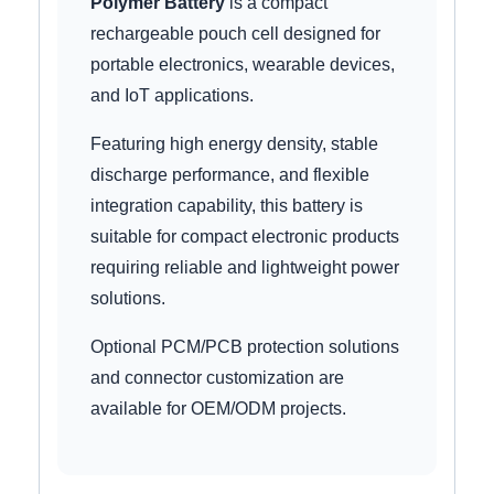
Polymer Battery
is a compact
rechargeable pouch cell designed for
portable electronics, wearable devices,
and IoT applications.
Featuring high energy density, stable
discharge performance, and flexible
integration capability, this battery is
suitable for compact electronic products
requiring reliable and lightweight power
solutions.
Optional PCM/PCB protection solutions
and connector customization are
available for OEM/ODM projects.