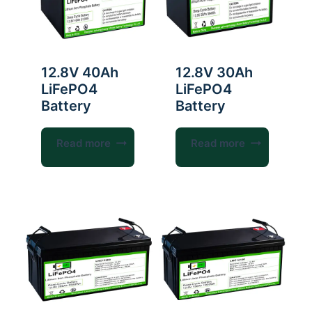
12.8V 40Ah
12.8V 30Ah
LiFePO4
LiFePO4
Battery
Battery
Read more
Read more