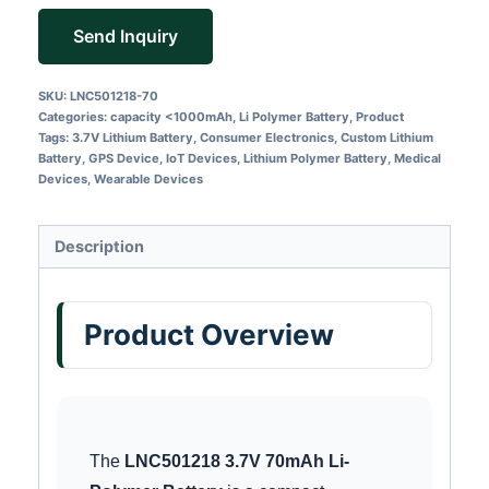
Send Inquiry
SKU:
LNC501218-70
Categories:
capacity <1000mAh
,
Li Polymer Battery
,
Product
Tags:
3.7V Lithium Battery
,
Consumer Electronics
,
Custom Lithium
Battery
,
GPS Device
,
IoT Devices
,
Lithium Polymer Battery
,
Medical
Devices
,
Wearable Devices
Description
Product Overview
The
LNC501218 3.7V 70mAh Li-