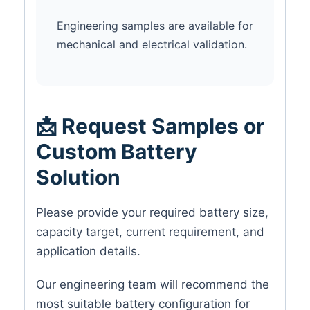
Engineering samples are available for
mechanical and electrical validation.
📩 Request Samples or
Custom Battery
Solution
Please provide your required battery size,
capacity target, current requirement, and
application details.
Our engineering team will recommend the
most suitable battery configuration for