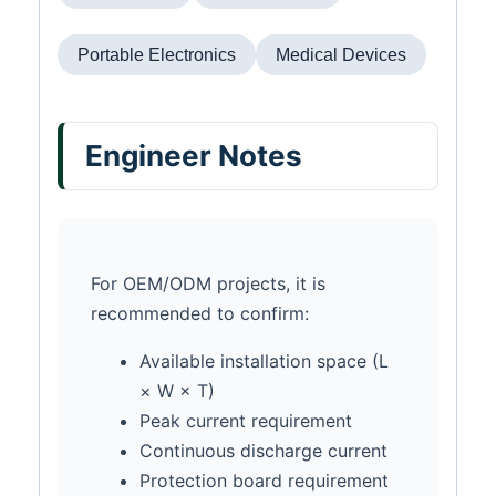
Portable Electronics
Medical Devices
Engineer Notes
For OEM/ODM projects, it is
recommended to confirm:
Available installation space (L
× W × T)
Peak current requirement
Continuous discharge current
Protection board requirement