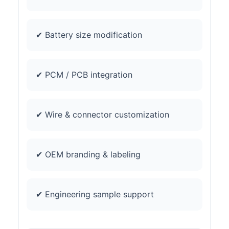
✔ Battery size modification
✔ PCM / PCB integration
✔ Wire & connector customization
✔ OEM branding & labeling
✔ Engineering sample support