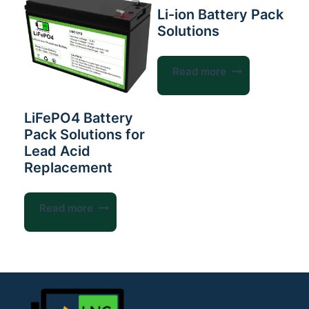
Li-ion Battery Pack
Solutions
Read more
LiFePO4 Battery
Pack Solutions for
Lead Acid
Replacement
Read more