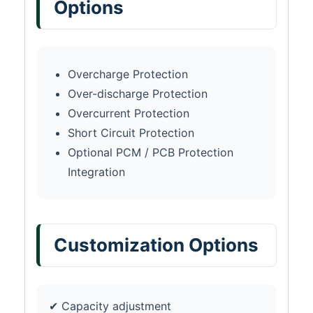
Options
Overcharge Protection
Over-discharge Protection
Overcurrent Protection
Short Circuit Protection
Optional PCM / PCB Protection
Integration
Customization Options
✔ Capacity adjustment