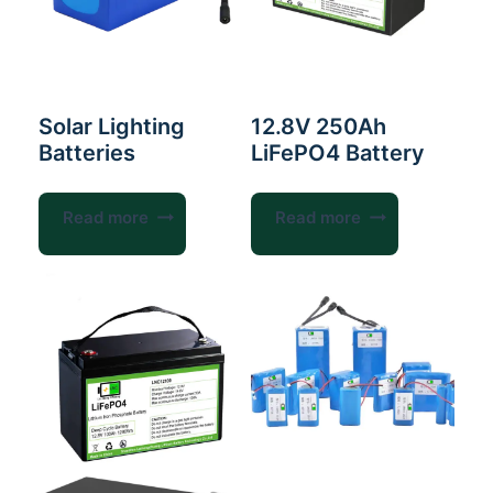
Solar Lighting
12.8V 250Ah
Batteries
LiFePO4 Battery
Read more
Read more