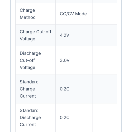
Charge
CC/CV Mode
Method
Charge Cut-off
4.2V
Voltage
Discharge
Cut-off
3.0V
Voltage
Standard
Charge
0.2C
Current
Standard
Discharge
0.2C
Current