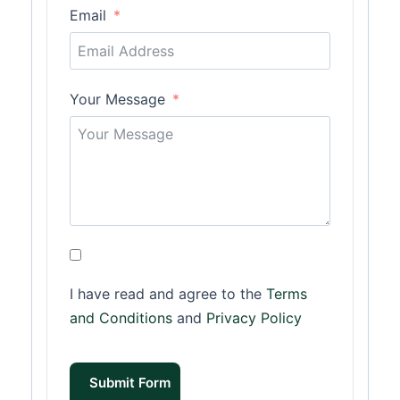
Email
Your Message
I have read and agree to the
Terms
and Conditions
and
Privacy Policy
Submit Form