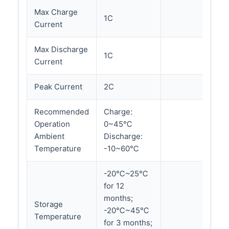
Max Charge
1C
Current
Max Discharge
1C
Current
Peak Current
2C
Recommended
Charge:
Operation
0~45℃
Ambient
Discharge:
Temperature
-10~60℃
-20℃~25℃
for 12
months;
Storage
-20℃~45℃
Temperature
for 3 months;