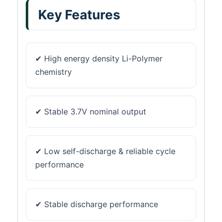
Key Features
✔ High energy density Li-Polymer
chemistry
✔ Stable 3.7V nominal output
✔ Low self-discharge & reliable cycle
performance
✔ Stable discharge performance