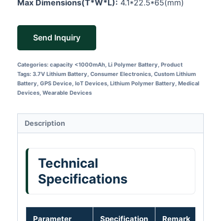
Max Dimensions(T*W*L):
4.1*22.5*65(mm)
Send Inquiry
Categories:
capacity <1000mAh
,
Li Polymer Battery
,
Product
Tags:
3.7V Lithium Battery
,
Consumer Electronics
,
Custom Lithium
Battery
,
GPS Device
,
IoT Devices
,
Lithium Polymer Battery
,
Medical
Devices
,
Wearable Devices
Description
Technical
Specifications
Parameter
Specification
Remark