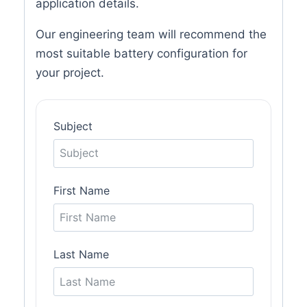
application details.
Our engineering team will recommend the
most suitable battery configuration for
your project.
Subject
First Name
Last Name