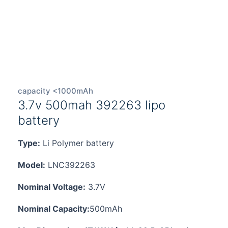
capacity <1000mAh
3.7v 500mah 392263 lipo
battery
Type:
Li Polymer battery
Model:
LNC392263
Nominal Voltage:
3.7V
Nominal Capacity:
500mAh