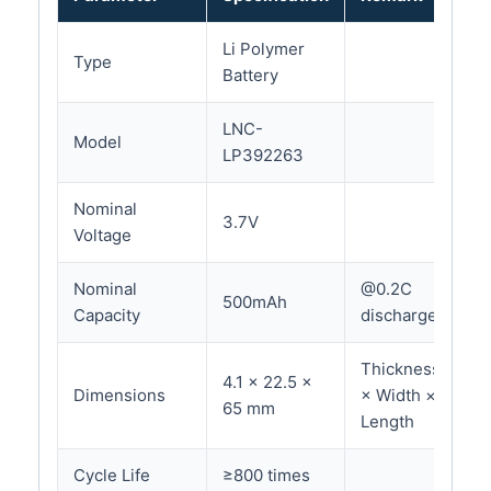
Li Polymer
Type
Battery
LNC-
Model
LP392263
Nominal
3.7V
Voltage
Nominal
@0.2C
500mAh
Capacity
discharge
Thickness
4.1 × 22.5 ×
Dimensions
× Width ×
65 mm
Length
Cycle Life
≥800 times