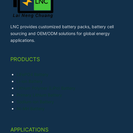
LNC provides customized battery packs, battery cell
sourcing and OEM/ODM solutions for global energy
applications.
PRODUCTS
LiFePO4 Battery
Li-ion Battery
Lithium Polymer (LiPo) Battery
Primary Lithium Battery
Sodium-ion Battery
Ni-MH Battery
APPLICATIONS