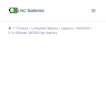
LNC Batteries
/
/
Product
/
Li Polymer Battery
/
capacity <1000mAh
/
3.7v 500mah 392263 lipo battery