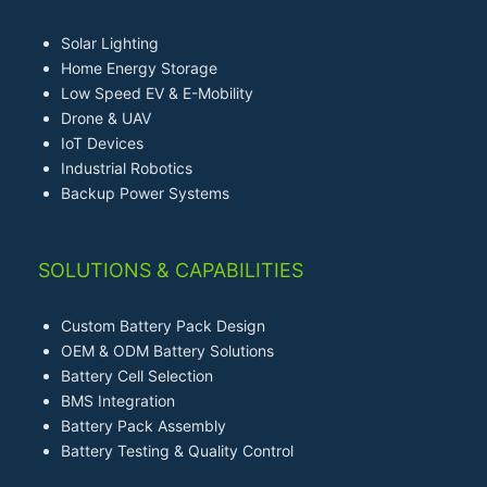
Solar Lighting
Home Energy Storage
Low Speed EV & E-Mobility
Drone & UAV
IoT Devices
Industrial Robotics
Backup Power Systems
SOLUTIONS & CAPABILITIES
Custom Battery Pack Design
OEM & ODM Battery Solutions
Battery Cell Selection
BMS Integration
Battery Pack Assembly
Battery Testing & Quality Control