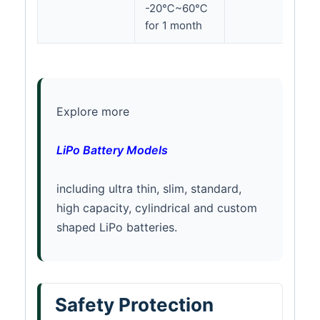
-20℃~60℃
for 1 month
Explore more
LiPo Battery Models
including ultra thin, slim, standard,
high capacity, cylindrical and custom
shaped LiPo batteries.
Safety Protection