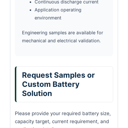
Continuous discharge current
Application operating
environment
Engineering samples are available for
mechanical and electrical validation.
Request Samples or
Custom Battery
Solution
Please provide your required battery size,
capacity target, current requirement, and