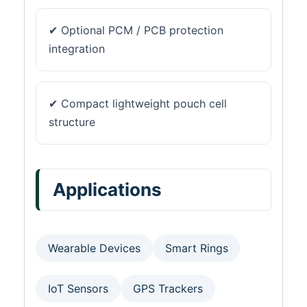
✔ Optional PCM / PCB protection
integration
✔ Compact lightweight pouch cell
structure
Applications
Wearable Devices
Smart Rings
IoT Sensors
GPS Trackers