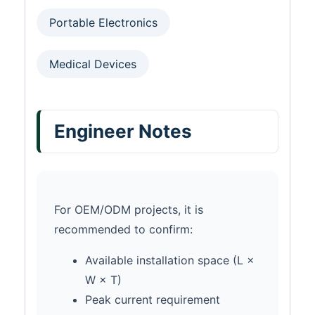
Portable Electronics
Medical Devices
Engineer Notes
For OEM/ODM projects, it is
recommended to confirm:
Available installation space (L ×
W × T)
Peak current requirement