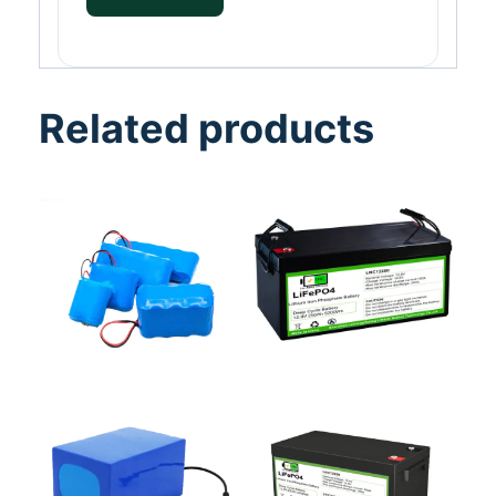
Related products