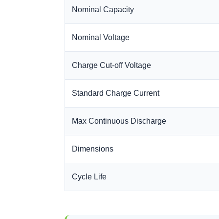
Nominal Capacity
Nominal Voltage
Charge Cut-off Voltage
Standard Charge Current
Max Continuous Discharge
Dimensions
Cycle Life