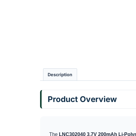
Description
Product Overview
The
LNC302040 3.7V 200mAh Li-Polym