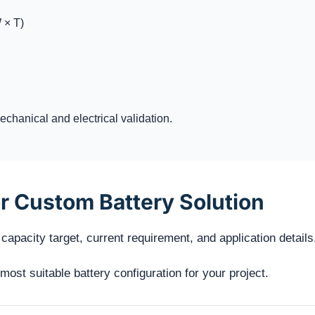
 × T)
chanical and electrical validation.
r Custom Battery Solution
capacity target, current requirement, and application details
st suitable battery configuration for your project.