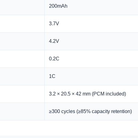
200mAh
3.7V
4.2V
0.2C
1C
3.2 × 20.5 × 42 mm (PCM included)
≥300 cycles (≥85% capacity retention)