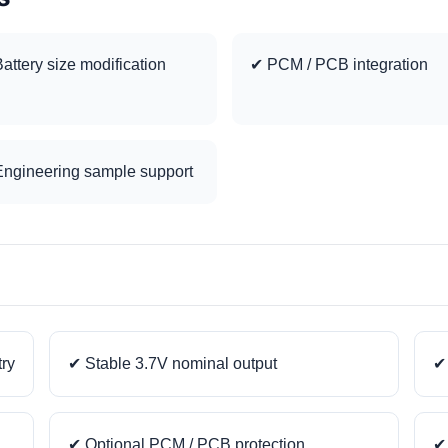
attery size modification
✔ PCM / PCB integration
ngineering sample support
try
✔ Stable 3.7V nominal output
✔ 
✔ Optional PCM / PCB protection
✔ 