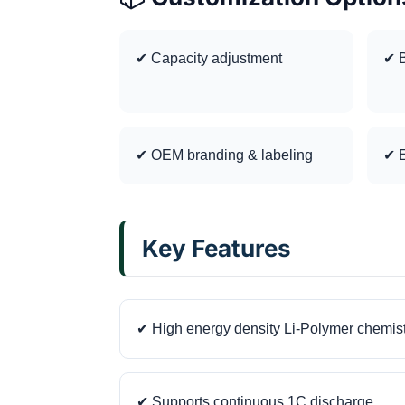
✔ Capacity adjustment
✔ B
✔ OEM branding & labeling
✔ E
Key Features
✔ High energy density Li-Polymer chemis
✔ Supports continuous 1C discharge