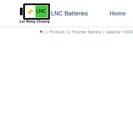
LNC Batteries
Home
/
/
Product
/
Li Polymer Battery
/
capacity <10