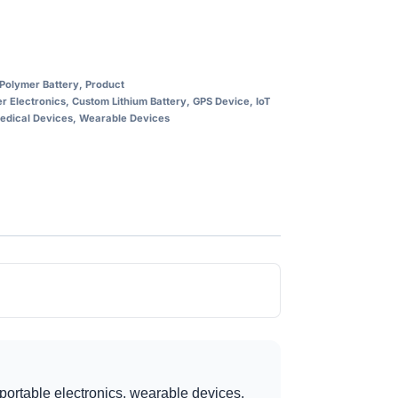
 Polymer Battery
,
Product
 Electronics
,
Custom Lithium Battery
,
GPS Device
,
IoT
edical Devices
,
Wearable Devices
portable electronics, wearable devices,