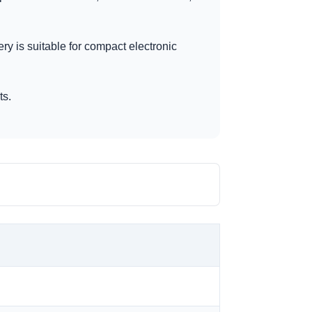
ery is suitable for compact electronic
ts.