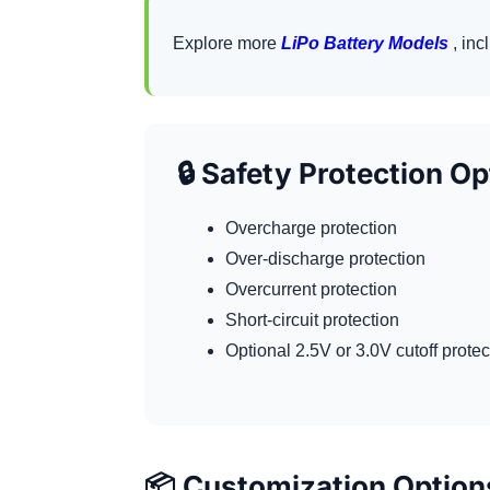
Explore more
LiPo Battery Models
, inc
🔒 Safety Protection O
Overcharge protection
Over-discharge protection
Overcurrent protection
Short-circuit protection
Optional 2.5V or 3.0V cutoff prote
📦 Customization Option