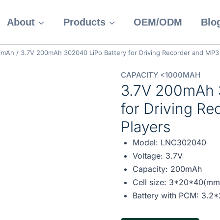
About
Products
OEM/ODM
Blo
00mAh
/
3.7V 200mAh 302040 LiPo Battery for Driving Recorder and MP3
CAPACITY <1000MAH
3.7V 200mAh 
for Driving R
Players
Model: LNC302040
Voltage: 3.7V
Capacity: 200mAh
Cell size: 3*20*40(mm
Battery with PCM: 3.2