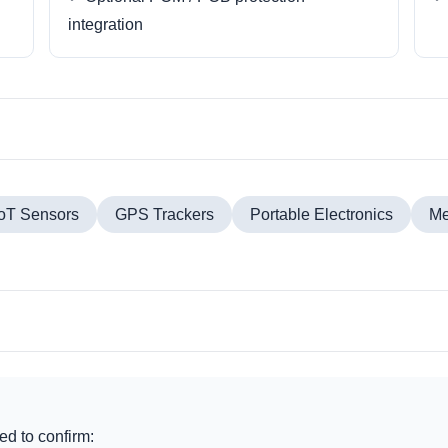
integration
IoT Sensors
GPS Trackers
Portable Electronics
Me
d to confirm: