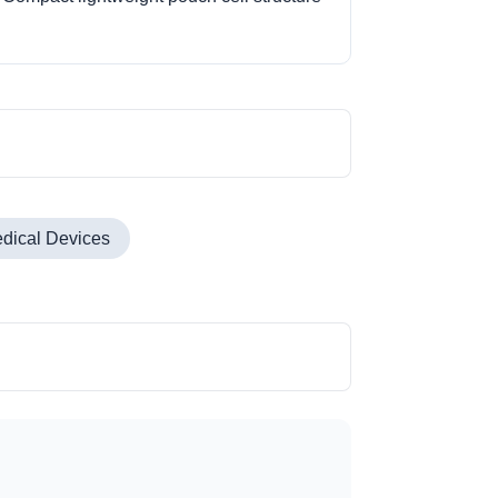
dical Devices