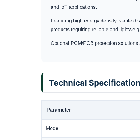
and IoT applications.
Featuring high energy density, stable dis
products requiring reliable and lightweig
Optional PCM/PCB protection solutions 
Technical Specificatio
Parameter
Model