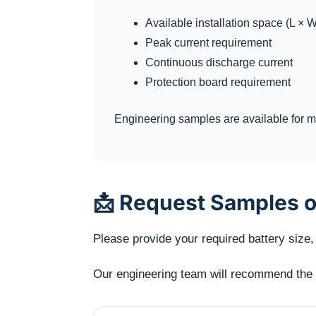
Available installation space (L × W
Peak current requirement
Continuous discharge current
Protection board requirement
Engineering samples are available for me
📩 Request Samples o
Please provide your required battery size, 
Our engineering team will recommend the mo