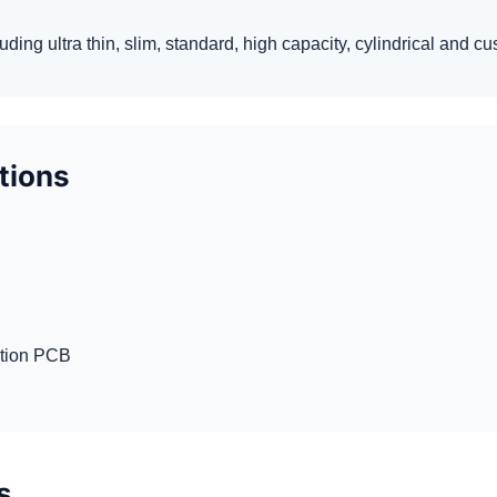
luding ultra thin, slim, standard, high capacity, cylindrical and 
ptions
ction PCB
s