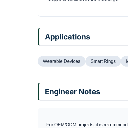
Applications
Wearable Devices
Smart Rings
Engineer Notes
For OEM/ODM projects, it is recommende