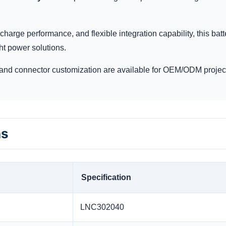
charge performance, and flexible integration capability, this batt
ht power solutions.
and connector customization are available for OEM/ODM projec
ns
Specification
LNC302040