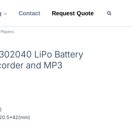
g
Contact
Request Quote
 Players
302040 LiPo Battery
ecorder and MP3
)
*20.5*42(mm)