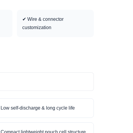
✔ Wire & connector
customization
Low self-discharge & long cycle life
Compact lightweight pouch cell structure