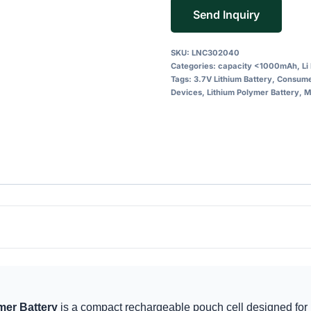
Send Inquiry
SKU:
LNC302040
Categories:
capacity <1000mAh
,
Li
Tags:
3.7V Lithium Battery
,
Consumer
Devices
,
Lithium Polymer Battery
,
M
er Battery
is a compact rechargeable pouch cell designed for 