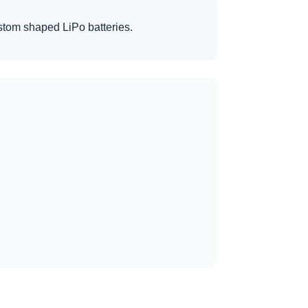
custom shaped LiPo batteries.