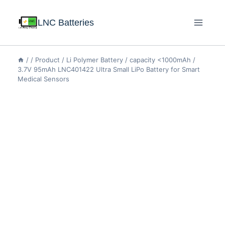
LNC Batteries
/
/
Product
/
Li Polymer Battery
/
capacity <1000mAh
/
3.7V 95mAh LNC401422 Ultra Small LiPo Battery for Smart
Medical Sensors