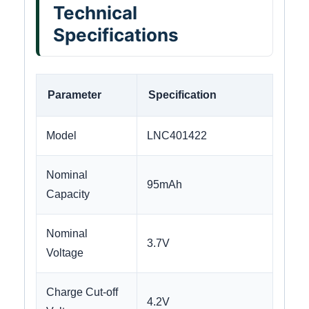
Technical
Specifications
Parameter
Specification
Model
LNC401422
Nominal
95mAh
Capacity
Nominal
3.7V
Voltage
Charge Cut-off
4.2V