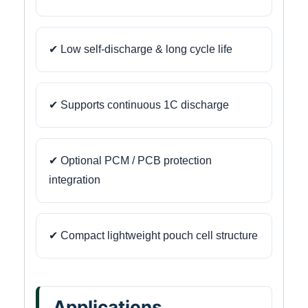
✔ Low self-discharge & long cycle life
✔ Supports continuous 1C discharge
✔ Optional PCM / PCB protection
integration
✔ Compact lightweight pouch cell structure
Applications