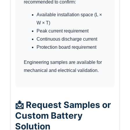
recommended to confirm:
Available installation space (L ×
W × T)
Peak current requirement
Continuous discharge current
Protection board requirement
Engineering samples are available for
mechanical and electrical validation.
📩 Request Samples or
Custom Battery
Solution