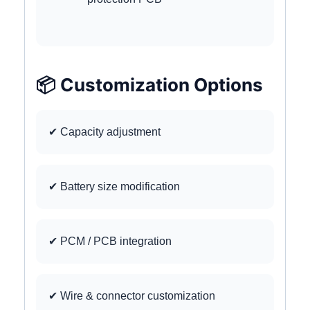
📦 Customization Options
✔ Capacity adjustment
✔ Battery size modification
✔ PCM / PCB integration
✔ Wire & connector customization