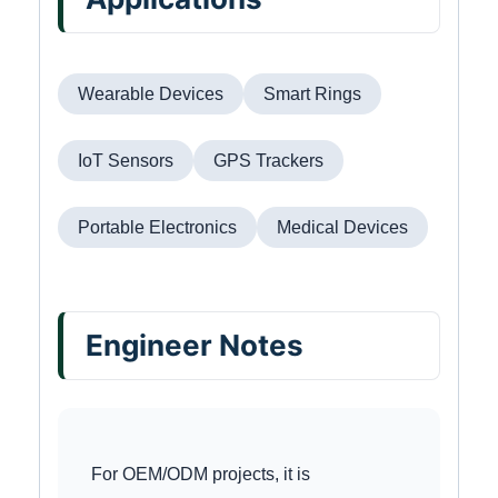
Wearable Devices
Smart Rings
IoT Sensors
GPS Trackers
Portable Electronics
Medical Devices
Engineer Notes
For OEM/ODM projects, it is