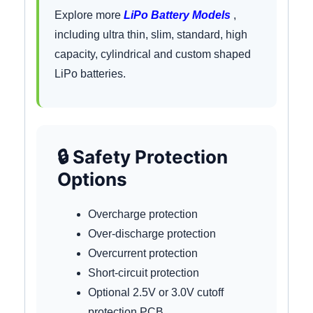
Explore more
LiPo Battery Models
,
including ultra thin, slim, standard, high
capacity, cylindrical and custom shaped
LiPo batteries.
🔒 Safety Protection
Options
Overcharge protection
Over-discharge protection
Overcurrent protection
Short-circuit protection
Optional 2.5V or 3.0V cutoff
protection PCB