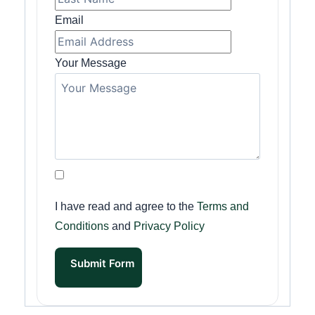
Email
Your Message
I have read and agree to the
Terms and
Conditions
and
Privacy Policy
Submit Form