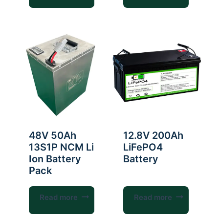
48V 50Ah
12.8V 200Ah
13S1P NCM Li
LiFePO4
Ion Battery
Battery
Pack
Read more
Read more