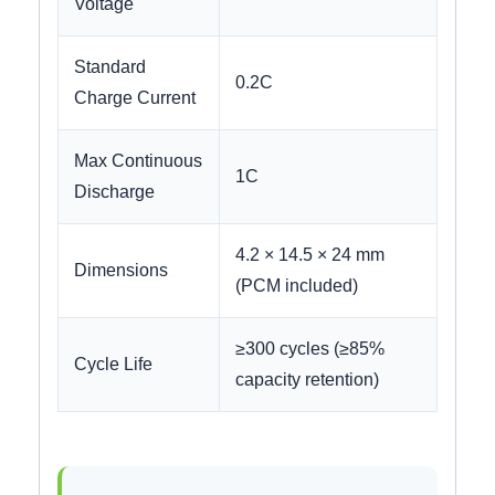
Voltage
Standard
0.2C
Charge Current
Max Continuous
1C
Discharge
4.2 × 14.5 × 24 mm
Dimensions
(PCM included)
≥300 cycles (≥85%
Cycle Life
capacity retention)