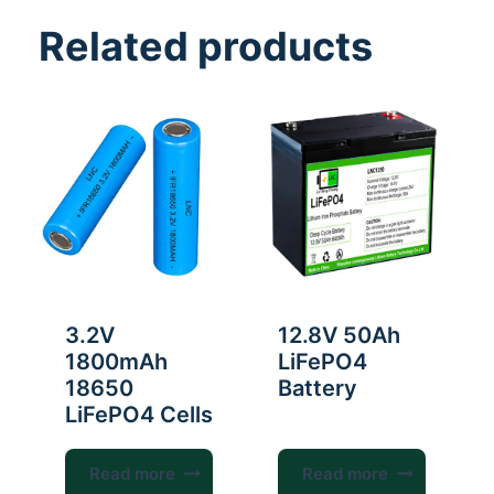
Related products
3.2V
12.8V 50Ah
1800mAh
LiFePO4
18650
Battery
LiFePO4 Cells
Read more
Read more