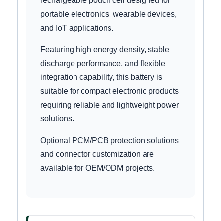
rechargeable pouch cell designed for
portable electronics, wearable devices,
and IoT applications.
Featuring high energy density, stable
discharge performance, and flexible
integration capability, this battery is
suitable for compact electronic products
requiring reliable and lightweight power
solutions.
Optional PCM/PCB protection solutions
and connector customization are
available for OEM/ODM projects.