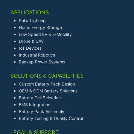
APPLICATIONS
Solar Lighting
Home Energy Storage
Low Speed EV & E-Mobility
Drone & UAV
IoT Devices
Industrial Robotics
Backup Power Systems
SOLUTIONS & CAPABILITIES
Custom Battery Pack Design
OEM & ODM Battery Solutions
Battery Cell Selection
BMS Integration
Battery Pack Assembly
Battery Testing & Quality Control
LEGAL & SUPPORT