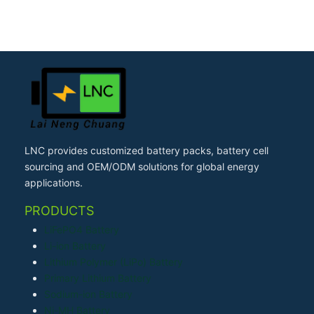
LNC provides customized battery packs, battery cell
sourcing and OEM/ODM solutions for global energy
applications.
PRODUCTS
LiFePO4 Battery
Li-ion Battery
Lithium Polymer (LiPo) Battery
Primary Lithium Battery
Sodium-ion Battery
Ni-MH Battery