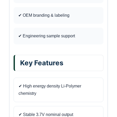
✔ OEM branding & labeling
✔ Engineering sample support
Key Features
✔ High energy density Li-Polymer
chemistry
✔ Stable 3.7V nominal output