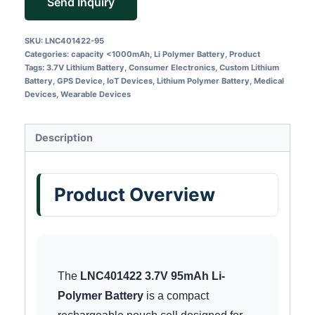
Send Inquiry
SKU:
LNC401422-95
Categories:
capacity <1000mAh
,
Li Polymer Battery
,
Product
Tags:
3.7V Lithium Battery
,
Consumer Electronics
,
Custom Lithium
Battery
,
GPS Device
,
IoT Devices
,
Lithium Polymer Battery
,
Medical
Devices
,
Wearable Devices
Description
Product Overview
The
LNC401422 3.7V 95mAh Li-
Polymer Battery
is a compact