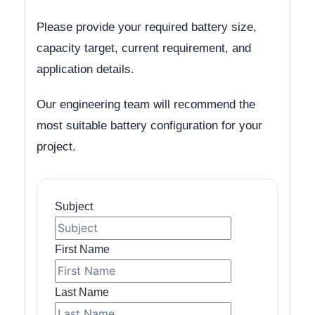
Please provide your required battery size,
capacity target, current requirement, and
application details.
Our engineering team will recommend the
most suitable battery configuration for your
project.
Subject
First Name
Last Name