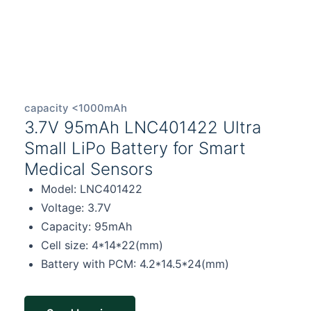
capacity <1000mAh
3.7V 95mAh LNC401422 Ultra
Small LiPo Battery for Smart
Medical Sensors
Model: LNC401422
Voltage: 3.7V
Capacity: 95mAh
Cell size: 4*14*22(mm)
Battery with PCM: 4.2*14.5*24(mm)