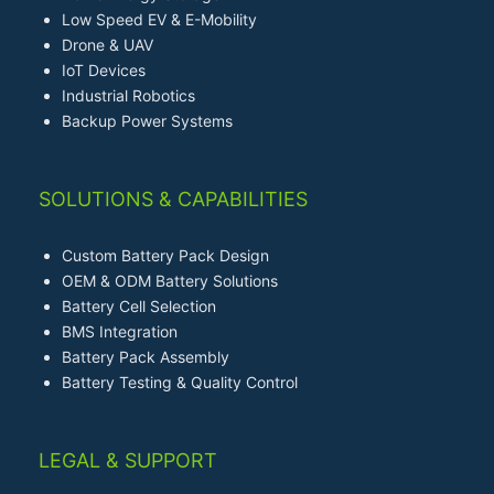
Low Speed EV & E-Mobility
Drone & UAV
IoT Devices
Industrial Robotics
Backup Power Systems
SOLUTIONS & CAPABILITIES
Custom Battery Pack Design
OEM & ODM Battery Solutions
Battery Cell Selection
BMS Integration
Battery Pack Assembly
Battery Testing & Quality Control
LEGAL & SUPPORT