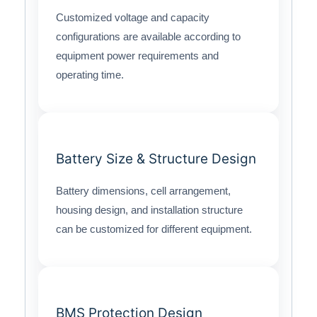
Customized voltage and capacity
configurations are available according to
equipment power requirements and
operating time.
Battery Size & Structure Design
Battery dimensions, cell arrangement,
housing design, and installation structure
can be customized for different equipment.
BMS Protection Design