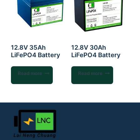
12.8V 35Ah
12.8V 30Ah
LiFePO4 Battery
LiFePO4 Battery
Read more
Read more