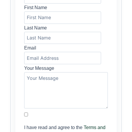
First Name
Last Name
Email
Your Message
I have read and agree to the
Terms and