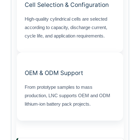
Cell Selection & Configuration
High-quality cylindrical cells are selected
according to capacity, discharge current,
cycle life, and application requirements.
OEM & ODM Support
From prototype samples to mass
production, LNC supports OEM and ODM
lithium-ion battery pack projects.