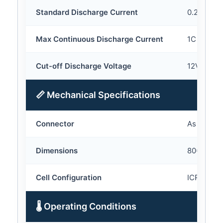
Standard Discharge Current
0.2C
Max Continuous Discharge Current
1C
Cut-off Discharge Voltage
12V
📏 Mechanical Specifications
Connector
As your r
Dimensions
80*68*40 
Cell Configuration
ICR18650
🌡 Operating Conditions