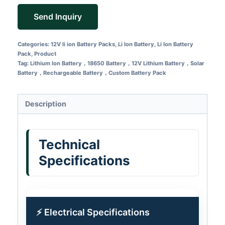
Send Inquiry
Categories:
12V li ion Battery Packs
,
Li Ion Battery
,
Li Ion Battery
Pack
,
Product
Tag:
Lithium Ion Battery，18650 Battery，12V Lithium Battery，Solar
Battery，Rechargeable Battery，Custom Battery Pack
Description
Technical
Specifications
⚡ Electrical Specifications