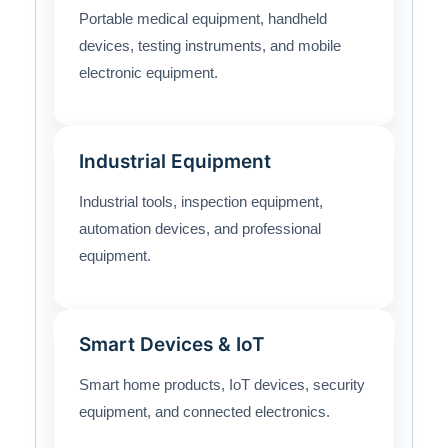
Portable medical equipment, handheld
devices, testing instruments, and mobile
electronic equipment.
Industrial Equipment
Industrial tools, inspection equipment,
automation devices, and professional
equipment.
Smart Devices & IoT
Smart home products, IoT devices, security
equipment, and connected electronics.