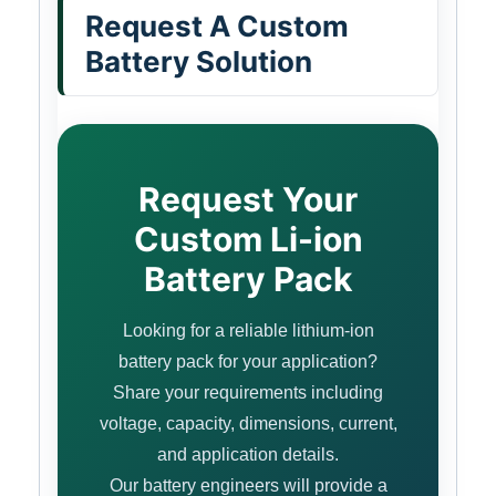
Request A Custom
Battery Solution
Request Your
Custom Li-ion
Battery Pack
Looking for a reliable lithium-ion
battery pack for your application?
Share your requirements including
voltage, capacity, dimensions, current,
and application details.
Our battery engineers will provide a