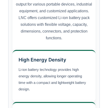
output for various portable devices, industrial
equipment, and customized applications.
LNC offers customized Li-ion battery pack
solutions with flexible voltage, capacity,
dimensions, connectors, and protection
functions.
High Energy Density
Li-ion battery technology provides high
energy density, allowing longer operating
time with a compact and lightweight battery
design.