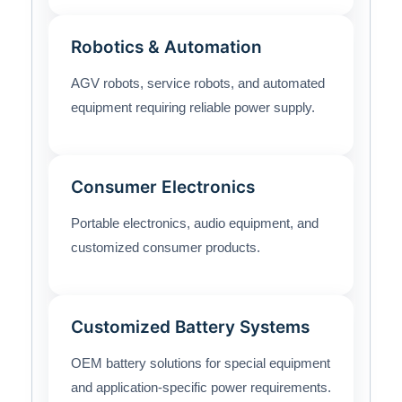
Robotics & Automation
AGV robots, service robots, and automated
equipment requiring reliable power supply.
Consumer Electronics
Portable electronics, audio equipment, and
customized consumer products.
Customized Battery Systems
OEM battery solutions for special equipment
and application-specific power requirements.