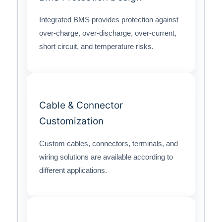
Integrated BMS provides protection against
over-charge, over-discharge, over-current,
short circuit, and temperature risks.
Cable & Connector
Customization
Custom cables, connectors, terminals, and
wiring solutions are available according to
different applications.