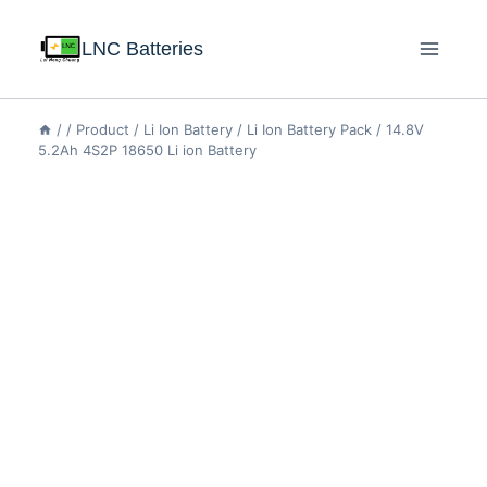
LNC Batteries
/
/
Product
/
Li Ion Battery
/
Li Ion Battery Pack
/
14.8V
5.2Ah 4S2P 18650 Li ion Battery