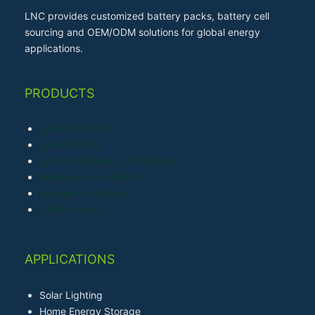
LNC provides customized battery packs, battery cell
sourcing and OEM/ODM solutions for global energy
applications.
PRODUCTS
LiFePO4 Battery
Li-ion Battery
Lithium Polymer (LiPo) Battery
Primary Lithium Battery
Sodium-ion Battery
Ni-MH Battery
APPLICATIONS
Solar Lighting
Home Energy Storage