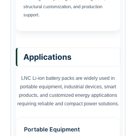
structural customization, and production
support.
Applications
LNC Li-ion battery packs are widely used in
portable equipment, industrial devices, smart
products, and customized energy applications
requiring reliable and compact power solutions.
Portable Equipment