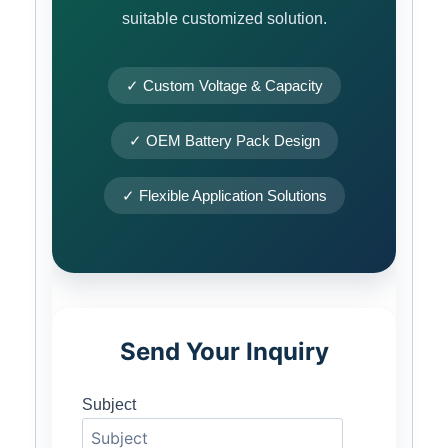
suitable customized solution.
✓ Custom Voltage & Capacity
✓ OEM Battery Pack Design
✓ Flexible Application Solutions
Send Your Inquiry
Subject