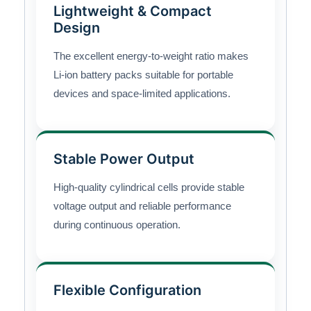
Lightweight & Compact
Design
The excellent energy-to-weight ratio makes
Li-ion battery packs suitable for portable
devices and space-limited applications.
Stable Power Output
High-quality cylindrical cells provide stable
voltage output and reliable performance
during continuous operation.
Flexible Configuration