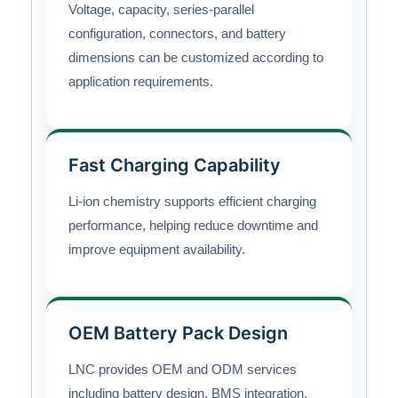
Voltage, capacity, series-parallel
configuration, connectors, and battery
dimensions can be customized according to
application requirements.
Fast Charging Capability
Li-ion chemistry supports efficient charging
performance, helping reduce downtime and
improve equipment availability.
OEM Battery Pack Design
LNC provides OEM and ODM services
including battery design, BMS integration,