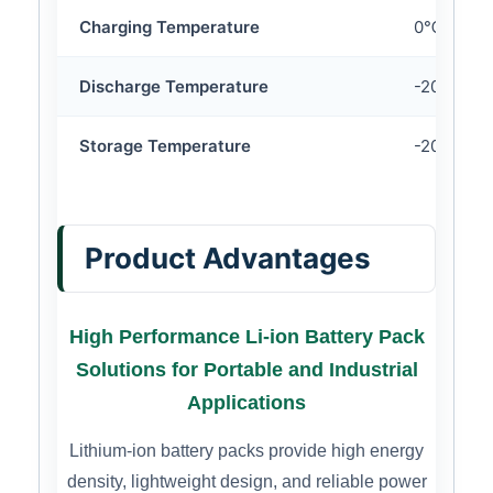
Charging Temperature
0℃ ~ 45
Discharge Temperature
-20℃ ~ 
Storage Temperature
-20℃ ~ 
Product Advantages
High Performance Li-ion Battery Pack
Solutions for Portable and Industrial
Applications
Lithium-ion battery packs provide high energy
density, lightweight design, and reliable power