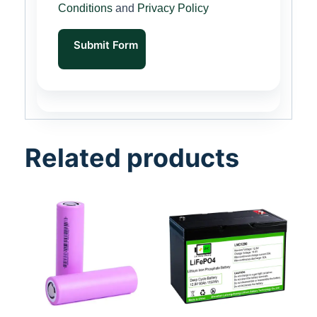
Conditions
and
Privacy Policy
Submit Form
Related products