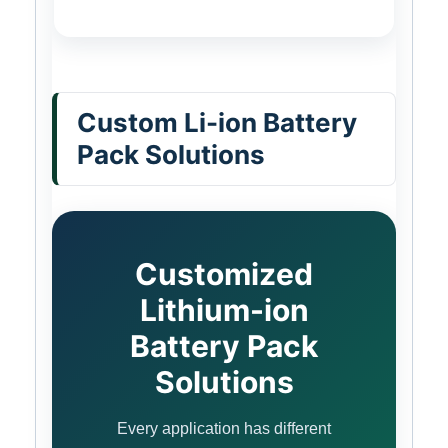
Custom Li-ion Battery
Pack Solutions
Customized
Lithium-ion
Battery Pack
Solutions
Every application has different