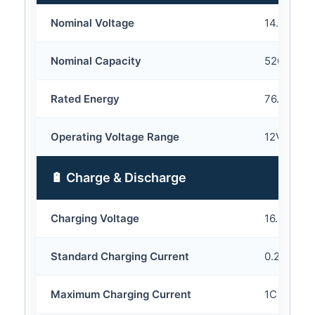
Nominal Voltage
14.8V
Nominal Capacity
5200mAh
Rated Energy
76.96Wh
Operating Voltage Range
12V – 16.
🔋 Charge & Discharge
Charging Voltage
16.8V
Standard Charging Current
0.2C
Maximum Charging Current
1C