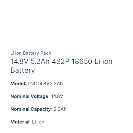
Li Ion Battery Pack
14.8V 5.2Ah 4S2P 18650 Li ion
Battery
Model
: LNC14.8V5.2Ah
Nominal Voltage
: 14.8V
Nominal Capacity
: 5.2Ah
Material
: Li ion