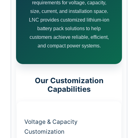
requirements for voltage, capacity,
size, current, and installation space.
LNC provides customized lithium-ion
battery pack solutions to help
customers achieve reliable, efficient,
and compact power systems.
Our Customization
Capabilities
Voltage & Capacity
Customization