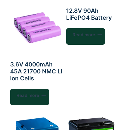
12.8V 90Ah
LiFePO4 Battery
Read more
3.6V 4000mAh
45A 21700 NMC Li
ion Cells
Read more