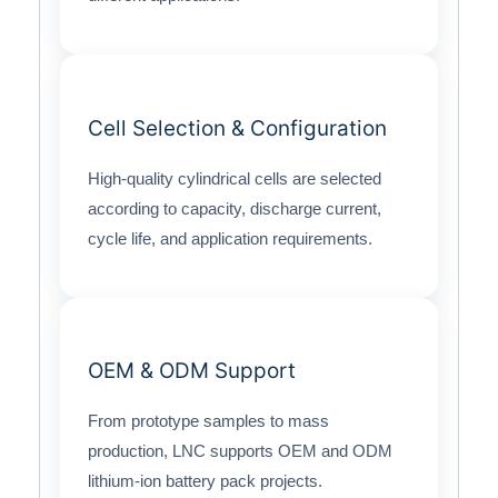
Cell Selection & Configuration
High-quality cylindrical cells are selected
according to capacity, discharge current,
cycle life, and application requirements.
OEM & ODM Support
From prototype samples to mass
production, LNC supports OEM and ODM
lithium-ion battery pack projects.