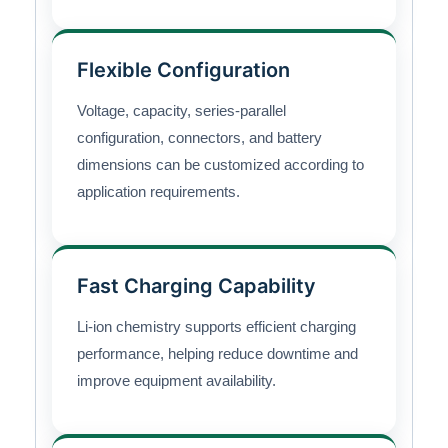
Flexible Configuration
Voltage, capacity, series-parallel
configuration, connectors, and battery
dimensions can be customized according to
application requirements.
Fast Charging Capability
Li-ion chemistry supports efficient charging
performance, helping reduce downtime and
improve equipment availability.