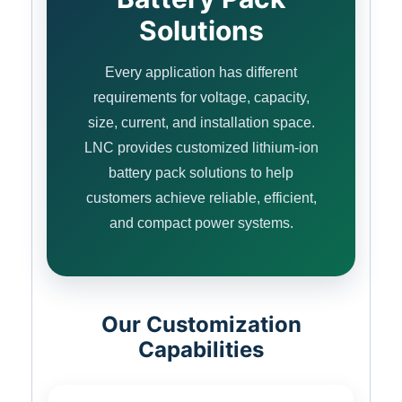
Solutions
Every application has different
requirements for voltage, capacity,
size, current, and installation space.
LNC provides customized lithium-ion
battery pack solutions to help
customers achieve reliable, efficient,
and compact power systems.
Our Customization
Capabilities