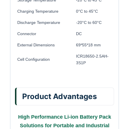
Storage Temperature
-20°C to 45°C
Charging Temperature
0°C to 45°C
Discharge Temperature
-20°C to 60°C
Connector
DC
External Dimensions
69*55*18 mm
ICR18650-2.5AH-
Cell Configuration
3S1P
Product Advantages
High Performance Li-ion Battery Pack
Solutions for Portable and Industrial