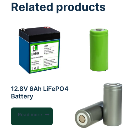
Related products
12.8V 6Ah LiFePO4
Battery
Read more