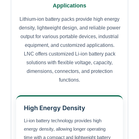
Applications
Lithium-ion battery packs provide high energy
density, lightweight design, and reliable power
output for various portable devices, industrial
equipment, and customized applications.
LNC offers customized Li-ion battery pack
solutions with flexible voltage, capacity,
dimensions, connectors, and protection
functions.
High Energy Density
Li-ion battery technology provides high
energy density, allowing longer operating
time with a compact and lightweight battery