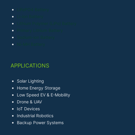
LiFePO4 Battery
Li-ion Battery
Lithium Polymer (LiPo) Battery
Primary Lithium Battery
Sodium-ion Battery
Ni-MH Battery
APPLICATIONS
Solar Lighting
Home Energy Storage
Low Speed EV & E-Mobility
Drone & UAV
IoT Devices
Industrial Robotics
Backup Power Systems