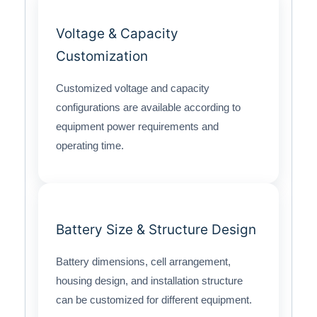
Voltage & Capacity
Customization
Customized voltage and capacity
configurations are available according to
equipment power requirements and
operating time.
Battery Size & Structure Design
Battery dimensions, cell arrangement,
housing design, and installation structure
can be customized for different equipment.