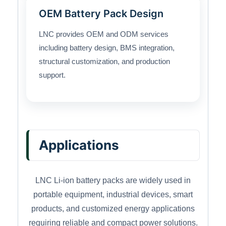
OEM Battery Pack Design
LNC provides OEM and ODM services
including battery design, BMS integration,
structural customization, and production
support.
Applications
LNC Li-ion battery packs are widely used in
portable equipment, industrial devices, smart
products, and customized energy applications
requiring reliable and compact power solutions.