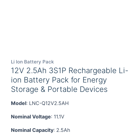
Li Ion Battery Pack
12V 2.5Ah 3S1P Rechargeable Li-
ion Battery Pack for Energy
Storage & Portable Devices
Model
: LNC-Q12V2.5AH
Nominal Voltage
: 11.1V
Nominal Capacity
: 2.5Ah