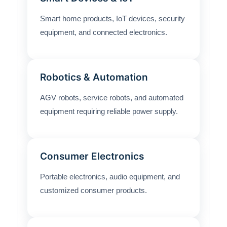
Smart home products, IoT devices, security
equipment, and connected electronics.
Robotics & Automation
AGV robots, service robots, and automated
equipment requiring reliable power supply.
Consumer Electronics
Portable electronics, audio equipment, and
customized consumer products.