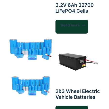
3.2V 6Ah 32700
LiFePO4 Cells
Read more
2&3 Wheel Electric
Vehicle Batteries