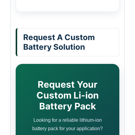
Request A Custom
Battery Solution
Request Your
Custom Li-ion
Battery Pack
Looking for a reliable lithium-ion
battery pack for your application?