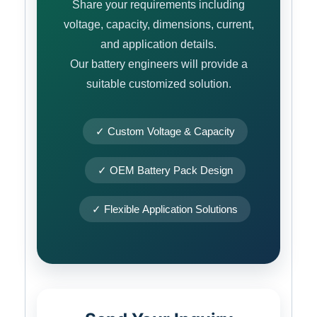
Share your requirements including
voltage, capacity, dimensions, current,
and application details.
Our battery engineers will provide a
suitable customized solution.
✓ Custom Voltage & Capacity
✓ OEM Battery Pack Design
✓ Flexible Application Solutions