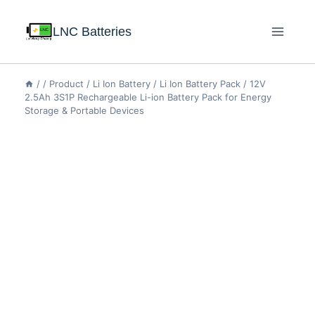
LNC Batteries
/
/
Product
/
Li Ion Battery
/
Li Ion Battery Pack
/
12V
2.5Ah 3S1P Rechargeable Li-ion Battery Pack for Energy
Storage & Portable Devices