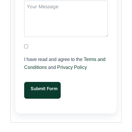
I have read and agree to the
Terms and
Conditions
and
Privacy Policy
Submit Form