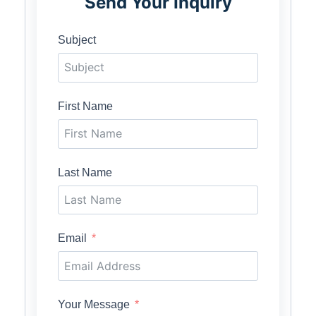
Send Your Inquiry
Subject
First Name
Last Name
Email
Your Message