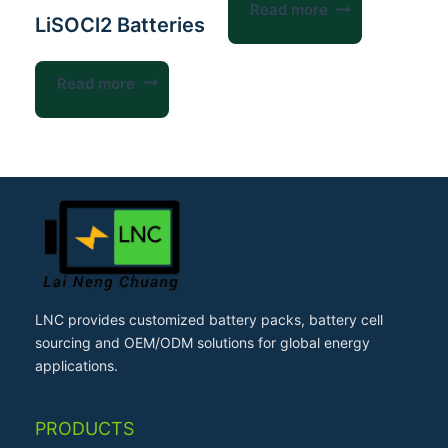
Read more
LiSOCl2 Batteries
Read more
LNC provides customized battery packs, battery cell
sourcing and OEM/ODM solutions for global energy
applications.
PRODUCTS