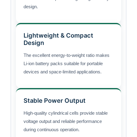
design.
Lightweight & Compact
Design
The excellent energy-to-weight ratio makes
Li-ion battery packs suitable for portable
devices and space-limited applications.
Stable Power Output
High-quality cylindrical cells provide stable
voltage output and reliable performance
during continuous operation.