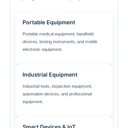
Portable Equipment
Portable medical equipment, handheld
devices, testing instruments, and mobile
electronic equipment.
Industrial Equipment
Industrial tools, inspection equipment,
automation devices, and professional
equipment.
Smart Devices & IoT