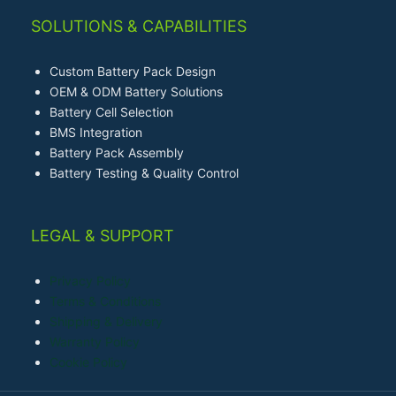
SOLUTIONS & CAPABILITIES
Custom Battery Pack Design
OEM & ODM Battery Solutions
Battery Cell Selection
BMS Integration
Battery Pack Assembly
Battery Testing & Quality Control
LEGAL & SUPPORT
Privacy Policy
Terms & Conditions
Shipping & Delivery
Warranty Policy
Cookie Policy