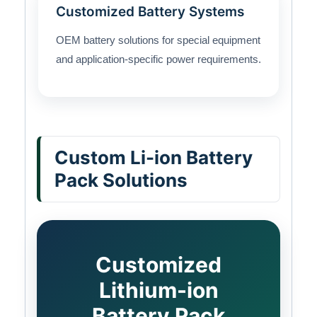
Customized Battery Systems
OEM battery solutions for special equipment
and application-specific power requirements.
Custom Li-ion Battery
Pack Solutions
Customized
Lithium-ion
Battery Pack