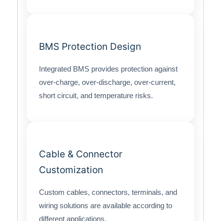
BMS Protection Design
Integrated BMS provides protection against
over-charge, over-discharge, over-current,
short circuit, and temperature risks.
Cable & Connector
Customization
Custom cables, connectors, terminals, and
wiring solutions are available according to
different applications.