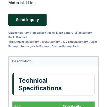
Material
: Li ion
Send Inquiry
Categories:
12V li ion Battery Packs
,
Li Ion Battery
,
Li Ion Battery
Pack
,
Product
Tag:
Lithium Ion Battery，18650 Battery，12V Lithium Battery，Solar
Battery，Rechargeable Battery，Custom Battery Pack
Description
Technical
Specifications
Item
Specification