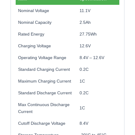
Nominal Voltage
11.1V
Nominal Capacity
2.5Ah
Rated Energy
27.75Wh
Charging Voltage
12.6V
Operating Voltage Range
8.4V – 12.6V
Standard Charging Current
0.2C
Maximum Charging Current
1C
Standard Discharge Current
0.2C
Max Continuous Discharge
1C
Current
Cutoff Discharge Voltage
8.4V