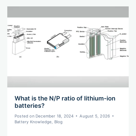
What is the N/P ratio of lithium-ion
batteries?
Posted on
December 18, 2024
August 5, 2026
Battery Knowledge
,
Blog