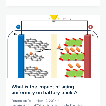
What is the impact of aging
uniformity on battery packs?
Posted on
December 17, 2024
December 13, 2024
Battery Knowledge
,
Blog