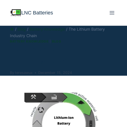
LNC Batteries
/
Blog
/
Battery Knowledge
/
The Lithium Battery
Industry Chain
BATTERY KNOWLEDGE
|
BLOG
The Lithium Battery
Industry Chain
By
teresawux
December 15, 2024