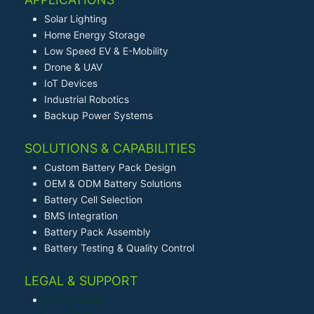
Solar Lighting
Home Energy Storage
Low Speed EV & E-Mobility
Drone & UAV
IoT Devices
Industrial Robotics
Backup Power Systems
SOLUTIONS & CAPABILITIES
Custom Battery Pack Design
OEM & ODM Battery Solutions
Battery Cell Selection
BMS Integration
Battery Pack Assembly
Battery Testing & Quality Control
LEGAL & SUPPORT
Privacy Policy