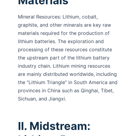
Materials
Mineral Resources: Lithium, cobalt,
graphite, and other minerals are key raw
materials required for the production of
lithium batteries. The exploration and
processing of these resources constitute
the upstream part of the lithium battery
industry chain. Lithium mining resources
are mainly distributed worldwide, including
the “Lithium Triangle” in South America and
provinces in China such as Qinghai, Tibet,
Sichuan, and Jiangxi.
II. Midstream: