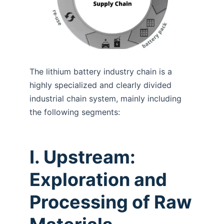
The lithium battery industry chain is a
highly specialized and clearly divided
industrial chain system, mainly including
the following segments:
I. Upstream:
Exploration and
Processing of Raw