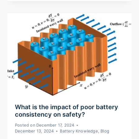
What is the impact of poor battery
consistency on safety?
Posted on
December 17, 2024
December 13, 2024
Battery Knowledge
,
Blog