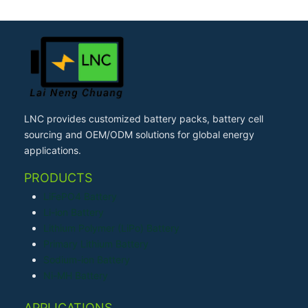
LNC provides customized battery packs, battery cell
sourcing and OEM/ODM solutions for global energy
applications.
PRODUCTS
LiFePO4 Battery
Li-ion Battery
Lithium Polymer (LiPo) Battery
Primary Lithium Battery
Sodium-ion Battery
Ni-MH Battery
APPLICATIONS