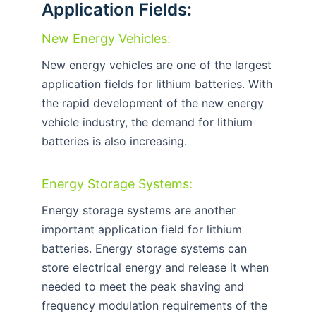
Application Fields:
New Energy Vehicles:
New energy vehicles are one of the largest
application fields for lithium batteries. With
the rapid development of the new energy
vehicle industry, the demand for lithium
batteries is also increasing.
Energy Storage Systems:
Energy storage systems are another
important application field for lithium
batteries. Energy storage systems can
store electrical energy and release it when
needed to meet the peak shaving and
frequency modulation requirements of the