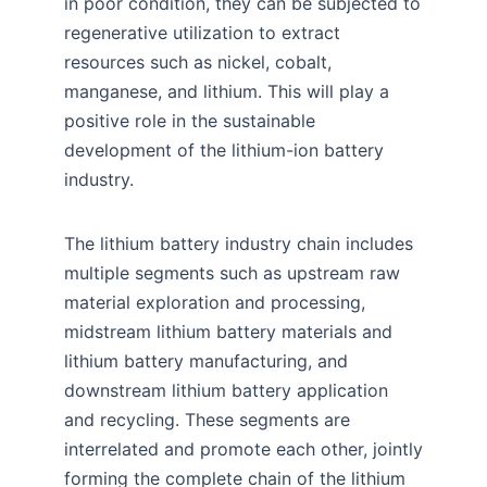
in poor condition, they can be subjected to
regenerative utilization to extract
resources such as nickel, cobalt,
manganese, and lithium. This will play a
positive role in the sustainable
development of the lithium-ion battery
industry.
The lithium battery industry chain includes
multiple segments such as upstream raw
material exploration and processing,
midstream lithium battery materials and
lithium battery manufacturing, and
downstream lithium battery application
and recycling. These segments are
interrelated and promote each other, jointly
forming the complete chain of the lithium