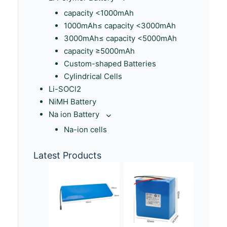
capacity <1000mAh
1000mAh≤ capacity <3000mAh
3000mAh≤ capacity <5000mAh
capacity ≥5000mAh
Custom-shaped Batteries
Cylindrical Cells
Li-SOCl2
NiMH Battery
Na ion Battery
Na-ion cells
Latest Products