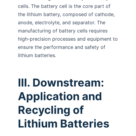
cells. The battery cell is the core part of
the lithium battery, composed of cathode,
anode, electrolyte, and separator. The
manufacturing of battery cells requires
high-precision processes and equipment to
ensure the performance and safety of
lithium batteries.
III. Downstream:
Application and
Recycling of
Lithium Batteries