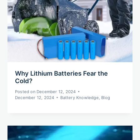
Why Lithium Batteries Fear the
Cold?
Posted on
December 12, 2024
December 12, 2024
Battery Knowledge
,
Blog