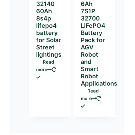
32140
6Ah
60Ah
7S1P
8s4p
32700
lifepo4
LiFePO4
battery
Battery
for Solar
Pack for
Street
AGV
lightings
Robot
and
Read
Smart
more
Robot
Applications
Read
more