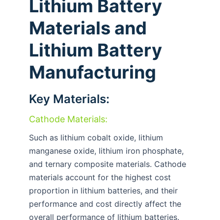
Lithium Battery
Materials and
Lithium Battery
Manufacturing
Key Materials:
Cathode Materials:
Such as lithium cobalt oxide, lithium
manganese oxide, lithium iron phosphate,
and ternary composite materials. Cathode
materials account for the highest cost
proportion in lithium batteries, and their
performance and cost directly affect the
overall performance of lithium batteries.