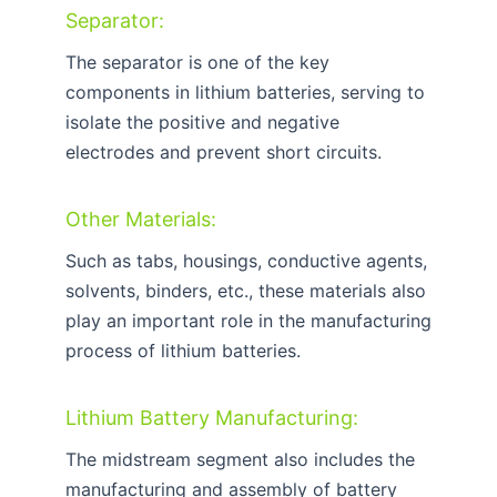
Separator:
The separator is one of the key
components in lithium batteries, serving to
isolate the positive and negative
electrodes and prevent short circuits.
Other Materials:
Such as tabs, housings, conductive agents,
solvents, binders, etc., these materials also
play an important role in the manufacturing
process of lithium batteries.
Lithium Battery Manufacturing:
The midstream segment also includes the
manufacturing and assembly of battery