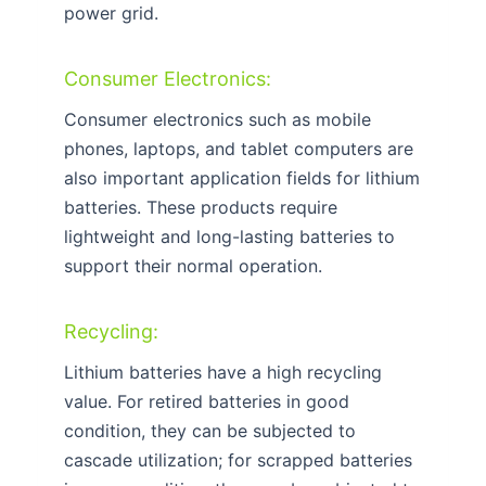
power grid.
Consumer Electronics:
Consumer electronics such as mobile
phones, laptops, and tablet computers are
also important application fields for lithium
batteries. These products require
lightweight and long-lasting batteries to
support their normal operation.
Recycling:
Lithium batteries have a high recycling
value. For retired batteries in good
condition, they can be subjected to
cascade utilization; for scrapped batteries