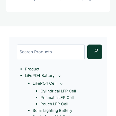
Product
LiFePO4 Battery
LiFePO4 Cell
Cylindrical LFP Cell
Prismatic LFP Cell
Pouch LFP Cell
Solar Lighting Battery