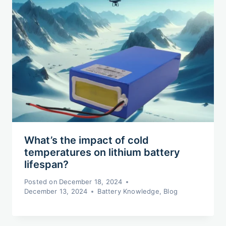
What’s the impact of cold
temperatures on lithium battery
lifespan?
Posted on
December 18, 2024
December 13, 2024
Battery Knowledge
,
Blog