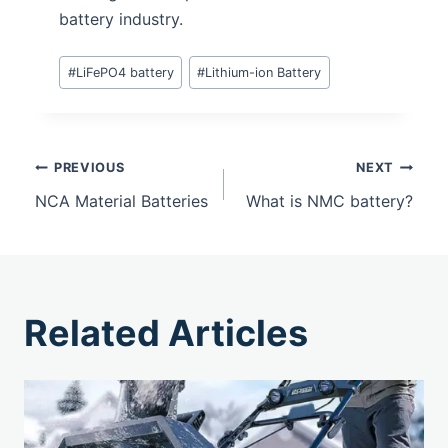
battery industry.
#
LiFePO4 battery
#
Lithium-ion Battery
PREVIOUS
NEXT
NCA Material Batteries
What is NMC battery?
Related Articles