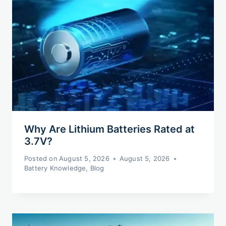
Why Are Lithium Batteries Rated at
3.7V?
Posted on
August 5, 2026
August 5, 2026
Battery Knowledge
,
Blog