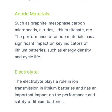
Anode Materials:
Such as graphite, mesophase carbon
microbeads, nitrides, lithium titanate, etc.
The performance of anode materials has a
significant impact on key indicators of
lithium batteries, such as energy density
and cycle life.
Electrolyte:
The electrolyte plays a role in ion
transmission in lithium batteries and has an
important impact on the performance and
safety of lithium batteries.