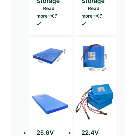
Storage
Storage
Read
Read
more
more
25.6V
22.4V