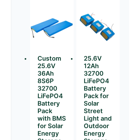
Custom
25.6V
25.6V
12Ah
36Ah
32700
8S6P
LiFePO4
32700
Battery
LiFePO4
Pack for
Battery
Solar
Pack
Street
with BMS
Light and
for Solar
Outdoor
Energy
Energy