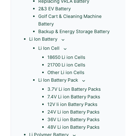
Replacing VRLA Battery
2&3 EV Battery
Golf Cart & Cleaning Machine
Battery
Backup & Energy Storage Battery
Li Ion Battery
Li Ion Cell
18650 Li ion Cells
21700 Li ion Cells
Other Li ion Cells
Li Ion Battery Pack
3.7V Li ion Battery Packs
7.4V Li ion Battery Packs
12V li ion Battery Packs
24V Li ion Battery Packs
36V Li ion Battery Packs
48V Li ion Battery Packs
Li Polymer Battery