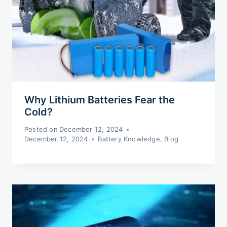
Why Lithium Batteries Fear the
Cold?
Posted on
December 12, 2024
December 12, 2024
Battery Knowledge
,
Blog