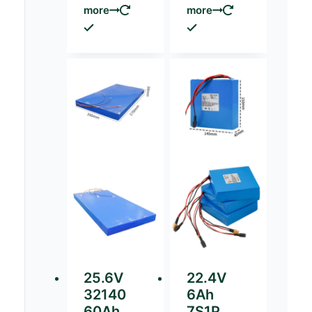
more
more
25.6V
22.4V
32140
6Ah
60Ah
7S1P