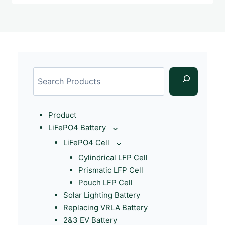
Product
LiFePO4 Battery
LiFePO4 Cell
Cylindrical LFP Cell
Prismatic LFP Cell
Pouch LFP Cell
Solar Lighting Battery
Replacing VRLA Battery
2&3 EV Battery