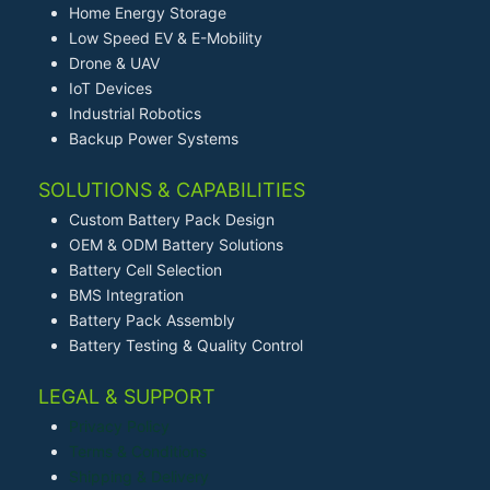
Home Energy Storage
Low Speed EV & E-Mobility
Drone & UAV
IoT Devices
Industrial Robotics
Backup Power Systems
SOLUTIONS & CAPABILITIES
Custom Battery Pack Design
OEM & ODM Battery Solutions
Battery Cell Selection
BMS Integration
Battery Pack Assembly
Battery Testing & Quality Control
LEGAL & SUPPORT
Privacy Policy
Terms & Conditions
Shipping & Delivery