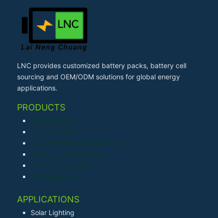
LNC provides customized battery packs, battery cell
sourcing and OEM/ODM solutions for global energy
applications.
PRODUCTS
LiFePO4 Battery
Li-ion Battery
Lithium Polymer (LiPo) Battery
Primary Lithium Battery
Sodium-ion Battery
Ni-MH Battery
APPLICATIONS
Solar Lighting