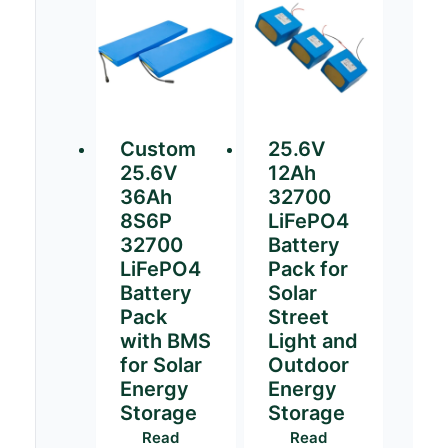
Custom
25.6V
25.6V
12Ah
36Ah
32700
8S6P
LiFePO4
32700
Battery
LiFePO4
Pack for
Battery
Solar
Pack
Street
with BMS
Light and
for Solar
Outdoor
Energy
Energy
Storage
Storage
Read
Read