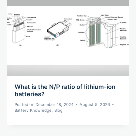
What is the N/P ratio of lithium-ion
batteries?
Posted on
December 18, 2024
August 5, 2026
Battery Knowledge
,
Blog