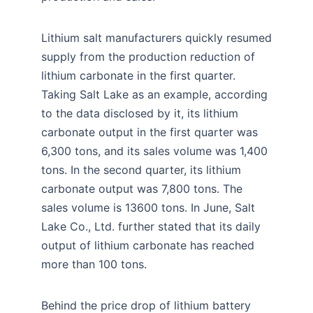
Lithium salt manufacturers quickly resumed
supply from the production reduction of
lithium carbonate in the first quarter.
Taking Salt Lake as an example, according
to the data disclosed by it, its lithium
carbonate output in the first quarter was
6,300 tons, and its sales volume was 1,400
tons. In the second quarter, its lithium
carbonate output was 7,800 tons. The
sales volume is 13600 tons. In June, Salt
Lake Co., Ltd. further stated that its daily
output of lithium carbonate has reached
more than 100 tons.
Behind the price drop of lithium battery