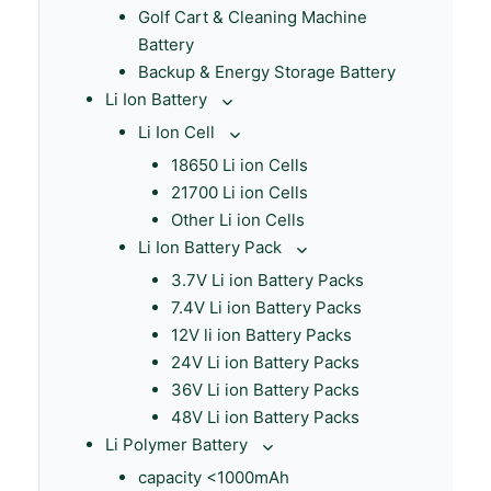
Golf Cart & Cleaning Machine
Battery
Backup & Energy Storage Battery
Li Ion Battery
Li Ion Cell
18650 Li ion Cells
21700 Li ion Cells
Other Li ion Cells
Li Ion Battery Pack
3.7V Li ion Battery Packs
7.4V Li ion Battery Packs
12V li ion Battery Packs
24V Li ion Battery Packs
36V Li ion Battery Packs
48V Li ion Battery Packs
Li Polymer Battery
capacity <1000mAh