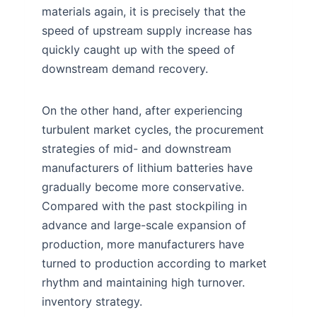
materials again, it is precisely that the
speed of upstream supply increase has
quickly caught up with the speed of
downstream demand recovery.
On the other hand, after experiencing
turbulent market cycles, the procurement
strategies of mid- and downstream
manufacturers of lithium batteries have
gradually become more conservative.
Compared with the past stockpiling in
advance and large-scale expansion of
production, more manufacturers have
turned to production according to market
rhythm and maintaining high turnover.
inventory strategy.