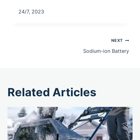
24/7, 2023
NEXT
Sodium-ion Battery
Related Articles