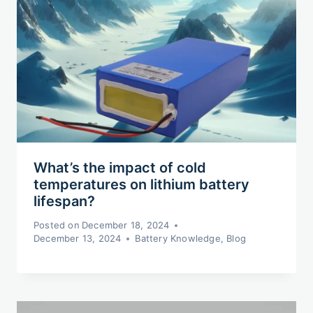
What’s the impact of cold
temperatures on lithium battery
lifespan?
Posted on
December 18, 2024
December 13, 2024
Battery Knowledge
,
Blog