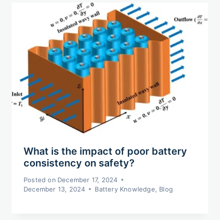
What is the impact of poor battery
consistency on safety?
Posted on
December 17, 2024
December 13, 2024
Battery Knowledge
,
Blog