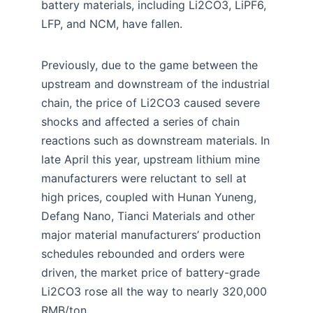
battery materials, including Li2CO3, LiPF6,
LFP, and NCM, have fallen.
Previously, due to the game between the
upstream and downstream of the industrial
chain, the price of Li2CO3 caused severe
shocks and affected a series of chain
reactions such as downstream materials. In
late April this year, upstream lithium mine
manufacturers were reluctant to sell at
high prices, coupled with Hunan Yuneng,
Defang Nano, Tianci Materials and other
major material manufacturers’ production
schedules rebounded and orders were
driven, the market price of battery-grade
Li2CO3 rose all the way to nearly 320,000
RMB/ton .