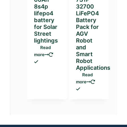
8s4p
32700
lifepo4
LiFePO4
battery
Battery
for Solar
Pack for
Street
AGV
lightings
Robot
and
Read
Smart
more
Robot
Applications
Read
more