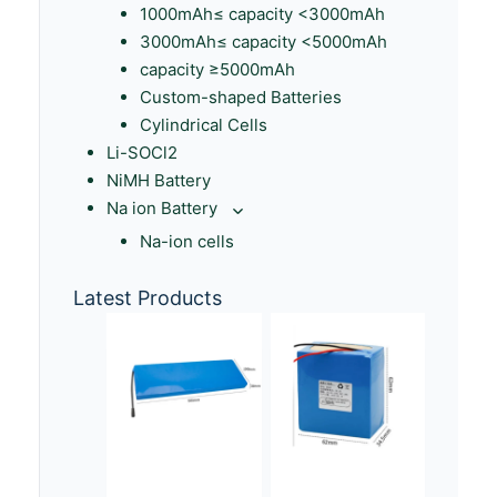
1000mAh≤ capacity <3000mAh
3000mAh≤ capacity <5000mAh
capacity ≥5000mAh
Custom-shaped Batteries
Cylindrical Cells
Li-SOCl2
NiMH Battery
Na ion Battery
Na-ion cells
Latest Products