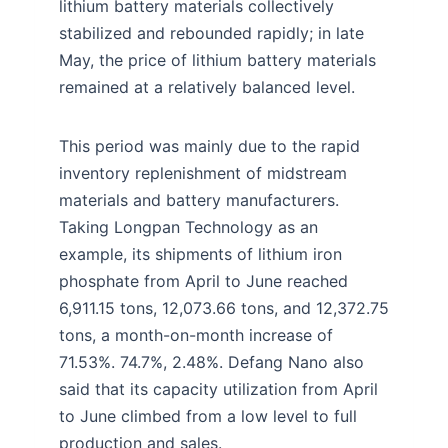
lithium battery materials collectively
stabilized and rebounded rapidly; in late
May, the price of lithium battery materials
remained at a relatively balanced level.
This period was mainly due to the rapid
inventory replenishment of midstream
materials and battery manufacturers.
Taking Longpan Technology as an
example, its shipments of lithium iron
phosphate from April to June reached
6,911.15 tons, 12,073.66 tons, and 12,372.75
tons, a month-on-month increase of
71.53%. 74.7%, 2.48%. Defang Nano also
said that its capacity utilization from April
to June climbed from a low level to full
production and sales.