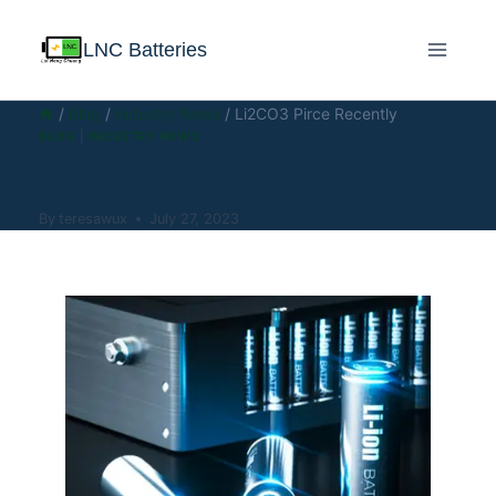
LNC Batteries
/
Blog
/
Industry News
/
Li2CO3 Pirce Recently
BLOG
|
INDUSTRY NEWS
Li2CO3 Pirce Recently
By
teresawux
July 27, 2023