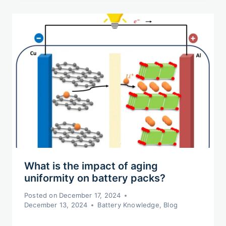
What is the impact of aging
uniformity on battery packs?
Posted on
December 17, 2024
December 13, 2024
Battery Knowledge
,
Blog