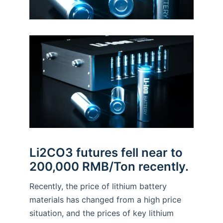
Li2CO3 futures fell near to
200,000 RMB/Ton recently.
Recently, the price of lithium battery
materials has changed from a high price
situation, and the prices of key lithium