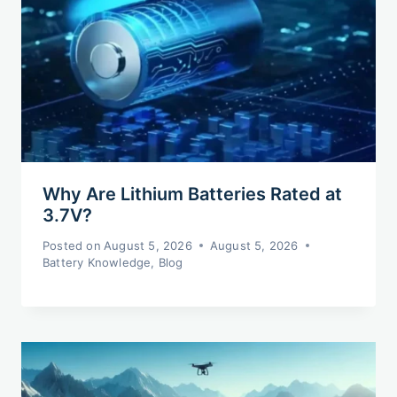
Why Are Lithium Batteries Rated at
3.7V?
Posted on
August 5, 2026
August 5, 2026
Battery Knowledge
,
Blog