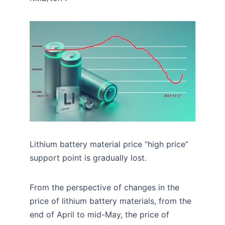
Lithium battery material price “high price”
support point is gradually lost.
From the perspective of changes in the
price of lithium battery materials, from the
end of April to mid-May, the price of