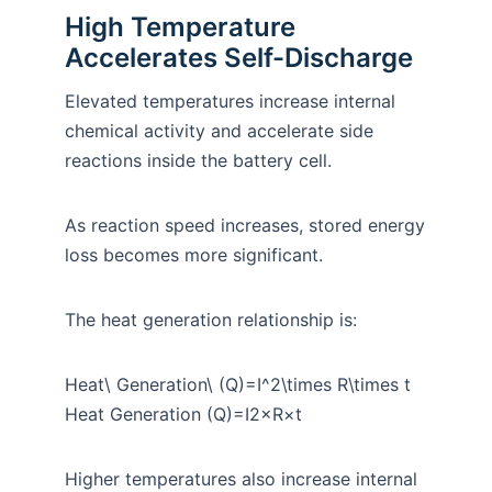
High Temperature
Accelerates Self-Discharge
Elevated temperatures increase internal
chemical activity and accelerate side
reactions inside the battery cell.
As reaction speed increases, stored energy
loss becomes more significant.
The heat generation relationship is:
Heat\ Generation\ (Q)=I^2\times R\times t
Heat Generation (Q)=I2×R×t
Higher temperatures also increase internal