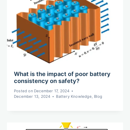
What is the impact of poor battery
consistency on safety?
Posted on
December 17, 2024
December 13, 2024
Battery Knowledge
,
Blog