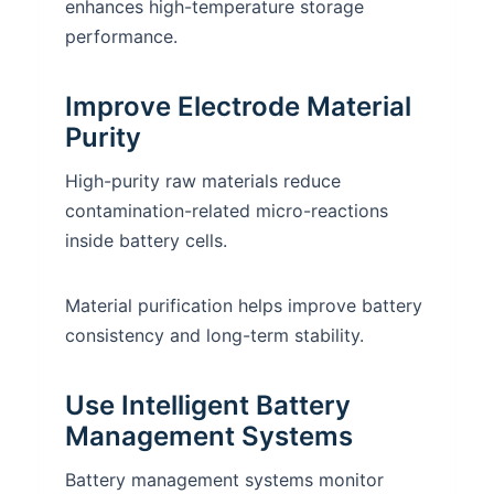
enhances high-temperature storage
performance.
Improve Electrode Material
Purity
High-purity raw materials reduce
contamination-related micro-reactions
inside battery cells.
Material purification helps improve battery
consistency and long-term stability.
Use Intelligent Battery
Management Systems
Battery management systems monitor