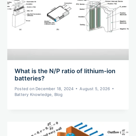
What is the N/P ratio of lithium-ion
batteries?
Posted on
December 18, 2024
August 5, 2026
Battery Knowledge
,
Blog