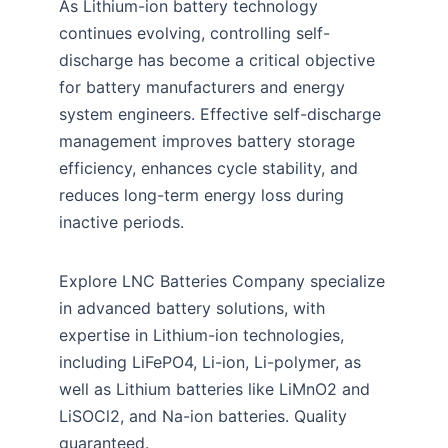
As Lithium-ion battery technology
continues evolving, controlling self-
discharge has become a critical objective
for battery manufacturers and energy
system engineers. Effective self-discharge
management improves battery storage
efficiency, enhances cycle stability, and
reduces long-term energy loss during
inactive periods.
Explore LNC Batteries Company specialize
in advanced battery solutions, with
expertise in Lithium-ion technologies,
including LiFePO4, Li-ion, Li-polymer, as
well as Lithium batteries like LiMnO2 and
LiSOCl2, and Na-ion batteries. Quality
guaranteed.