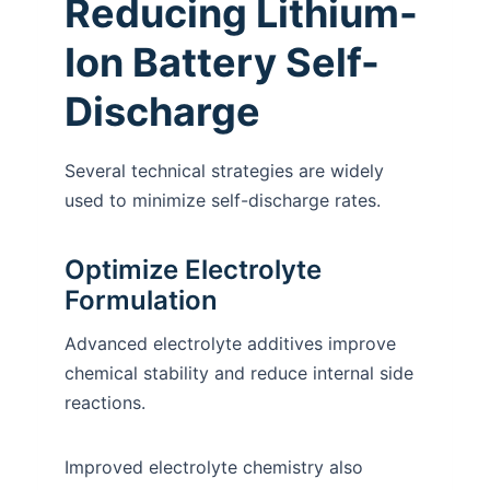
Reducing Lithium-
Ion Battery Self-
Discharge
Several technical strategies are widely
used to minimize self-discharge rates.
Optimize Electrolyte
Formulation
Advanced electrolyte additives improve
chemical stability and reduce internal side
reactions.
Improved electrolyte chemistry also