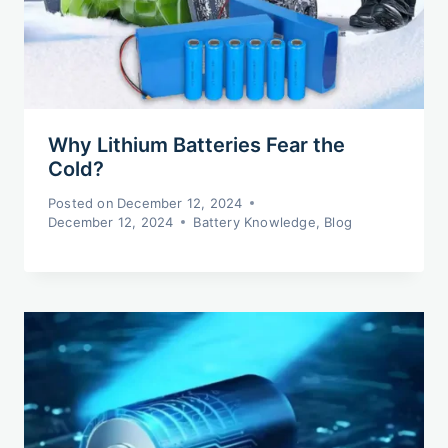
Why Lithium Batteries Fear the
Cold?
Posted on
December 12, 2024
December 12, 2024
Battery Knowledge
,
Blog