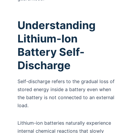
Understanding
Lithium-Ion
Battery Self-
Discharge
Self-discharge refers to the gradual loss of
stored energy inside a battery even when
the battery is not connected to an external
load.
Lithium-ion batteries naturally experience
internal chemical reactions that slowly