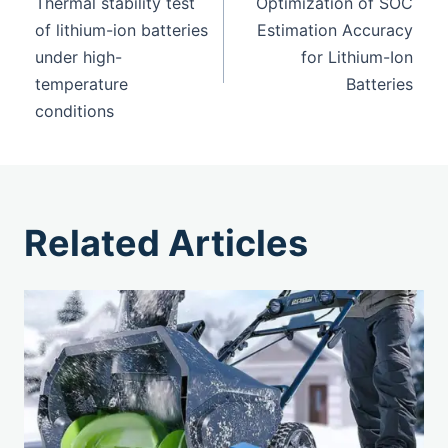
Thermal stability test
Optimization of SOC
of lithium-ion batteries
Estimation Accuracy
under high-
for Lithium-Ion
temperature
Batteries
conditions
Related Articles