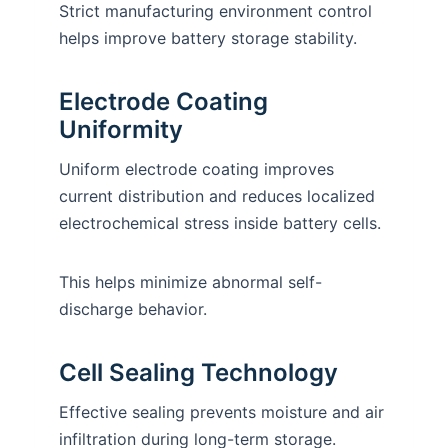
Strict manufacturing environment control
helps improve battery storage stability.
Electrode Coating
Uniformity
Uniform electrode coating improves
current distribution and reduces localized
electrochemical stress inside battery cells.
This helps minimize abnormal self-
discharge behavior.
Cell Sealing Technology
Effective sealing prevents moisture and air
infiltration during long-term storage.