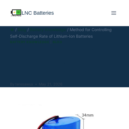
LNC Batteries
/
Blog
/
Battery Knowledge
/
Method for Controlling
Self-Discharge Rate of Lithium-Ion Batteries
BATTERY KNOWLEDGE
|
BLOG
Method for Controlling
Self-Discharge Rate of
Lithium-Ion Batteries
By
teresawux
May 21, 2026