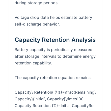
during storage periods.
Voltage drop data helps estimate battery
self-discharge behavior.
Capacity Retention Analysis
Battery capacity is periodically measured
after storage intervals to determine energy
retention capability.
The capacity retention equation remains:
Capacity\ Retention\ (\%)=\frac{Remaining\
Capacity}{Initial\ Capacity}\times100
Capacity Retention (%)=Initial CapacityRe