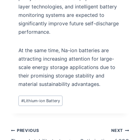
layer technologies, and intelligent battery
monitoring systems are expected to
significantly improve future self-discharge
performance.
At the same time, Na-ion batteries are
attracting increasing attention for large-
scale energy storage applications due to
their promising storage stability and
material sustainability advantages.
#
Lithium-ion Battery
PREVIOUS
NEXT