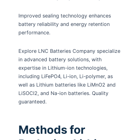
Improved sealing technology enhances
battery reliability and energy retention
performance.
Explore LNC Batteries Company specialize
in advanced battery solutions, with
expertise in Lithium-ion technologies,
including LiFePO4, Li-ion, Li-polymer, as
well as Lithium batteries like LiMnO2 and
LiSOCl2, and Na-ion batteries. Quality
guaranteed.
Methods for