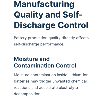
Manufacturing
Quality and Self-
Discharge Control
Battery production quality directly affects
self-discharge performance.
Moisture and
Contamination Control
Moisture contamination inside Lithium-ion
batteries may trigger unwanted chemical
reactions and accelerate electrolyte
decomposition.