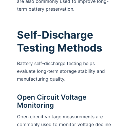
are also commonly used to improve long-
term battery preservation.
Self-Discharge
Testing Methods
Battery self-discharge testing helps
evaluate long-term storage stability and
manufacturing quality.
Open Circuit Voltage
Monitoring
Open circuit voltage measurements are
commonly used to monitor voltage decline