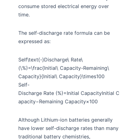
consume stored electrical energy over
time.
The self-discharge rate formula can be
expressed as:
Self\text{-}Discharge\ Rate\
(\%)=\frac{Initial\ Capacity-Remaining\
Capacity}{Initial\ Capacity}\times100
Self-
Discharge Rate (%)=Initial CapacityInitial C
apacity−Remaining Capacity​×100
Although Lithium-ion batteries generally
have lower self-discharge rates than many
traditional battery chemistries,