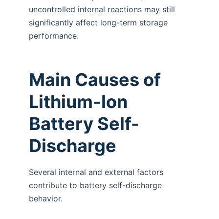
uncontrolled internal reactions may still
significantly affect long-term storage
performance.
Main Causes of
Lithium-Ion
Battery Self-
Discharge
Several internal and external factors
contribute to battery self-discharge
behavior.