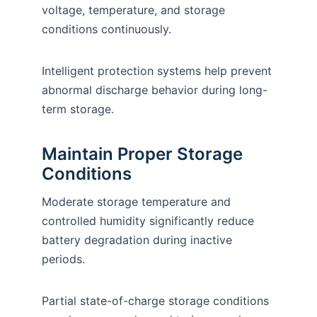
voltage, temperature, and storage
conditions continuously.
Intelligent protection systems help prevent
abnormal discharge behavior during long-
term storage.
Maintain Proper Storage
Conditions
Moderate storage temperature and
controlled humidity significantly reduce
battery degradation during inactive
periods.
Partial state-of-charge storage conditions