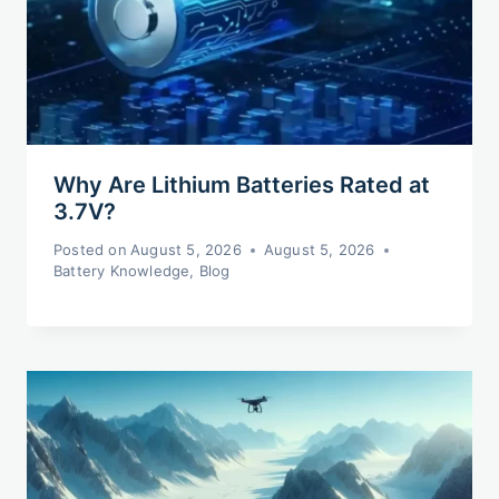
Why Are Lithium Batteries Rated at
3.7V?
Posted on
August 5, 2026
August 5, 2026
Battery Knowledge
,
Blog