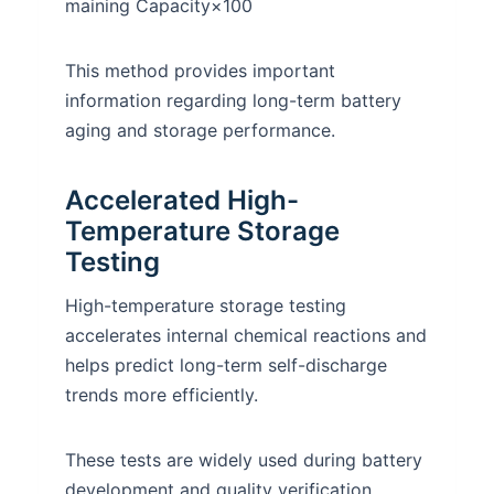
maining Capacity​×100
This method provides important
information regarding long-term battery
aging and storage performance.
Accelerated High-
Temperature Storage
Testing
High-temperature storage testing
accelerates internal chemical reactions and
helps predict long-term self-discharge
trends more efficiently.
These tests are widely used during battery
development and quality verification