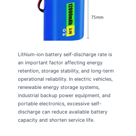
Lithium-ion battery self-discharge rate is
an important factor affecting energy
retention, storage stability, and long-term
operational reliability. In electric vehicles,
renewable energy storage systems,
industrial backup power equipment, and
portable electronics, excessive self-
discharge can reduce available battery
capacity and shorten service life.