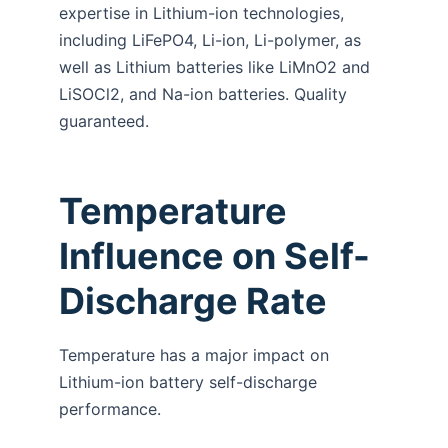
expertise in Lithium-ion technologies,
including LiFePO4, Li-ion, Li-polymer, as
well as Lithium batteries like LiMnO2 and
LiSOCl2, and Na-ion batteries. Quality
guaranteed.
Temperature
Influence on Self-
Discharge Rate
Temperature has a major impact on
Lithium-ion battery self-discharge
performance.