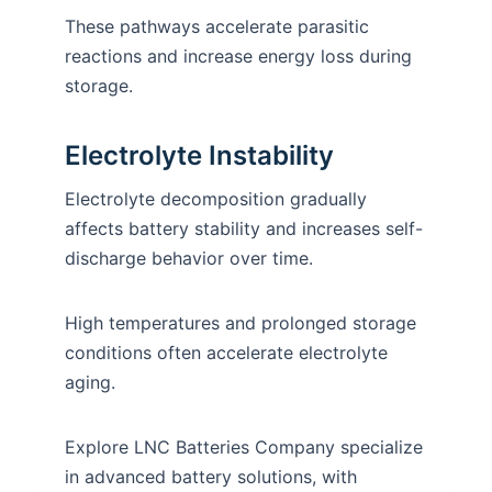
These pathways accelerate parasitic
reactions and increase energy loss during
storage.
Electrolyte Instability
Electrolyte decomposition gradually
affects battery stability and increases self-
discharge behavior over time.
High temperatures and prolonged storage
conditions often accelerate electrolyte
aging.
Explore LNC Batteries Company specialize
in advanced battery solutions, with