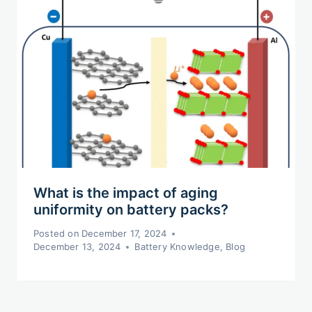
What is the impact of aging
uniformity on battery packs?
Posted on
December 17, 2024
December 13, 2024
Battery Knowledge
,
Blog