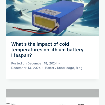
What’s the impact of cold
temperatures on lithium battery
lifespan?
Posted on
December 18, 2024
December 13, 2024
Battery Knowledge
,
Blog