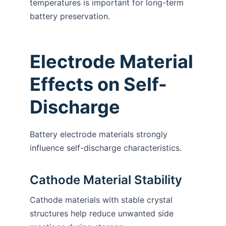
temperatures is important for long-term
battery preservation.
Electrode Material
Effects on Self-
Discharge
Battery electrode materials strongly
influence self-discharge characteristics.
Cathode Material Stability
Cathode materials with stable crystal
structures help reduce unwanted side