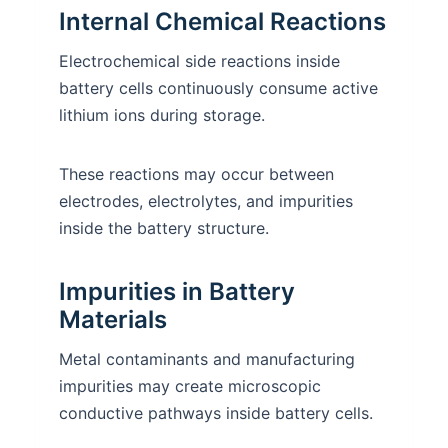
Internal Chemical Reactions
Electrochemical side reactions inside
battery cells continuously consume active
lithium ions during storage.
These reactions may occur between
electrodes, electrolytes, and impurities
inside the battery structure.
Impurities in Battery
Materials
Metal contaminants and manufacturing
impurities may create microscopic
conductive pathways inside battery cells.