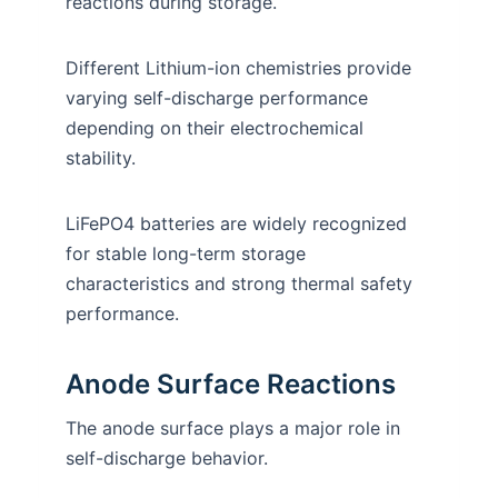
reactions during storage.
Different Lithium-ion chemistries provide
varying self-discharge performance
depending on their electrochemical
stability.
LiFePO4 batteries are widely recognized
for stable long-term storage
characteristics and strong thermal safety
performance.
Anode Surface Reactions
The anode surface plays a major role in
self-discharge behavior.