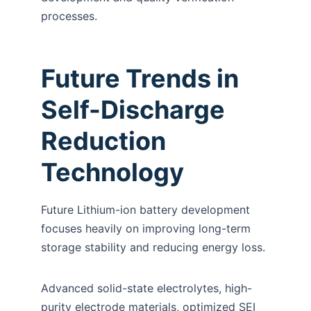
processes.
Future Trends in
Self-Discharge
Reduction
Technology
Future Lithium-ion battery development
focuses heavily on improving long-term
storage stability and reducing energy loss.
Advanced solid-state electrolytes, high-
purity electrode materials, optimized SEI