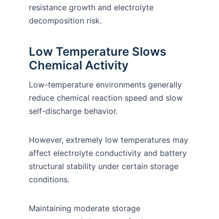
resistance growth and electrolyte
decomposition risk.
Low Temperature Slows
Chemical Activity
Low-temperature environments generally
reduce chemical reaction speed and slow
self-discharge behavior.
However, extremely low temperatures may
affect electrolyte conductivity and battery
structural stability under certain storage
conditions.
Maintaining moderate storage