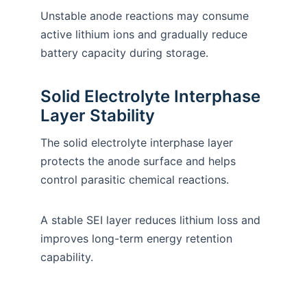
Unstable anode reactions may consume
active lithium ions and gradually reduce
battery capacity during storage.
Solid Electrolyte Interphase
Layer Stability
The solid electrolyte interphase layer
protects the anode surface and helps
control parasitic chemical reactions.
A stable SEI layer reduces lithium loss and
improves long-term energy retention
capability.