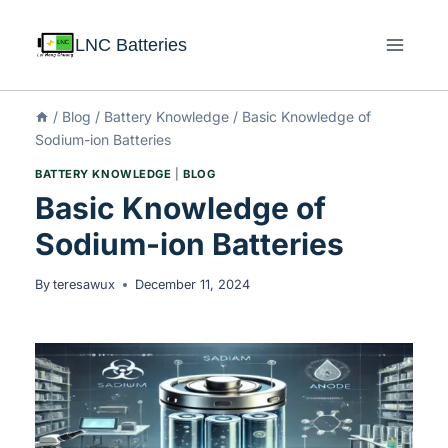
LNC Batteries
/
Blog
/
Battery Knowledge
/
Basic Knowledge of
Sodium-ion Batteries
BATTERY KNOWLEDGE
|
BLOG
Basic Knowledge of
Sodium-ion Batteries
By
teresawux
December 11, 2024