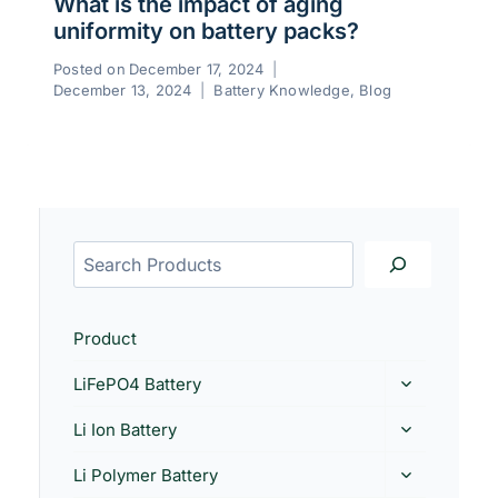
What is the impact of aging
uniformity on battery packs?
Posted on
December 17, 2024
December 13, 2024
Battery Knowledge
,
Blog
Product
LiFePO4 Battery
Li Ion Battery
Li Polymer Battery