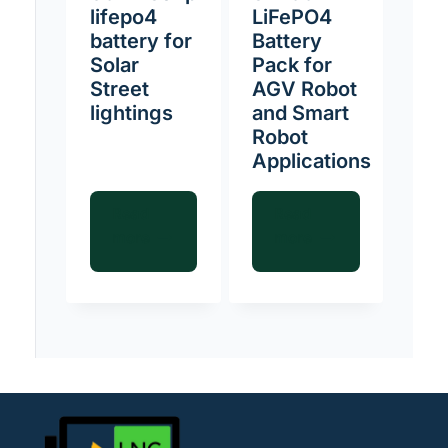
lifepo4
LiFePO4
battery for
Battery
Solar
Pack for
Street
AGV Robot
lightings
and Smart
Robot
Applications
Read
Read
more
more