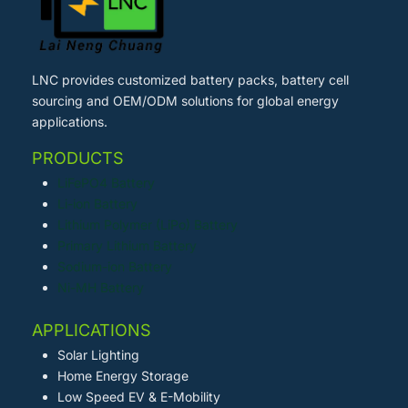
LNC provides customized battery packs, battery cell
sourcing and OEM/ODM solutions for global energy
applications.
PRODUCTS
LiFePO4 Battery
Li-ion Battery
Lithium Polymer (LiPo) Battery
Primary Lithium Battery
Sodium-ion Battery
Ni-MH Battery
APPLICATIONS
Solar Lighting
Home Energy Storage
Low Speed EV & E-Mobility