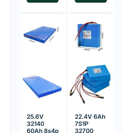
25.6V
22.4V 6Ah
32140
7S1P
60Ah 8s4p
32700