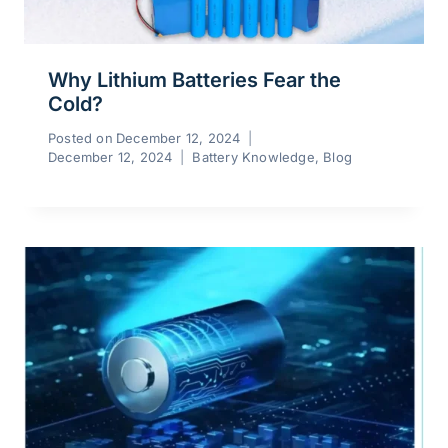
Why Lithium Batteries Fear the
Cold?
Posted on
December 12, 2024
December 12, 2024
Battery Knowledge
,
Blog