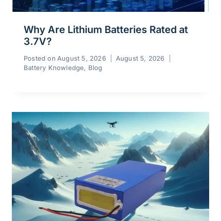
Why Are Lithium Batteries Rated at
3.7V?
Posted on
August 5, 2026
August 5, 2026
Battery Knowledge
,
Blog