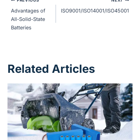
PREVIOUS
NEXT
Advantages of
ISO9001/ISO14001/ISO45001
All-Solid-State
Batteries
Related Articles