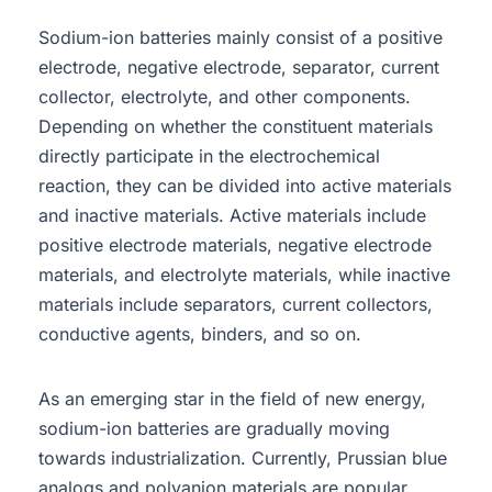
Sodium-ion batteries mainly consist of a positive
electrode, negative electrode, separator, current
collector, electrolyte, and other components.
Depending on whether the constituent materials
directly participate in the electrochemical
reaction, they can be divided into active materials
and inactive materials. Active materials include
positive electrode materials, negative electrode
materials, and electrolyte materials, while inactive
materials include separators, current collectors,
conductive agents, binders, and so on.
As an emerging star in the field of new energy,
sodium-ion batteries are gradually moving
towards industrialization. Currently, Prussian blue
analogs and polyanion materials are popular