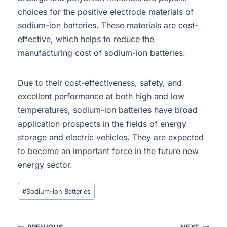
choices for the positive electrode materials of
sodium-ion batteries. These materials are cost-
effective, which helps to reduce the
manufacturing cost of sodium-ion batteries.
Due to their cost-effectiveness, safety, and
excellent performance at both high and low
temperatures, sodium-ion batteries have broad
application prospects in the fields of energy
storage and electric vehicles. They are expected
to become an important force in the future new
energy sector.
#
Sodium-ion Batteries