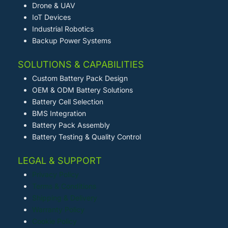
Drone & UAV
IoT Devices
Industrial Robotics
Backup Power Systems
SOLUTIONS & CAPABILITIES
Custom Battery Pack Design
OEM & ODM Battery Solutions
Battery Cell Selection
BMS Integration
Battery Pack Assembly
Battery Testing & Quality Control
LEGAL & SUPPORT
Privacy Policy
Terms & Conditions
Shipping & Delivery
Warranty Policy
Cookie Policy