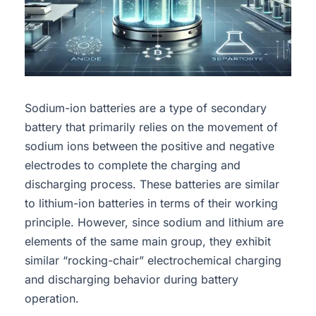
Sodium-ion batteries are a type of secondary
battery that primarily relies on the movement of
sodium ions between the positive and negative
electrodes to complete the charging and
discharging process. These batteries are similar
to lithium-ion batteries in terms of their working
principle. However, since sodium and lithium are
elements of the same main group, they exhibit
similar “rocking-chair” electrochemical charging
and discharging behavior during battery
operation.