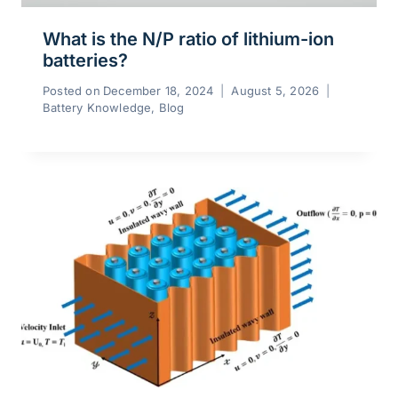
What is the N/P ratio of lithium-ion
batteries?
Posted on
December 18, 2024
August 5, 2026
Battery Knowledge
,
Blog