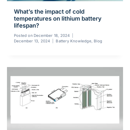
What’s the impact of cold
temperatures on lithium battery
lifespan?
Posted on
December 18, 2024
December 13, 2024
Battery Knowledge
,
Blog