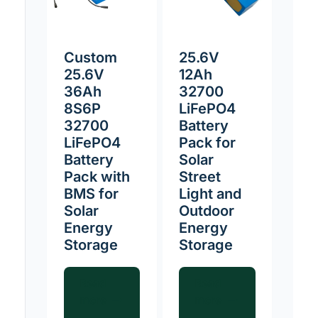
Custom
25.6V
25.6V
12Ah
36Ah
32700
8S6P
LiFePO4
32700
Battery
LiFePO4
Pack for
Battery
Solar
Pack with
Street
BMS for
Light and
Solar
Outdoor
Energy
Energy
Storage
Storage
Read
Read
more
more