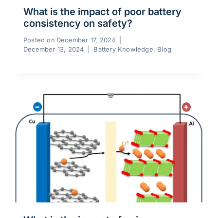
What is the impact of poor battery
consistency on safety?
Posted on
December 17, 2024
December 13, 2024
Battery Knowledge
,
Blog