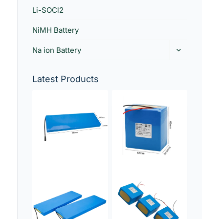
Li-SOCl2
NiMH Battery
Na ion Battery
Latest Products