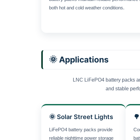
both hot and cold weather conditions.
🌞 Applications
LNC LiFePO4 battery packs are 
and stable perfo
🌞 Solar Street Lights
🌳
LiFePO4 battery packs provide
Co
reliable nighttime power storage
bat