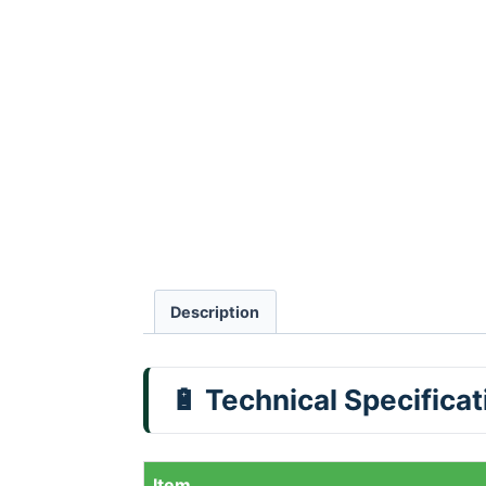
Description
🔋 Technical Specifica
Item