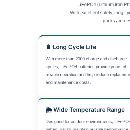
LiFePO4 (Lithium Iron Pho
With excellent safety, long cy
packs are des
🔋 Long Cycle Life
With more than 2000 charge and discharge
cycles, LiFePO4 batteries provide years of
reliable operation and help reduce replaceme
and maintenance costs.
🌦 Wide Temperature Range
Designed for outdoor environments, LiFePO
battery packs maintain reliable performance 