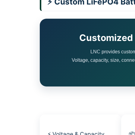
⚡ Custom LiFePO4 Batt
Customized B
LNC provides customi
Voltage, capacity, size, conne
⚡ Voltage & Capacity
📦