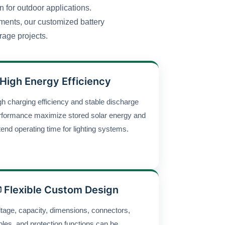
 for outdoor applications.
onments, our customized battery
rage projects.
 High Energy Efficiency
gh charging efficiency and stable discharge
rformance maximize stored solar energy and
tend operating time for lighting systems.
 Flexible Custom Design
ltage, capacity, dimensions, connectors,
bles, and protection functions can be