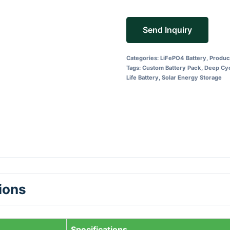
Send Inquiry
Categories:
LiFePO4 Battery
,
Produc
Tags:
Custom Battery Pack
,
Deep Cyc
Life Battery
,
Solar Energy Storage
tions
Specifications