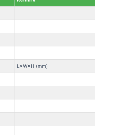
L×W×H (mm)