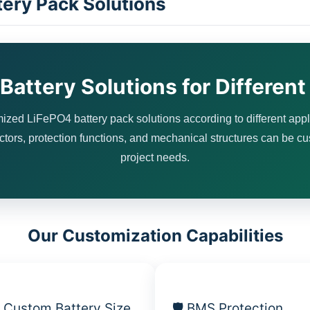
ery Pack Solutions
attery Solutions for Different
zed LiFePO4 battery pack solutions according to different appl
ctors, protection functions, and mechanical structures can be c
project needs.
Our Customization Capabilities
 Custom Battery Size
🛡 BMS Protection