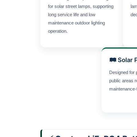
for solar street lamps, supporting
lam
long service life and low
dec
maintenance outdoor lighting
operation.
🛤 Solar 
Designed for 
public areas r
maintenance-fr