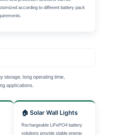
stomized according to different battery pack
quirements.
y storage, long operating time,
ing applications.
🏠 Solar Wall Lights
Rechargeable LiFePO4 battery
solutions provide stable energy