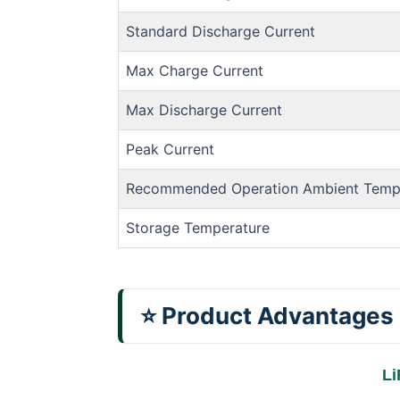
Standard Discharge Current
Max Charge Current
Max Discharge Current
Peak Current
Recommended Operation Ambient Temp
Storage Temperature
⭐ Product Advantages
Li