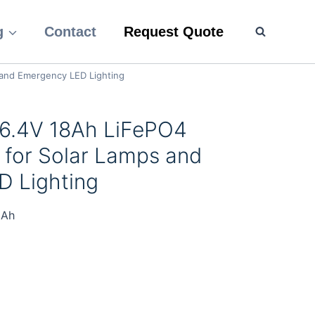
g
Contact
Request Quote
 and Emergency LED Lighting
 6.4V 18Ah LiFePO4
 for Solar Lamps and
 Lighting
8Ah