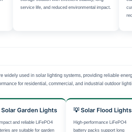
service life, and reduced environmental impact.
cu
re
widely used in solar lighting systems, providing reliable energ
rmance for residential, commercial, and industrial outdoor light
 Solar Garden Lights
💡 Solar Flood Lights
mpact and reliable LiFePO4
High-performance LiFePO4
teries are suitable for garden
battery packs support long