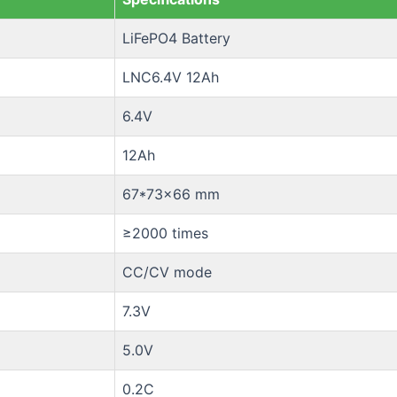
LiFePO4 Battery
LNC6.4V 12Ah
6.4V
12Ah
67*73×66 mm
≥2000 times
CC/CV mode
7.3V
5.0V
0.2C