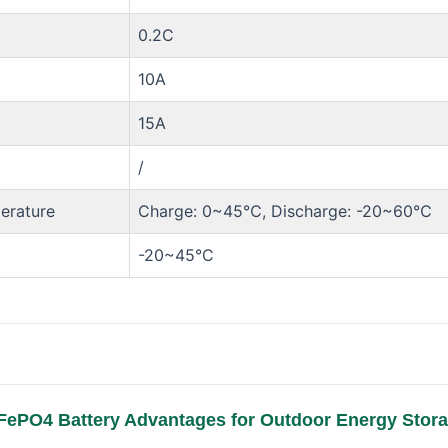
0.2C
10A
15A
/
erature
Charge: 0~45℃, Discharge: -20~60℃
-20~45°C
FePO4 Battery Advantages for Outdoor Energy Stor