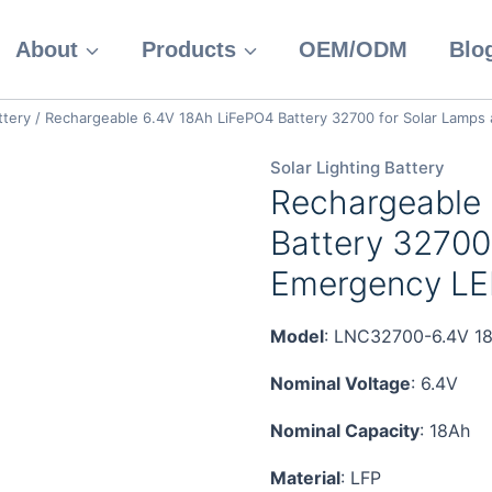
About
Products
OEM/ODM
Blo
ttery
/
Rechargeable 6.4V 18Ah LiFePO4 Battery 32700 for Solar Lamps
Solar Lighting Battery
Rechargeable
Battery 32700
Emergency LED
Model
: LNC32700-6.4V 1
Nominal Voltage
: 6.4V
Nominal Capacity
: 18Ah
Material
: LFP