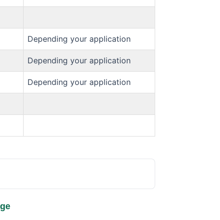
Depending your application
Depending your application
Depending your application
age