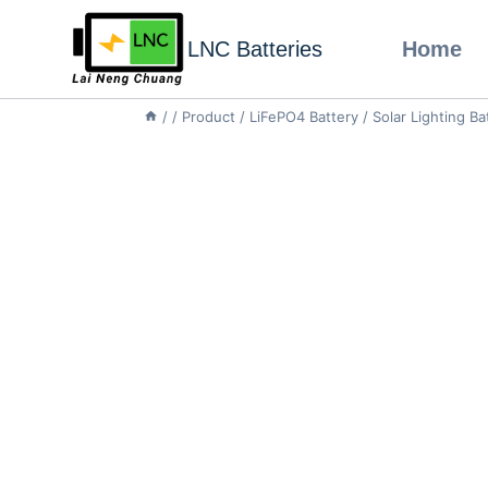
LNC Batteries
Home
/
/
Product
/
LiFePO4 Battery
/
Solar Lighting Ba