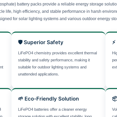
sphate) battery packs provide a reliable energy storage solution
cle life, high efficiency, and stable performance in harsh envir
igned for solar lighting systems and various outdoor energy sto
🛡 Superior Safety
⚡
LiFePO4 chemistry provides excellent thermal
Hi
stability and safety performance, making it
pe
nt
suitable for outdoor lighting systems and
ex
unattended applications.
🌱 Eco-Friendly Solution

4
LiFePO4 batteries offer a cleaner energy
Vo
in
storage solution with excellent stability, long
ca