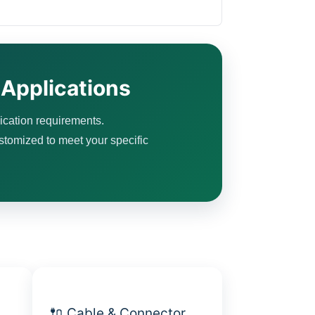
 Applications
ication requirements.
ustomized to meet your specific
🔌 Cable & Connector