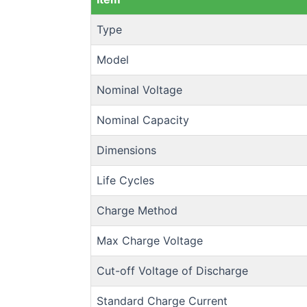
Type
Model
Nominal Voltage
Nominal Capacity
Dimensions
Life Cycles
Charge Method
Max Charge Voltage
Cut-off Voltage of Discharge
Standard Charge Current