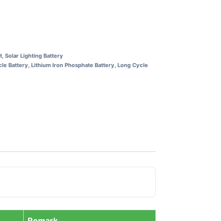
t
,
Solar Lighting Battery
le Battery
,
Lithium Iron Phosphate Battery
,
Long Cycle
Remark