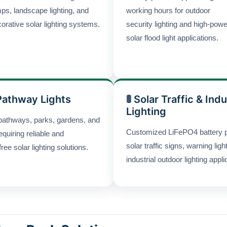
ps, landscape lighting, and
working hours for outdoor
orative solar lighting systems.
security lighting and high-powe
solar flood light applications.
Pathway Lights
🚦 Solar Traffic & Indu
Lighting
pathways, parks, gardens, and
Customized LiFePO4 battery 
equiring reliable and
solar traffic signs, warning ligh
ee solar lighting solutions.
industrial outdoor lighting appli