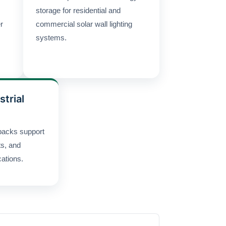
storage for residential and
r
commercial solar wall lighting
systems.
strial
packs support
ts, and
cations.