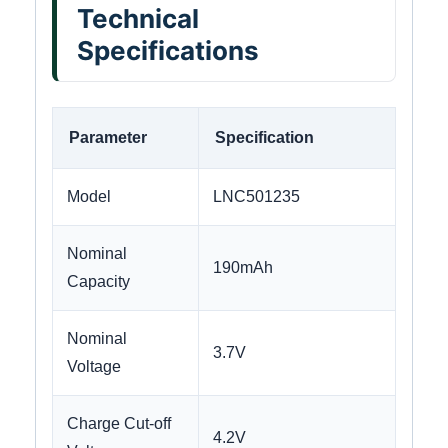
Technical
Specifications
Parameter
Specification
Model
LNC501235
Nominal
190mAh
Capacity
Nominal
3.7V
Voltage
Charge Cut-off
4.2V