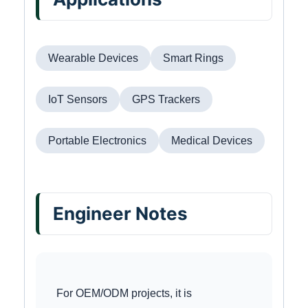
Wearable Devices
Smart Rings
IoT Sensors
GPS Trackers
Portable Electronics
Medical Devices
Engineer Notes
For OEM/ODM projects, it is