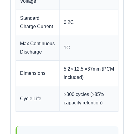
Voltage
Standard
0.2C
Charge Current
Max Continuous
1C
Discharge
5.2× 12.5 ×37mm (PCM
Dimensions
included)
≥300 cycles (≥85%
Cycle Life
capacity retention)