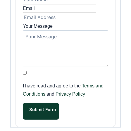
Email
Your Message
I have read and agree to the
Terms and
Conditions
and
Privacy Policy
Submit Form