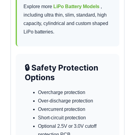
Explore more
LiPo Battery Models
,
including ultra thin, slim, standard, high
capacity, cylindrical and custom shaped
LiPo batteries.
🔒 Safety Protection
Options
Overcharge protection
Over-discharge protection
Overcurrent protection
Short-circuit protection
Optional 2.5V or 3.0V cutoff
protection PCB