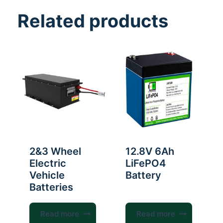
Related products
2&3 Wheel
12.8V 6Ah
Electric
LiFePO4
Vehicle
Battery
Batteries
Read more
Read more