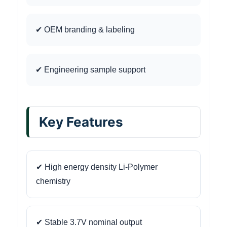
✔ OEM branding & labeling
✔ Engineering sample support
Key Features
✔ High energy density Li-Polymer
chemistry
✔ Stable 3.7V nominal output