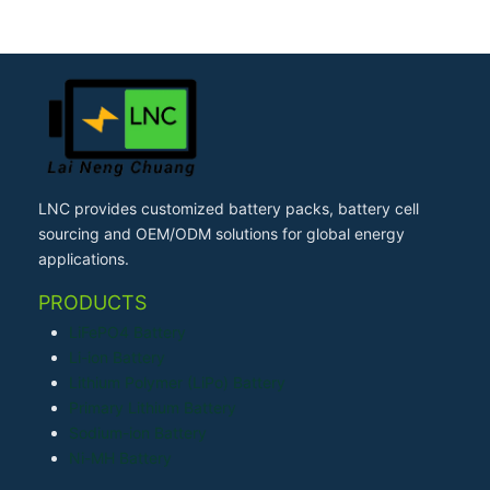
LNC provides customized battery packs, battery cell
sourcing and OEM/ODM solutions for global energy
applications.
PRODUCTS
LiFePO4 Battery
Li-ion Battery
Lithium Polymer (LiPo) Battery
Primary Lithium Battery
Sodium-ion Battery
Ni-MH Battery