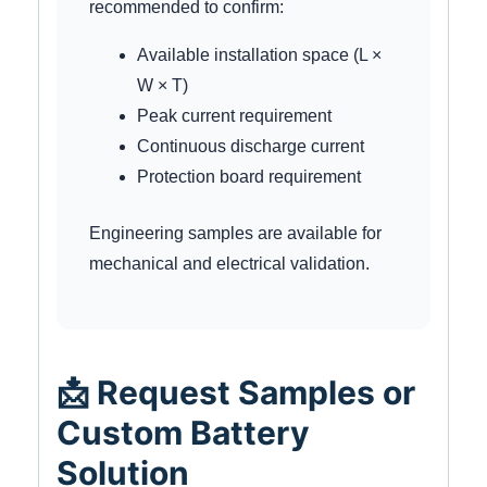
recommended to confirm:
Available installation space (L ×
W × T)
Peak current requirement
Continuous discharge current
Protection board requirement
Engineering samples are available for
mechanical and electrical validation.
📩 Request Samples or
Custom Battery
Solution