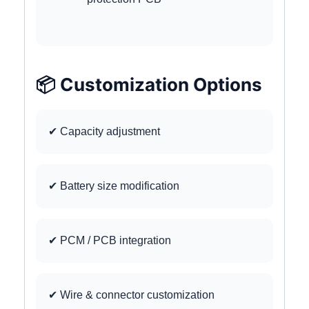
📦 Customization Options
✔ Capacity adjustment
✔ Battery size modification
✔ PCM / PCB integration
✔ Wire & connector customization