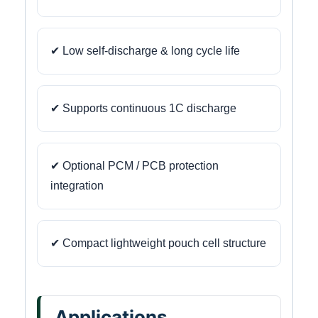
✔ Low self-discharge & long cycle life
✔ Supports continuous 1C discharge
✔ Optional PCM / PCB protection
integration
✔ Compact lightweight pouch cell structure
Applications