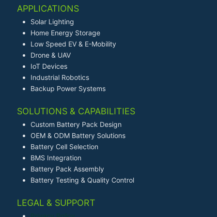
APPLICATIONS
Solar Lighting
Home Energy Storage
Low Speed EV & E-Mobility
Drone & UAV
IoT Devices
Industrial Robotics
Backup Power Systems
SOLUTIONS & CAPABILITIES
Custom Battery Pack Design
OEM & ODM Battery Solutions
Battery Cell Selection
BMS Integration
Battery Pack Assembly
Battery Testing & Quality Control
LEGAL & SUPPORT
Privacy Policy