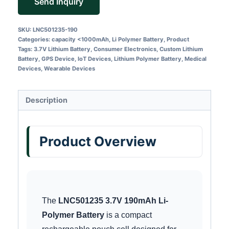
Send Inquiry
SKU:
LNC501235-190
Categories:
capacity <1000mAh
,
Li Polymer Battery
,
Product
Tags:
3.7V Lithium Battery
,
Consumer Electronics
,
Custom Lithium
Battery
,
GPS Device
,
IoT Devices
,
Lithium Polymer Battery
,
Medical
Devices
,
Wearable Devices
Description
Product Overview
The
LNC501235 3.7V 190mAh Li-
Polymer Battery
is a compact