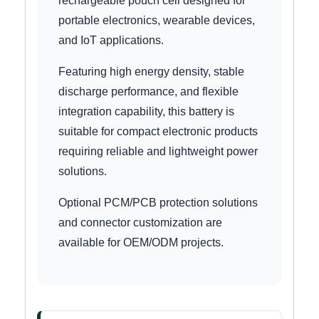
rechargeable pouch cell designed for
portable electronics, wearable devices,
and IoT applications.
Featuring high energy density, stable
discharge performance, and flexible
integration capability, this battery is
suitable for compact electronic products
requiring reliable and lightweight power
solutions.
Optional PCM/PCB protection solutions
and connector customization are
available for OEM/ODM projects.