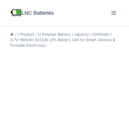
LNC Batteries
/
/
Product
/
Li Polymer Battery
/
capacity <1000mAh
/
3.7V 190mAh 501235 LiPo Battery Cell for Smart Devices &
Portable Electronics