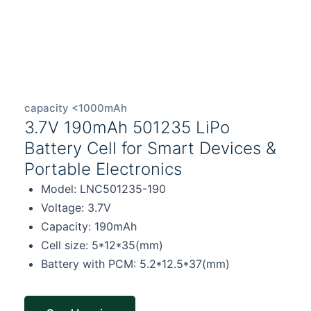
capacity <1000mAh
3.7V 190mAh 501235 LiPo
Battery Cell for Smart Devices &
Portable Electronics
Model: LNC501235-190
Voltage: 3.7V
Capacity: 190mAh
Cell size: 5*12*35(mm)
Battery with PCM: 5.2*12.5*37(mm)