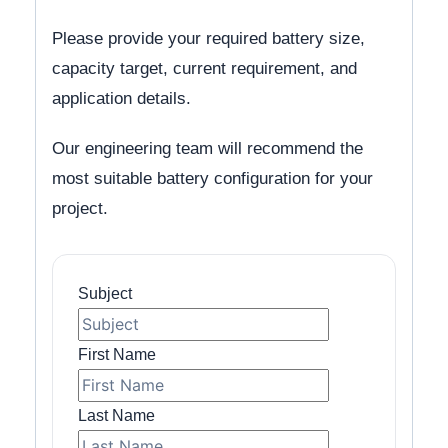
Please provide your required battery size,
capacity target, current requirement, and
application details.
Our engineering team will recommend the
most suitable battery configuration for your
project.
Subject
First Name
Last Name