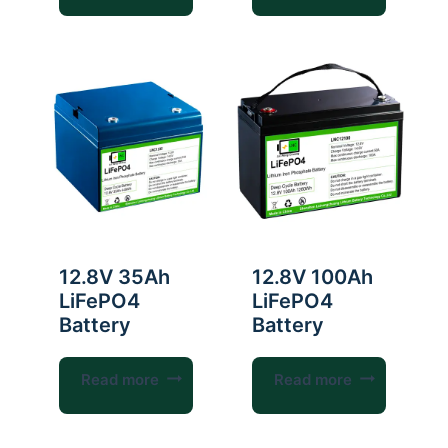
12.8V 35Ah
12.8V 100Ah
LiFePO4
LiFePO4
Battery
Battery
Read more
Read more