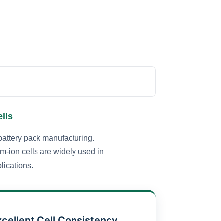
lls
battery pack manufacturing.
um-ion cells are widely used in
lications.
xcellent Cell Consistency