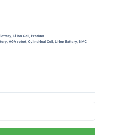
 Battery
,
Li Ion Cell
,
Product
ttery
,
AGV robot
,
Cylindrical Cell
,
Li-ion Battery
,
NMC