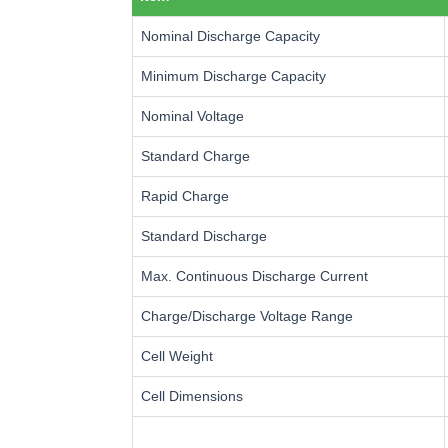
Nominal Discharge Capacity
Minimum Discharge Capacity
Nominal Voltage
Standard Charge
Rapid Charge
Standard Discharge
Max. Continuous Discharge Current
Charge/Discharge Voltage Range
Cell Weight
Cell Dimensions