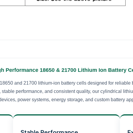
gh Performance 18650 & 21700 Lithium Ion Battery Ce
18650 and 21700 lithium-ion battery cells designed for reliable 
 stable performance, and consistent quality, our cylindrical lithi
devices, power systems, energy storage, and custom battery app
Stable Performance
E