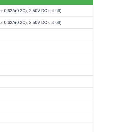
: 0.62A(0.2C), 2.50V DC cut-off)
: 0.62A(0.2C), 2.50V DC cut-off)