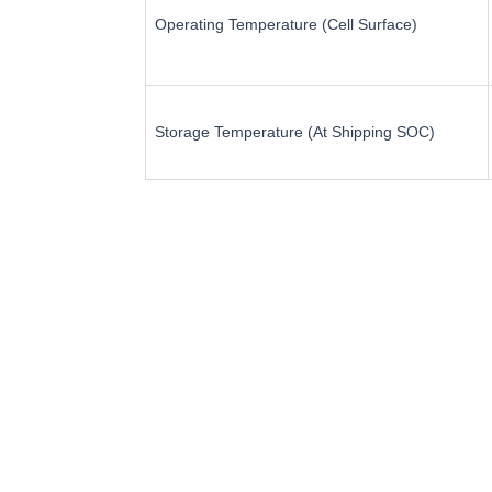
Operating Temperature (Cell Surface)
Storage Temperature (At Shipping SOC)