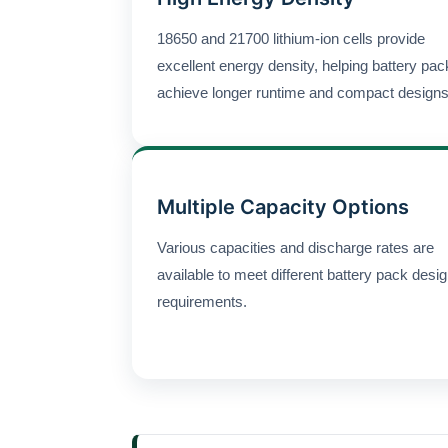
18650 and 21700 lithium-ion cells provide
excellent energy density, helping battery pa
achieve longer runtime and compact designs
Multiple Capacity Options
Various capacities and discharge rates are
available to meet different battery pack desi
requirements.