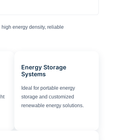
high energy density, reliable
Energy Storage
Systems
Ideal for portable energy
ght
storage and customized
renewable energy solutions.