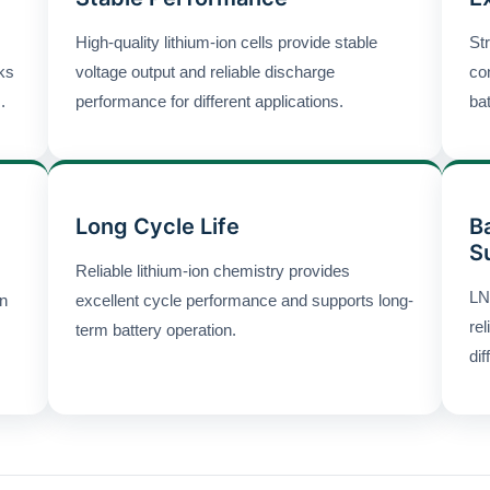
High-quality lithium-ion cells provide stable
Str
cks
voltage output and reliable discharge
co
.
performance for different applications.
ba
Long Cycle Life
B
S
Reliable lithium-ion chemistry provides
LN
gn
excellent cycle performance and supports long-
rel
term battery operation.
dif