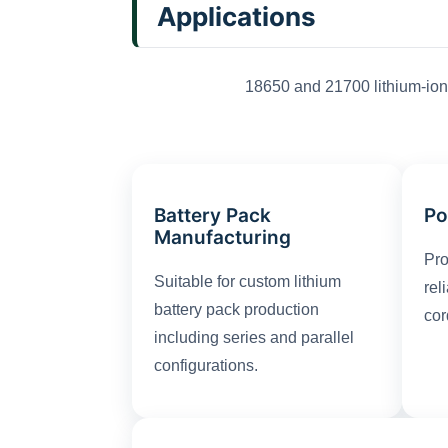
Applications
18650 and 21700 lithium-ion 
Battery Pack
Po
Manufacturing
Pro
Suitable for custom lithium
rel
battery pack production
cor
including series and parallel
configurations.