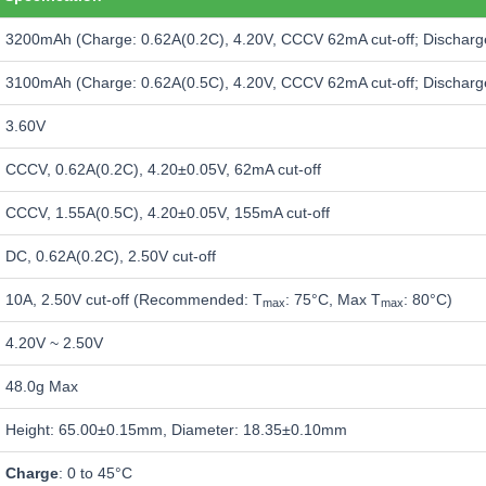
3200mAh (Charge: 0.62A(0.2C), 4.20V, CCCV 62mA cut-off; Discharge
3100mAh (Charge: 0.62A(0.5C), 4.20V, CCCV 62mA cut-off; Discharge
3.60V
CCCV, 0.62A(0.2C), 4.20±0.05V, 62mA cut-off
CCCV, 1.55A(0.5C), 4.20±0.05V, 155mA cut-off
DC, 0.62A(0.2C), 2.50V cut-off
10A, 2.50V cut-off (Recommended: T
: 75°C, Max T
: 80°C)
max
max
4.20V ~ 2.50V
48.0g Max
Height: 65.00±0.15mm, Diameter: 18.35±0.10mm
Charge
: 0 to 45°C