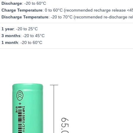
Discharge
: -20 to 60°C
Charge Temperature
: 0 to 60°C (recommended recharge release <4
Discharge Temperature
: -20 to 70°C (recommended re-discharge re
1 year
: -20 to 25°C
3 months
: -20 to 45°C
1 month
: -20 to 60°C