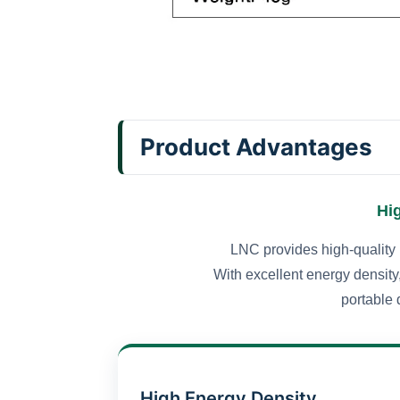
Product Advantages
Hi
LNC provides high-quality 
With excellent energy density,
portable 
High Energy Density