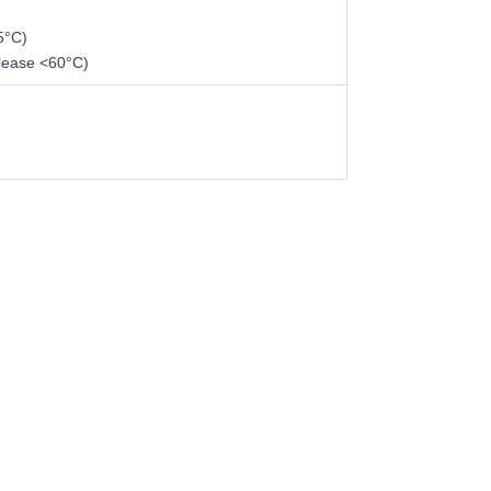
5°C)
lease <60°C)