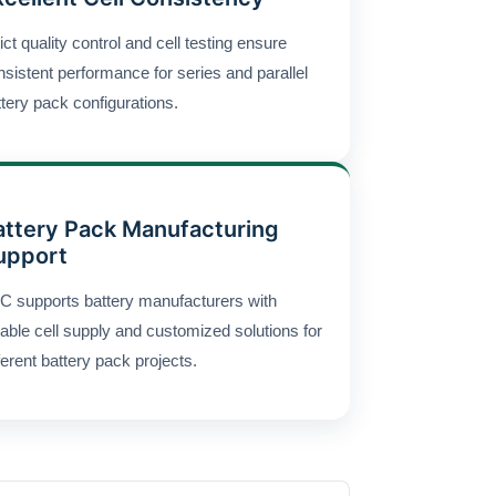
ict quality control and cell testing ensure
nsistent performance for series and parallel
ttery pack configurations.
attery Pack Manufacturing
upport
C supports battery manufacturers with
iable cell supply and customized solutions for
ferent battery pack projects.