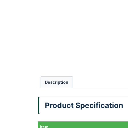
Description
Product Specification
Item