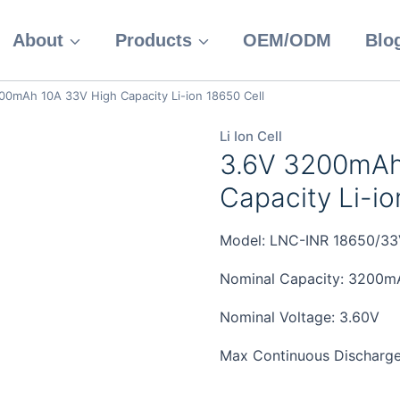
About
Products
OEM/ODM
Blo
00mAh 10A 33V High Capacity Li-ion 18650 Cell
Li Ion Cell
3.6V 3200mAh
Capacity Li-io
Model: LNC-INR 18650/33
Nominal Capacity: 3200m
Nominal Voltage: 3.60V
Max Continuous Discharge