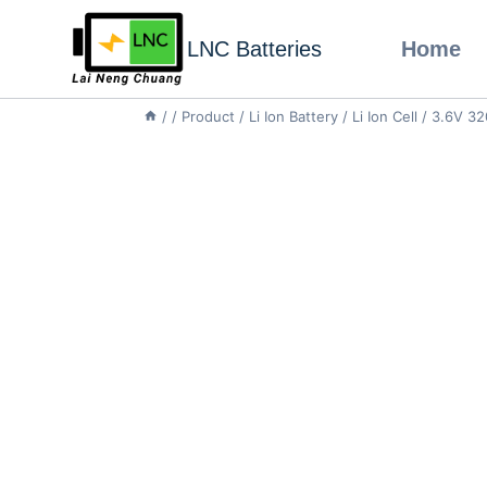
LNC Batteries
Home
/
/
Product
/
Li Ion Battery
/
Li Ion Cell
/
3.6V 32