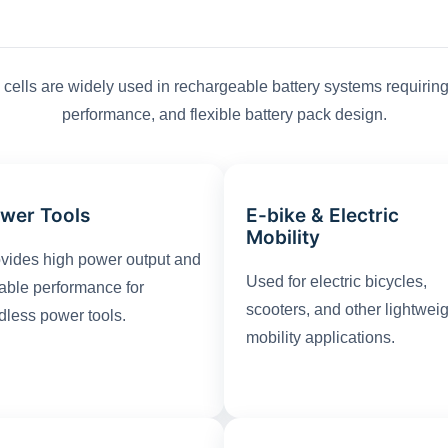
cells are widely used in rechargeable battery systems requiring 
performance, and flexible battery pack design.
wer Tools
E-bike & Electric
Mobility
vides high power output and
Used for electric bicycles,
iable performance for
scooters, and other lightwei
dless power tools.
mobility applications.