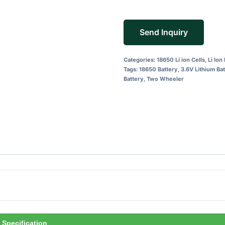
Send Inquiry
Categories:
18650 Li ion Cells
,
Li Ion
Tags:
18650 Battery
,
3.6V Lithium Ba
Battery
,
Two Wheeler
Specification