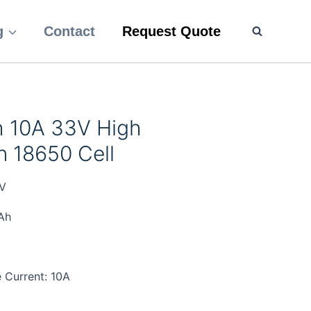
g
Contact
Request Quote
 10A 33V High
n 18650 Cell
V
Ah
 Current: 10A