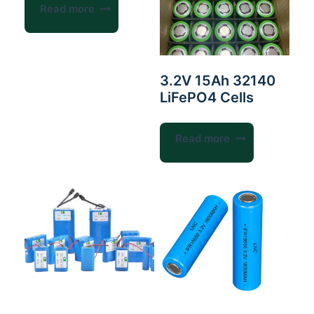
Read more
3.2V 15Ah 32140
LiFePO4 Cells
Read more