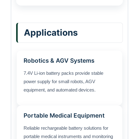
Applications
Robotics & AGV Systems
7.4V Li-ion battery packs provide stable
power supply for small robots, AGV
equipment, and automated devices.
Portable Medical Equipment
Reliable rechargeable battery solutions for
portable medical instruments and monitoring