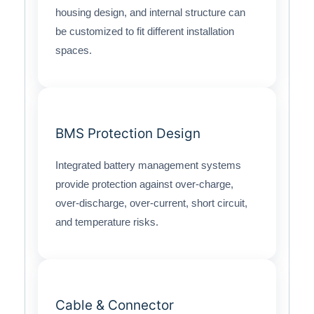
housing design, and internal structure can
be customized to fit different installation
spaces.
BMS Protection Design
Integrated battery management systems
provide protection against over-charge,
over-discharge, over-current, short circuit,
and temperature risks.
Cable & Connector