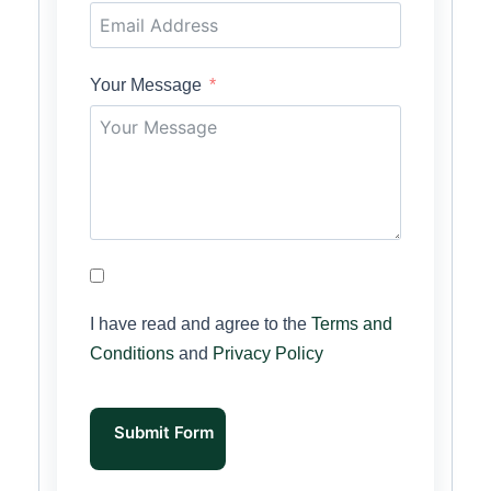
Your Message
I have read and agree to the
Terms and
Conditions
and
Privacy Policy
Submit Form