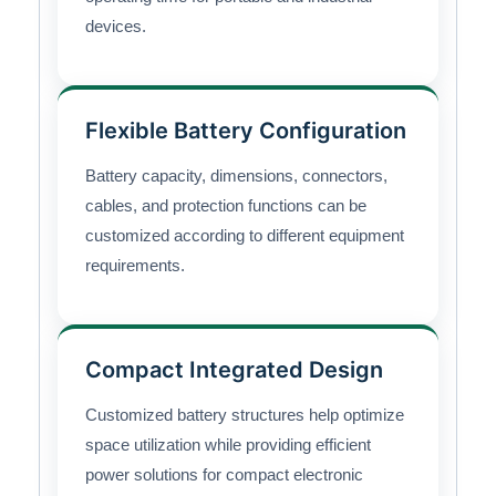
devices.
Flexible Battery Configuration
Battery capacity, dimensions, connectors,
cables, and protection functions can be
customized according to different equipment
requirements.
Compact Integrated Design
Customized battery structures help optimize
space utilization while providing efficient
power solutions for compact electronic