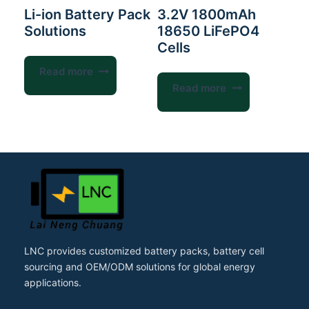
Li-ion Battery Pack
3.2V 1800mAh
Solutions
18650 LiFePO4
Cells
Read more
Read more
LNC provides customized battery packs, battery cell
sourcing and OEM/ODM solutions for global energy
applications.