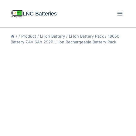
LNC Batteries
/
/
Product
/
Li Ion Battery
/
Li Ion Battery Pack
/
18650
Battery 7.4V 6Ah 2S2P Li ion Rechargeable Battery Pack