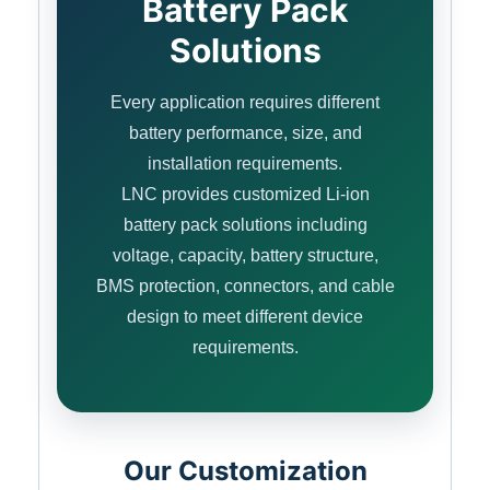
Battery Pack
Solutions
Every application requires different
battery performance, size, and
installation requirements.
LNC provides customized Li-ion
battery pack solutions including
voltage, capacity, battery structure,
BMS protection, connectors, and cable
design to meet different device
requirements.
Our Customization