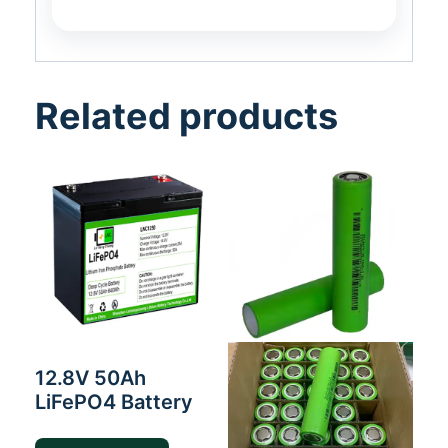
Related products
12.8V 50Ah
LiFePO4 Battery