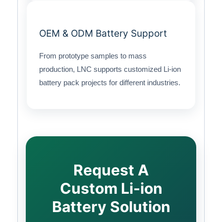
OEM & ODM Battery Support
From prototype samples to mass
production, LNC supports customized Li-ion
battery pack projects for different industries.
Request A
Custom Li-ion
Battery Solution