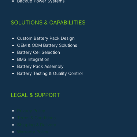
Backup Power Systems
SOLUTIONS & CAPABILITIES
Custom Battery Pack Design
OEM & ODM Battery Solutions
Battery Cell Selection
BMS Integration
Battery Pack Assembly
Battery Testing & Quality Control
LEGAL & SUPPORT
Privacy Policy
Terms & Conditions
Shipping & Delivery
Warranty Policy