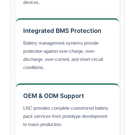
devices.
Integrated BMS Protection
Battery management systems provide
protection against over-charge, over-
discharge, over-current, and short-circuit
conditions.
OEM & ODM Support
LNC provides complete customized battery
pack services from prototype development
to mass production.