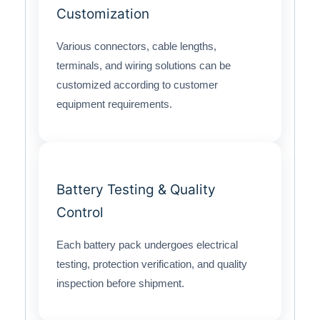
Customization
Various connectors, cable lengths,
terminals, and wiring solutions can be
customized according to customer
equipment requirements.
Battery Testing & Quality
Control
Each battery pack undergoes electrical
testing, protection verification, and quality
inspection before shipment.