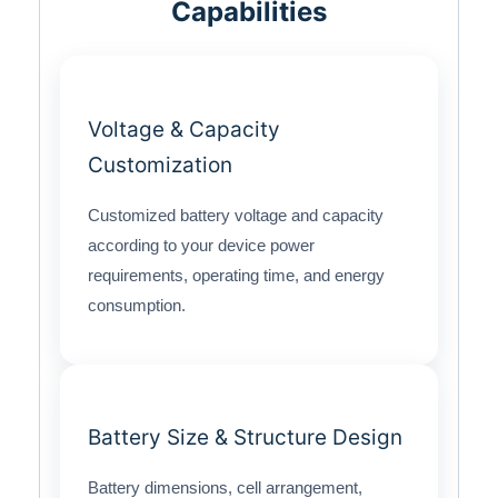
Capabilities
Voltage & Capacity
Customization
Customized battery voltage and capacity
according to your device power
requirements, operating time, and energy
consumption.
Battery Size & Structure Design
Battery dimensions, cell arrangement,