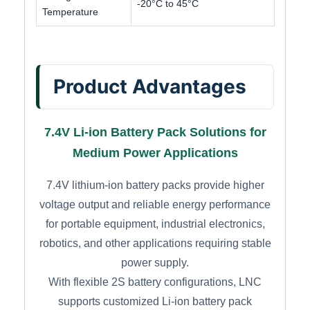
-20°C to 45°C
Temperature
Product Advantages
7.4V Li-ion Battery Pack Solutions for
Medium Power Applications
7.4V lithium-ion battery packs provide higher
voltage output and reliable energy performance
for portable equipment, industrial electronics,
robotics, and other applications requiring stable
power supply.
With flexible 2S battery configurations, LNC
supports customized Li-ion battery pack