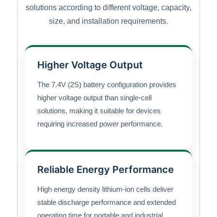
solutions according to different voltage, capacity,
size, and installation requirements.
Higher Voltage Output
The 7.4V (2S) battery configuration provides
higher voltage output than single-cell
solutions, making it suitable for devices
requiring increased power performance.
Reliable Energy Performance
High energy density lithium-ion cells deliver
stable discharge performance and extended
operating time for portable and industrial