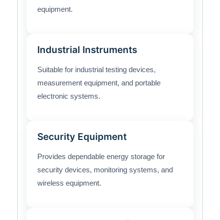
equipment.
Industrial Instruments
Suitable for industrial testing devices,
measurement equipment, and portable
electronic systems.
Security Equipment
Provides dependable energy storage for
security devices, monitoring systems, and
wireless equipment.