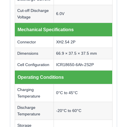
Cut-off Discharge
6.0V
Voltage
Mechanical Specifications
Connector
XH2.54 2P
Dimensions
66.9 × 37.5 × 37.5 mm
Cell Configuration
ICR18650-6Ah-2S2P
Operating Conditions
Charging
0°C to 45°C
Temperature
Discharge
-20°C to 60°C
Temperature
Storage