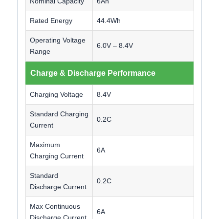
Nominal Capacity
6Ah
Rated Energy
44.4Wh
Operating Voltage
6.0V – 8.4V
Range
Charge & Discharge Performance
Charging Voltage
8.4V
Standard Charging
0.2C
Current
Maximum
6A
Charging Current
Standard
0.2C
Discharge Current
Max Continuous
6A
Discharge Current