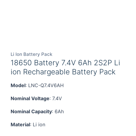
Li Ion Battery Pack
18650 Battery 7.4V 6Ah 2S2P Li
ion Rechargeable Battery Pack
Model
: LNC-Q7.4V6AH
Nominal Voltage
: 7.4V
Nominal Capacity
: 6Ah
Material
: Li ion