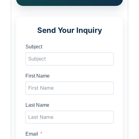
Send Your Inquiry
Subject
First Name
Last Name
Email