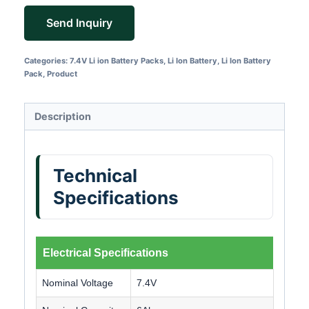
Send Inquiry
Categories:
7.4V Li ion Battery Packs
,
Li Ion Battery
,
Li Ion Battery
Pack
,
Product
Description
Technical
Specifications
Electrical Specifications
Nominal Voltage
7.4V