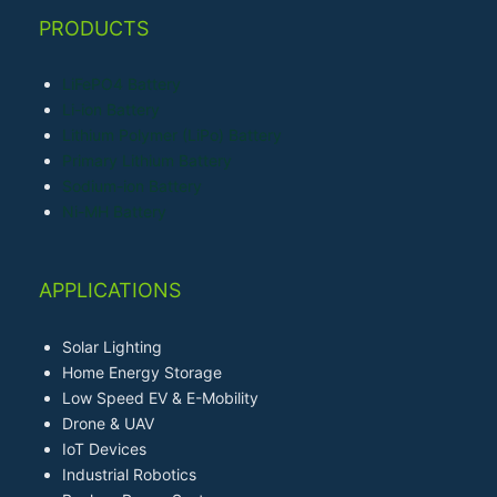
PRODUCTS
LiFePO4 Battery
Li-ion Battery
Lithium Polymer (LiPo) Battery
Primary Lithium Battery
Sodium-ion Battery
Ni-MH Battery
APPLICATIONS
Solar Lighting
Home Energy Storage
Low Speed EV & E-Mobility
Drone & UAV
IoT Devices
Industrial Robotics