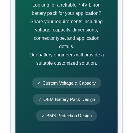
Looking for a reliable 7.4V Li-ion
battery pack for your application?
Share your requirements including
voltage, capacity, dimensions,
connector type, and application
details.
Our battery engineers will provide a
suitable customized solution.
✓ Custom Voltage & Capacity
✓ OEM Battery Pack Design
✓ BMS Protection Design