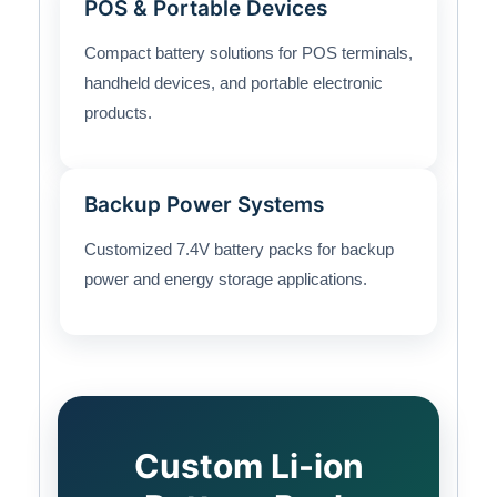
POS & Portable Devices
Compact battery solutions for POS terminals,
handheld devices, and portable electronic
products.
Backup Power Systems
Customized 7.4V battery packs for backup
power and energy storage applications.
Custom Li-ion