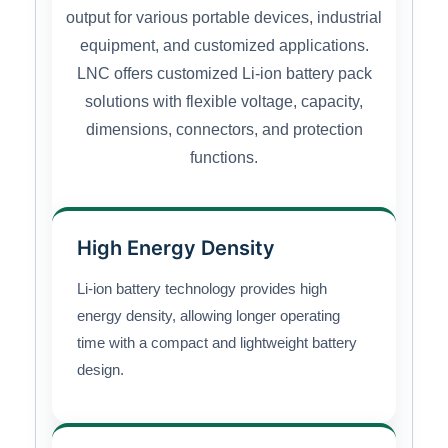
output for various portable devices, industrial
equipment, and customized applications.
LNC offers customized Li-ion battery pack
solutions with flexible voltage, capacity,
dimensions, connectors, and protection
functions.
High Energy Density
Li-ion battery technology provides high
energy density, allowing longer operating
time with a compact and lightweight battery
design.