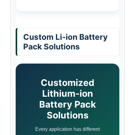
Custom Li-ion Battery
Pack Solutions
Customized
Lithium-ion
Battery Pack
Solutions
Every application has different