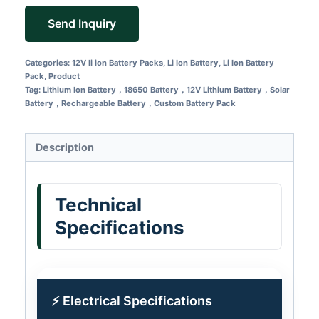
Send Inquiry
Categories:
12V li ion Battery Packs
,
Li Ion Battery
,
Li Ion Battery
Pack
,
Product
Tag:
Lithium Ion Battery，18650 Battery，12V Lithium Battery，Solar
Battery，Rechargeable Battery，Custom Battery Pack
Description
Technical
Specifications
⚡ Electrical Specifications