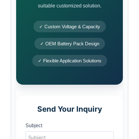
suitable customized solution.
✓ Custom Voltage & Capacity
✓ OEM Battery Pack Design
✓ Flexible Application Solutions
Send Your Inquiry
Subject