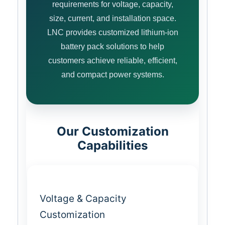
requirements for voltage, capacity,
size, current, and installation space.
LNC provides customized lithium-ion
battery pack solutions to help
customers achieve reliable, efficient,
and compact power systems.
Our Customization
Capabilities
Voltage & Capacity
Customization