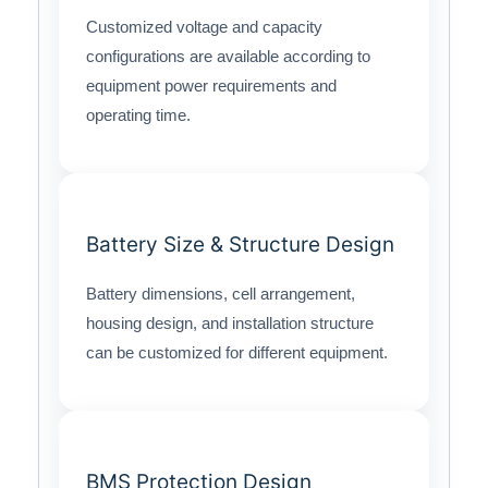
Customized voltage and capacity
configurations are available according to
equipment power requirements and
operating time.
Battery Size & Structure Design
Battery dimensions, cell arrangement,
housing design, and installation structure
can be customized for different equipment.
BMS Protection Design