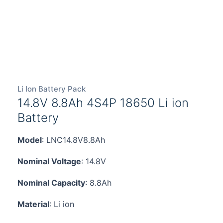
Li Ion Battery Pack
14.8V 8.8Ah 4S4P 18650 Li ion
Battery
Model
: LNC14.8V8.8Ah
Nominal Voltage
: 14.8V
Nominal Capacity
: 8.8Ah
Material
: Li ion