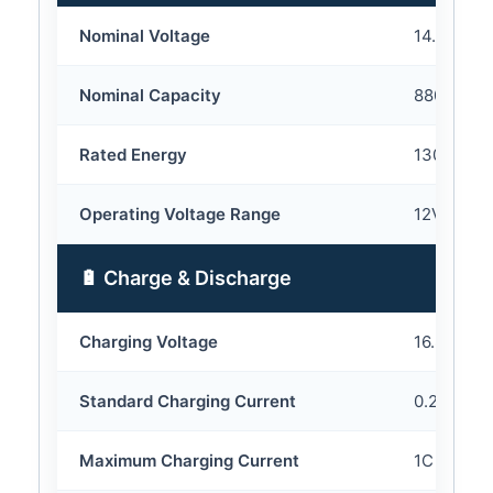
Nominal Voltage
14.8V
Nominal Capacity
8800mAh
Rated Energy
130.24Wh
Operating Voltage Range
12V – 16.
🔋 Charge & Discharge
Charging Voltage
16.8V
Standard Charging Current
0.2C
Maximum Charging Current
1C