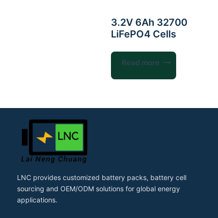
3.2V 6Ah 32700
LiFePO4 Cells
Read more
LNC provides customized battery packs, battery cell
sourcing and OEM/ODM solutions for global energy
applications.