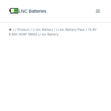
LNC Batteries
/
/
Product
/
Li Ion Battery
/
Li Ion Battery Pack
/
14.8V
8.8Ah 4S4P 18650 Li ion Battery