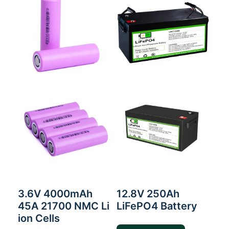
3.6V 4000mAh
12.8V 250Ah
45A 21700 NMC Li
LiFePO4 Battery
ion Cells