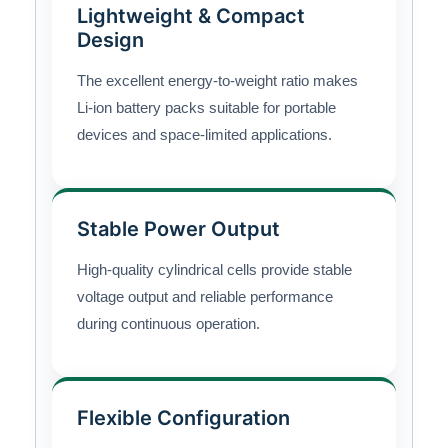
Lightweight & Compact
Design
The excellent energy-to-weight ratio makes
Li-ion battery packs suitable for portable
devices and space-limited applications.
Stable Power Output
High-quality cylindrical cells provide stable
voltage output and reliable performance
during continuous operation.
Flexible Configuration