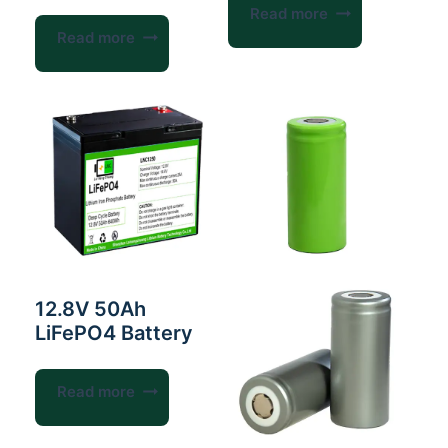
Read more
Read more
12.8V 50Ah
LiFePO4 Battery
Read more