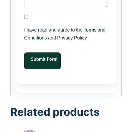
I have read and agree to the
Terms and
Conditions
and
Privacy Policy
Submit Form
Related products