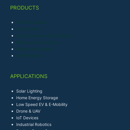
PRODUCTS
LiFePO4 Battery
Li-ion Battery
Lithium Polymer (LiPo) Battery
Primary Lithium Battery
Sodium-ion Battery
Ni-MH Battery
APPLICATIONS
Solar Lighting
Home Energy Storage
Low Speed EV & E-Mobility
Drone & UAV
IoT Devices
Industrial Robotics