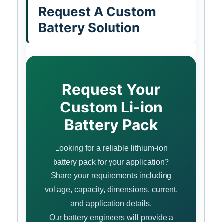
Request A Custom
Battery Solution
Request Your
Custom Li-ion
Battery Pack
Looking for a reliable lithium-ion
battery pack for your application?
Share your requirements including
voltage, capacity, dimensions, current,
and application details.
Our battery engineers will provide a