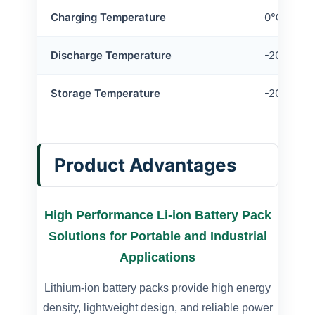
Charging Temperature
0℃ ~ 45
Discharge Temperature
-20℃ ~ 
Storage Temperature
-20℃ ~ 
Product Advantages
High Performance Li-ion Battery Pack
Solutions for Portable and Industrial
Applications
Lithium-ion battery packs provide high energy
density, lightweight design, and reliable power