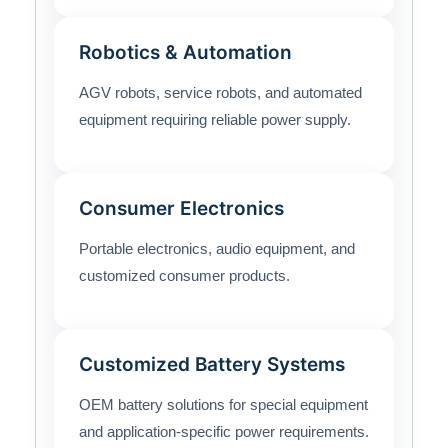
Robotics & Automation
AGV robots, service robots, and automated
equipment requiring reliable power supply.
Consumer Electronics
Portable electronics, audio equipment, and
customized consumer products.
Customized Battery Systems
OEM battery solutions for special equipment
and application-specific power requirements.