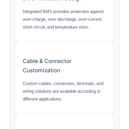
Integrated BMS provides protection against
over-charge, over-discharge, over-current,
short circuit, and temperature risks.
Cable & Connector
Customization
Custom cables, connectors, terminals, and
wiring solutions are available according to
different applications.