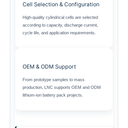
Cell Selection & Configuration
High-quality cylindrical cells are selected
according to capacity, discharge current,
cycle life, and application requirements.
OEM & ODM Support
From prototype samples to mass
production, LNC supports OEM and ODM
lithium-ion battery pack projects.