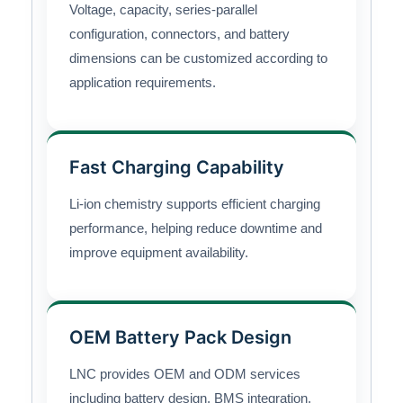
Voltage, capacity, series-parallel
configuration, connectors, and battery
dimensions can be customized according to
application requirements.
Fast Charging Capability
Li-ion chemistry supports efficient charging
performance, helping reduce downtime and
improve equipment availability.
OEM Battery Pack Design
LNC provides OEM and ODM services
including battery design, BMS integration,