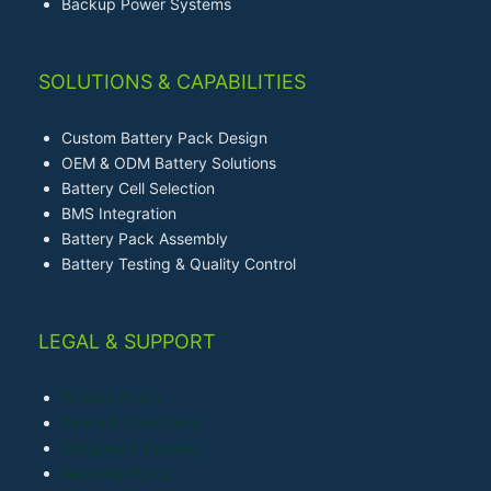
Backup Power Systems
SOLUTIONS & CAPABILITIES
Custom Battery Pack Design
OEM & ODM Battery Solutions
Battery Cell Selection
BMS Integration
Battery Pack Assembly
Battery Testing & Quality Control
LEGAL & SUPPORT
Privacy Policy
Terms & Conditions
Shipping & Delivery
Warranty Policy