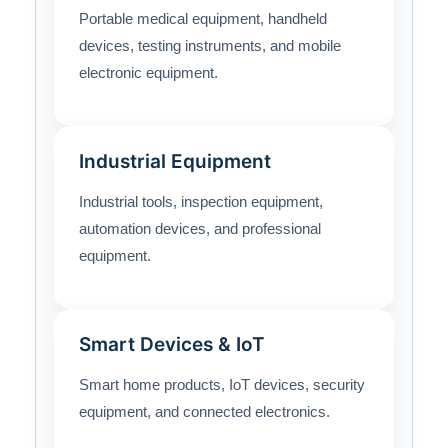
Portable medical equipment, handheld
devices, testing instruments, and mobile
electronic equipment.
Industrial Equipment
Industrial tools, inspection equipment,
automation devices, and professional
equipment.
Smart Devices & IoT
Smart home products, IoT devices, security
equipment, and connected electronics.