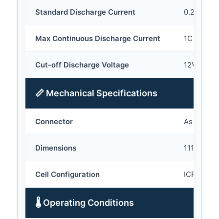
Standard Discharge Current
0.2C
Max Continuous Discharge Current
1C
Cut-off Discharge Voltage
12V
📏 Mechanical Specifications
Connector
As your r
Dimensions
111*110*4
Cell Configuration
ICR18650
🌡 Operating Conditions