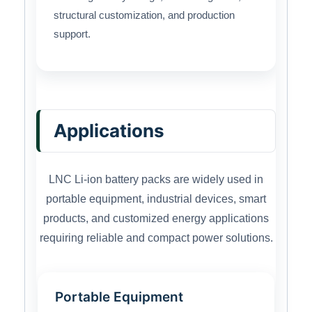
structural customization, and production
support.
Applications
LNC Li-ion battery packs are widely used in
portable equipment, industrial devices, smart
products, and customized energy applications
requiring reliable and compact power solutions.
Portable Equipment