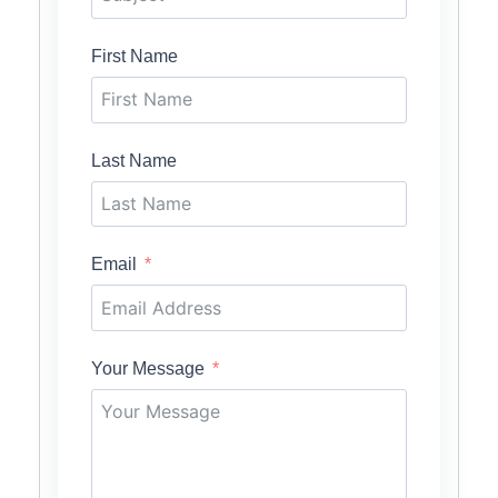
First Name
Last Name
Email
Your Message