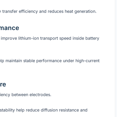
 transfer efficiency and reduces heat generation.
ormance
y improve lithium-ion transport speed inside battery
elp maintain stable performance under high-current
re
iciency between electrodes.
tability help reduce diffusion resistance and