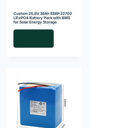
Custom 25.6V 36Ah 8S6P 32700
LiFePO4 Battery Pack with BMS
for Solar Energy Storage
Read more