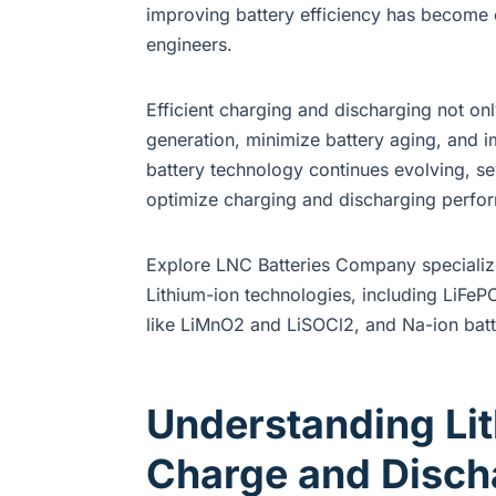
improving battery efficiency has become o
engineers.
Efficient charging and discharging not on
generation, minimize battery aging, and im
battery technology continues evolving, se
optimize charging and discharging perfo
Explore LNC Batteries Company specialize 
Lithium-ion technologies, including LiFePO
like LiMnO2 and LiSOCl2, and Na-ion batt
Understanding Lit
Charge and Discha