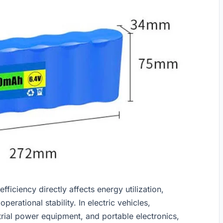
ficiency directly affects energy utilization,
perational stability. In electric vehicles,
rial power equipment, and portable electronics,