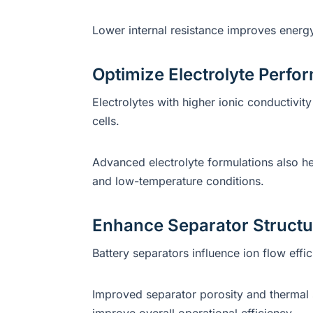
Lower internal resistance improves energy
Optimize Electrolyte Perf
Electrolytes with higher ionic conductivit
cells.
Advanced electrolyte formulations also h
and low-temperature conditions.
Enhance Separator Structu
Battery separators influence ion flow eff
Improved separator porosity and thermal s
improve overall operational efficiency.