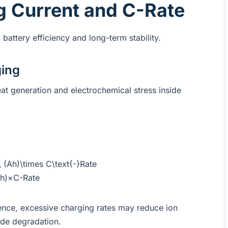
g Current and C-Rate
battery efficiency and long-term stability.
ging
eat generation and electrochemical stress inside
 (Ah)\times C\text{-}Rate
Ah)×C-Rate
ence, excessive charging rates may reduce ion
ode degradation.