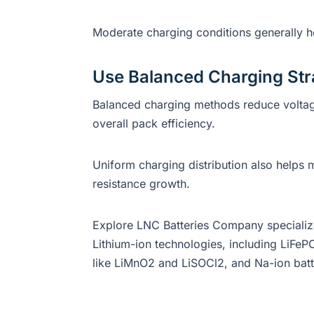
Moderate charging conditions generally hel
Use Balanced Charging Str
Balanced charging methods reduce voltag
overall pack efficiency.
Uniform charging distribution also helps 
resistance growth.
Explore LNC Batteries Company specialize 
Lithium-ion technologies, including LiFePO
like LiMnO2 and LiSOCl2, and Na-ion batt