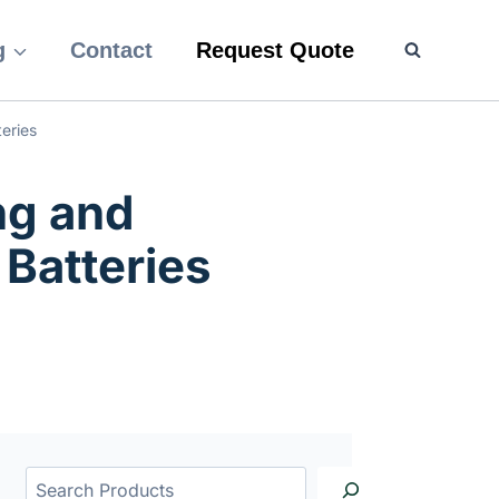
g
Contact
Request Quote
eries
ng and
 Batteries