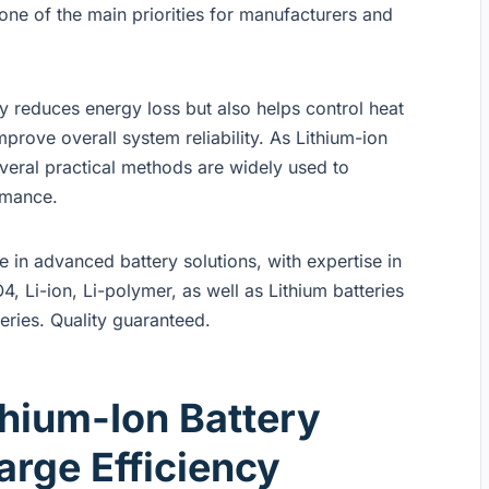
ne of the main priorities for manufacturers and
ly reduces energy loss but also helps control heat
prove overall system reliability. As Lithium-ion
veral practical methods are widely used to
rmance.
in advanced battery solutions, with expertise in
4, Li-ion, Li-polymer, as well as Lithium batteries
eries. Quality guaranteed.
hium-Ion Battery
rge Efficiency