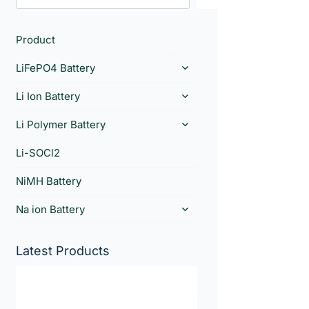
Product
LiFePO4 Battery
Li Ion Battery
Li Polymer Battery
Li-SOCl2
NiMH Battery
Na ion Battery
Latest Products