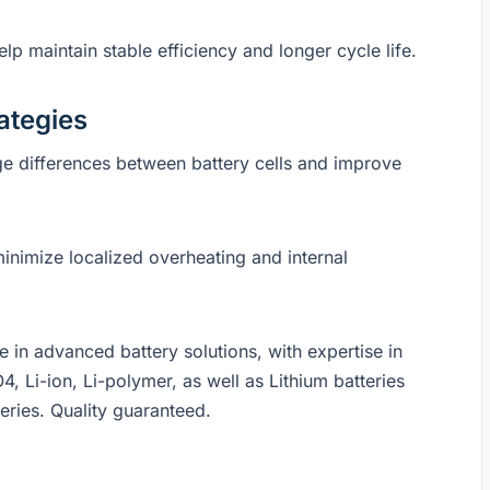
p maintain stable efficiency and longer cycle life.
ategies
e differences between battery cells and improve
minimize localized overheating and internal
in advanced battery solutions, with expertise in
4, Li-ion, Li-polymer, as well as Lithium batteries
eries. Quality guaranteed.