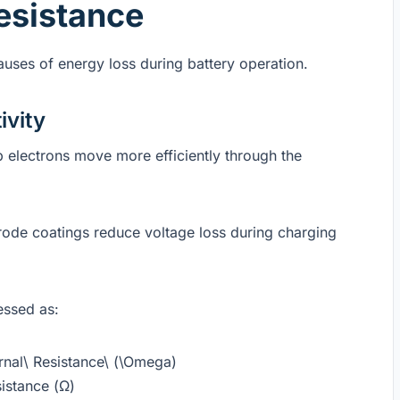
esistance
causes of energy loss during battery operation.
ivity
p electrons move more efficiently through the
rode coatings reduce voltage loss during charging
essed as:
ernal\ Resistance\ (\Omega)
istance (Ω)