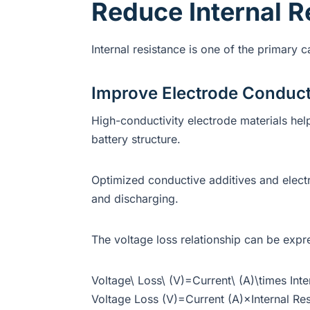
Reduce Internal R
Internal resistance is one of the primary 
Improve Electrode Conduct
High-conductivity electrode materials hel
battery structure.
Optimized conductive additives and elect
and discharging.
The voltage loss relationship can be expr
Voltage\ Loss\ (V)=Current\ (A)\times Int
Voltage Loss (V)=Current (A)×Internal Res