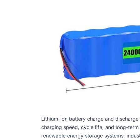
Lithium-ion battery charge and discharge ef
charging speed, cycle life, and long-term o
renewable energy storage systems, indust