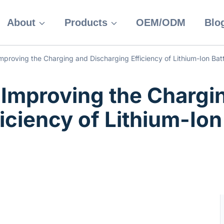
About
Products
OEM/ODM
Blo
mproving the Charging and Discharging Efficiency of Lithium-Ion Batt
 Improving the Chargi
iciency of Lithium-Ion