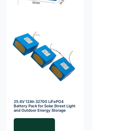
25.6V 12Ah 32700 LiFePO4
Battery Pack for Solar Street Light
and Outdoor Energy Storage
Read more