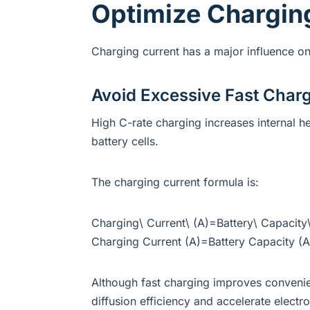
Optimize Chargin
Charging current has a major influence on 
Avoid Excessive Fast Char
High C-rate charging increases internal h
battery cells.
The charging current formula is:
Charging\ Current\ (A)=Battery\ Capacity\
Charging Current (A)=Battery Capacity (
Although fast charging improves conveni
diffusion efficiency and accelerate electr