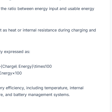
 the ratio between energy input and usable energy
t as heat or internal resistance during charging and
ly expressed as:
y}{Charge\ Energy}\times100
Energy​×100
ry efficiency, including temperature, internal
ture, and battery management systems.