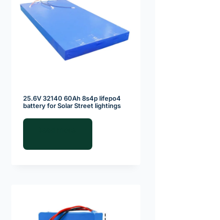
25.6V 32140 60Ah 8s4p lifepo4
battery for Solar Street lightings
Read more