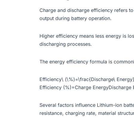
Charge and discharge efficiency refers to
output during battery operation.
Higher efficiency means less energy is los
discharging processes.
The energy efficiency formula is common
Efficiency\ (\%)=\frac{Discharge\ Energ
Efficiency (%)=Charge EnergyDischarge 
Several factors influence Lithium-ion batte
resistance, charging rate, material struc