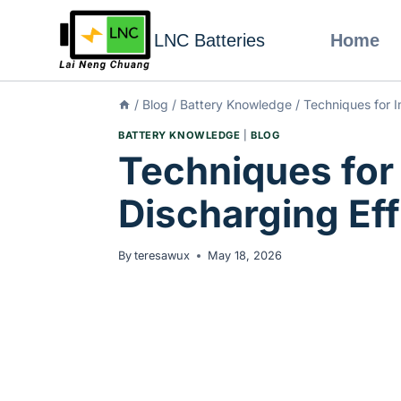
LNC Batteries
Home
/
Blog
/
Battery Knowledge
/
Techniques for I
BATTERY KNOWLEDGE
|
BLOG
Techniques for
Discharging Eff
By
teresawux
May 18, 2026